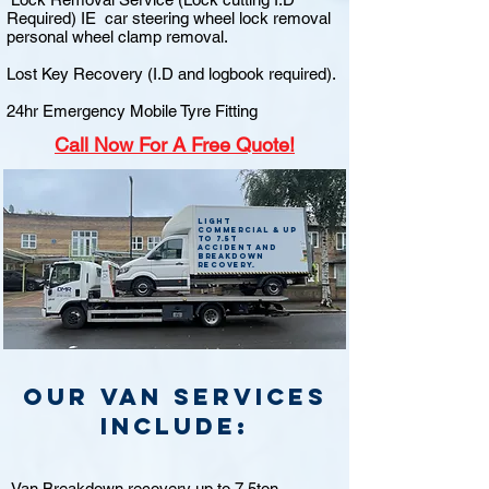
Required) IE car steering wheel lock removal
personal wheel clamp removal.
Lost Key Recovery (I.D and logbook required).
24hr Emergency Mobile Tyre Fitting
Call
Now For A Free Quote!
Light
commercial & up
to 7.5t
accident and
breakdown
recovery.
Our van Services
include:
Van Breakdown recovery up to 7.5ton