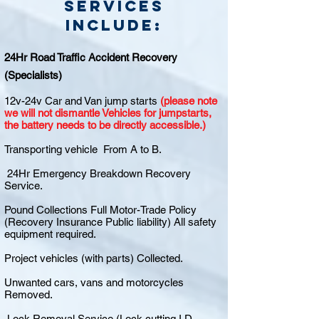
Services
include:
24Hr Road Traffic Accident Recovery
(Specialists)
12v-24v Car and Van jump starts
(please note
we will not dismantle Vehicles for jumpstarts,
the battery needs to be directly accessible.)
Transporting vehicle From A to B.
24Hr Emergency Breakdown Recovery
Service.
Pound Collections Full Motor-Trade Policy
(Recovery Insurance Public liability) All safety
equipment required.
Project vehicles (with parts) Collected.
Unwanted cars, vans and motorcycles
Removed.
Lock Removal Service (Lock cutting I.D