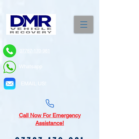
07787-170-981
Whatsapp
EMAIL US!
Call
Now For Emergency
Assistance!