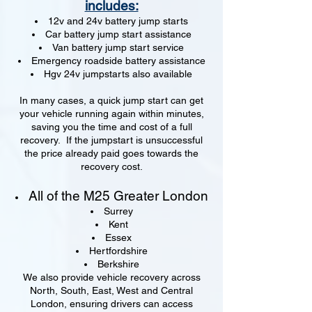
includes:
12v and 24v battery jump starts
Car battery jump start assistance
Van battery jump start service
Emergency roadside battery assistance
Hgv 24v jumpstarts also available
In many cases, a quick jump start can get
your vehicle running again within minutes,
saving you the time and cost of a full
recovery. If the jumpstart is unsuccessful
the price already paid goes towards the
recovery cost.
All of the M25 Greater London
Surrey
Kent
Essex
Hertfordshire
Berkshire
We also provide vehicle recovery across
North, South, East, West and Central
London, ensuring drivers can access