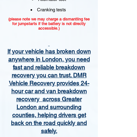
Cranking tests
(please note we may charge a dismantling fee
for jumpstarts if the battery is not directly
accessible.)​
If your vehicle has broken down
anywhere in London, you need
fast and reliable breakdown
recovery you can trust. DMR
Vehicle Recovery provides 24-
hour car and van breakdown
recovery across Greater
London and surrounding
counties, helping drivers get
back on the road quickly and
safely.