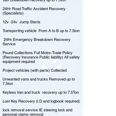
24Hr Road Traffic Accident Recovery
(Specialists)
12v -24v Jump Starts
Transporting vehicle From A to B up to 7.5ton
24Hr Emergency Breakdown Recovery
Service
Pound Collections Full Motor-Trade Policy
(Recovery Insurance Public liability) All safety
equipment required
Project vehicles (with parts) Collected
Unwanted vans and trucks Removed up to
7.5ton
Keyless Van and truck recovery up to 7.5Ton
Lost Key Recovery (I.D and logbook required)
lock removal service IE steering lock and
personal clamp removal