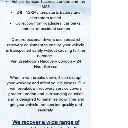
Vehicle transport across London and the
M25
24hr 12-24v jumpstarts battery and
alternators tested.
Collection from roadsides, car parks,
homes, or accident scenes
Our professional drivers use specialist
recovery equipment to ensure your vehicle
is transported safely without causing further
damage.
Van Breakdown Recovery London – 24
Hour Service
When a van breaks down, it can disrupt
your workday and affect your business. Our
van breakdown recovery service covers
greater London and surrounding counties
and is designed to minimise downtime and
get your vehicle transported quickly and
securely.
We recover a wide range of