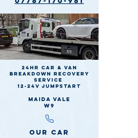
07787-170-981
24hr Car & Van
Breakdown Recovery
Service
12-24v jumpstart
Maida Vale
W9
Our Car