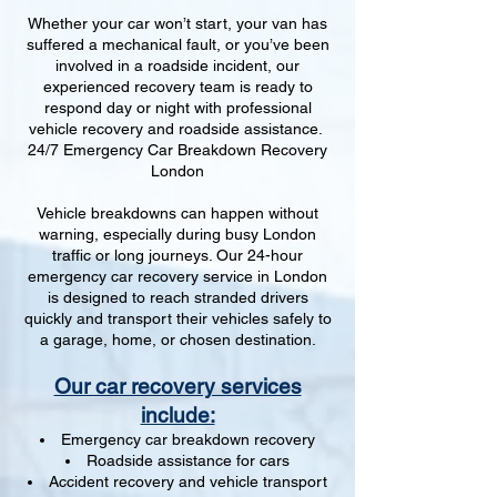
Whether your car won’t start, your van has
suffered a mechanical fault, or you’ve been
involved in a roadside incident, our
experienced recovery team is ready to
respond day or night with professional
vehicle recovery and roadside assistance.
24/7 Emergency Car Breakdown Recovery
London
Vehicle breakdowns can happen without
warning, especially during busy London
traffic or long journeys. Our 24-hour
emergency car recovery service in London
is designed to reach stranded drivers
quickly and transport their vehicles safely to
a garage, home, or chosen destination.
Our car recovery services
include:
Emergency car breakdown recovery
Roadside assistance for cars
Accident recovery and vehicle transport