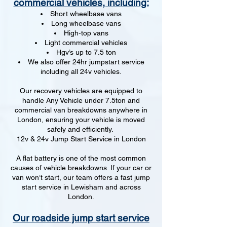
commercial vehicles, including:
Short wheelbase vans
Long wheelbase vans
High-top vans
Light commercial vehicles
Hgv’s up to 7.5 ton
We also offer 24hr jumpstart service
including all 24v vehicles.
Our recovery vehicles are equipped to
handle Any Vehicle under 7.5ton and
commercial van breakdowns anywhere in
London, ensuring your vehicle is moved
safely and efficiently.
12v & 24v Jump Start Service in London
A flat battery is one of the most common
causes of vehicle breakdowns. If your car or
van won’t start, our team offers a fast jump
start service in Lewisham and across
London.
Our roadside jump start service