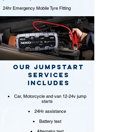
24hr Emergency Mobile Tyre Fitting
Our jumpstart
Services
includes
Car, Motorcycle and van 12-24v jump
starts
24Hr assistance
Battery test
Alternator test