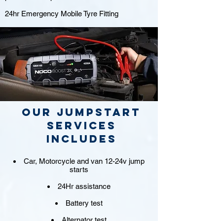
24hr Emergency Mobile Tyre Fitting
Our jumpstart
Services
includes
Car, Motorcycle and van 12-24v jump
starts
24Hr assistance
Battery test
Alternator test