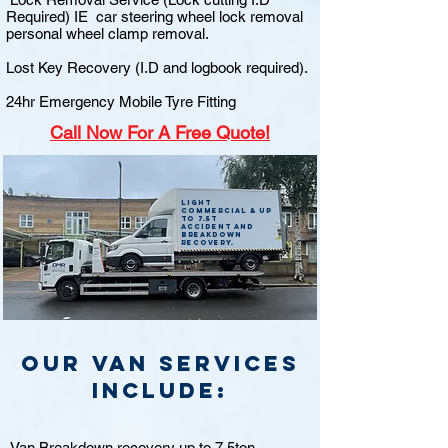
Required) IE car steering wheel lock removal
personal wheel clamp removal.
Lost Key Recovery (I.D and logbook required).
24hr Emergency Mobile Tyre Fitting
Call
Now For A Free Quote!
Light
commercial & up
to 7.5t
accident and
breakdown
recovery.
Our van Services
include:
Van Breakdown recovery up to 7.5ton