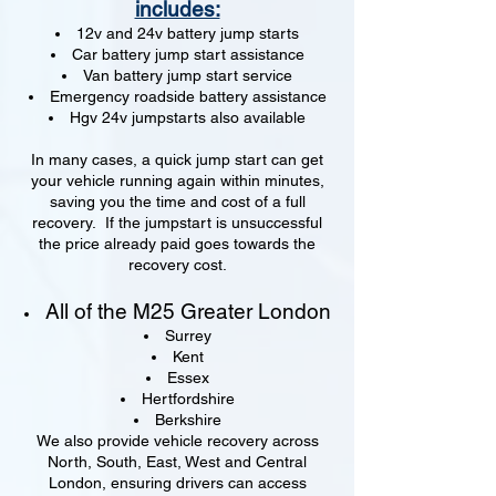
includes:
12v and 24v battery jump starts
Car battery jump start assistance
Van battery jump start service
Emergency roadside battery assistance
Hgv 24v jumpstarts also available
In many cases, a quick jump start can get
your vehicle running again within minutes,
saving you the time and cost of a full
recovery. If the jumpstart is unsuccessful
the price already paid goes towards the
recovery cost.
All of the M25 Greater London
Surrey
Kent
Essex
Hertfordshire
Berkshire
We also provide vehicle recovery across
North, South, East, West and Central
London, ensuring drivers can access