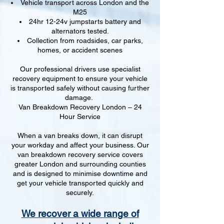
Vehicle transport across London and the
M25
24hr 12-24v jumpstarts battery and
alternators tested.
Collection from roadsides, car parks,
homes, or accident scenes
Our professional drivers use specialist
recovery equipment to ensure your vehicle
is transported safely without causing further
damage.
Van Breakdown Recovery London – 24
Hour Service
When a van breaks down, it can disrupt
your workday and affect your business. Our
van breakdown recovery service covers
greater London and surrounding counties
and is designed to minimise downtime and
get your vehicle transported quickly and
securely.
We recover a wide range of