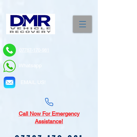
07787-170-981
Whatsapp
EMAIL US!
Call
Now For Emergency
Assistance!