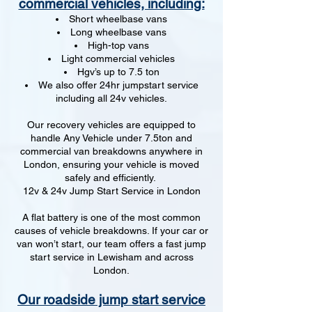
commercial vehicles, including:
Short wheelbase vans
Long wheelbase vans
High-top vans
Light commercial vehicles
Hgv’s up to 7.5 ton
We also offer 24hr jumpstart service
including all 24v vehicles.
Our recovery vehicles are equipped to
handle Any Vehicle under 7.5ton and
commercial van breakdowns anywhere in
London, ensuring your vehicle is moved
safely and efficiently.
12v & 24v Jump Start Service in London
A flat battery is one of the most common
causes of vehicle breakdowns. If your car or
van won’t start, our team offers a fast jump
start service in Lewisham and across
London.
Our roadside jump start service