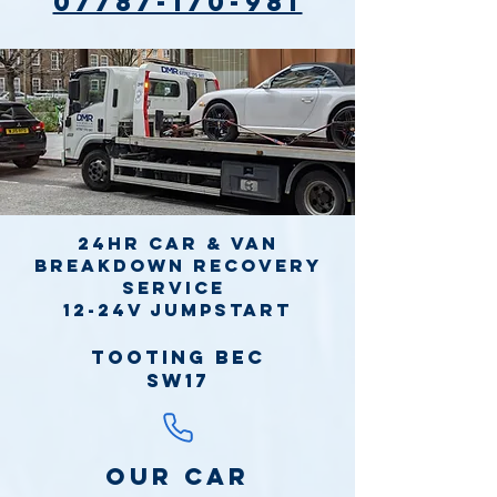
07787-170-981
24hr Car & Van
Breakdown Recovery
Service
12-24v jumpstart
Tooting Bec
SW17
Our Car