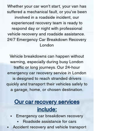
Whether your car won’t start, your van has
suffered a mechanical fault, or you’ve been
involved in a roadside incident, our
experienced recovery team is ready to
respond day or night with professional
vehicle recovery and roadside assistance.
24/7 Emergency Car Breakdown Recovery
London
Vehicle breakdowns can happen without
warning, especially during busy London
traffic or long journeys. Our 24-hour
emergency car recovery service in London
is designed to reach stranded drivers
quickly and transport their vehicles safely to
a garage, home, or chosen destination.
Our car recovery services
include:
Emergency car breakdown recovery
Roadside assistance for cars
Accident recovery and vehicle transport