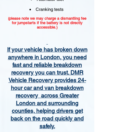
Cranking tests
(please note we may charge a dismantling fee
for jumpstarts if the battery is not directly
accessible.)​
If your vehicle has broken down
anywhere in London, you need
fast and reliable breakdown
recovery you can trust. DMR
Vehicle Recovery provides 24-
hour car and van breakdown
recovery across Greater
London and surrounding
counties, helping drivers get
back on the road quickly and
safely.