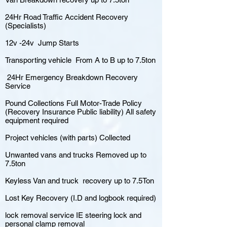
24Hr Road Traffic Accident Recovery
(Specialists)
12v -24v Jump Starts
Transporting vehicle From A to B up to 7.5ton
24Hr Emergency Breakdown Recovery
Service
Pound Collections Full Motor-Trade Policy
(Recovery Insurance Public liability) All safety
equipment required
Project vehicles (with parts) Collected
Unwanted vans and trucks Removed up to
7.5ton
Keyless Van and truck recovery up to 7.5Ton
Lost Key Recovery (I.D and logbook required)
lock removal service IE steering lock and
personal clamp removal