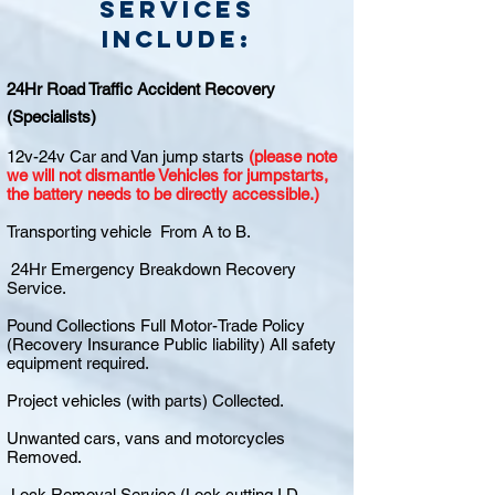
Services
include:
24Hr Road Traffic Accident Recovery
(Specialists)
12v-24v Car and Van jump starts
(please note
we will not dismantle Vehicles for jumpstarts,
the battery needs to be directly accessible.)
Transporting vehicle From A to B.
24Hr Emergency Breakdown Recovery
Service.
Pound Collections Full Motor-Trade Policy
(Recovery Insurance Public liability) All safety
equipment required.
Project vehicles (with parts) Collected.
Unwanted cars, vans and motorcycles
Removed.
Lock Removal Service (Lock cutting I.D