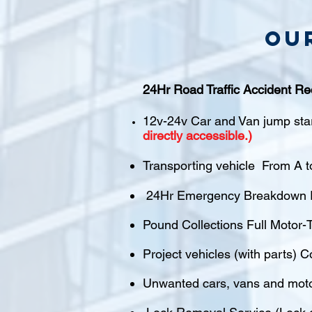
Ou
24Hr Road Traffic Accident Re
12v-24v Car and Van jump sta
directly accessible.)
Transporting vehicle From A t
24Hr Emergency Breakdown R
Pound Collections Full Motor-T
Project vehicles (with parts) C
Unwanted cars, vans and mot