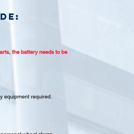
de:
arts, the battery needs to be
ety equipment required.