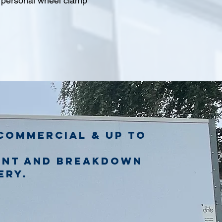
l personal wheel clamp
commercial & up to
ent and breakdown
ery.