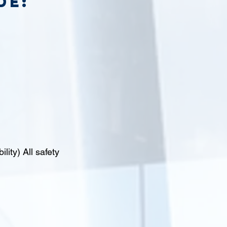
de:
lity) All safety