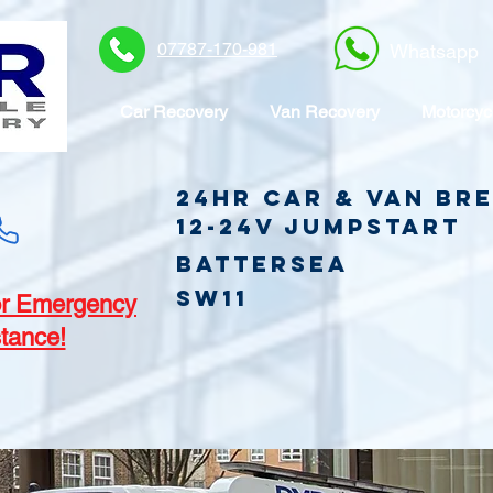
07787-170-981
Whatsapp
Car Recovery
Van Recovery
Motorcyc
24hr Car & Van B
12-24v jumpstart
Battersea
SW11
r Emergency
tance!