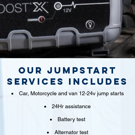
Our jumpstart
Services includes
Car, Motorcycle and van 12-24v jump starts
24Hr assistance
Battery test
Alternator test