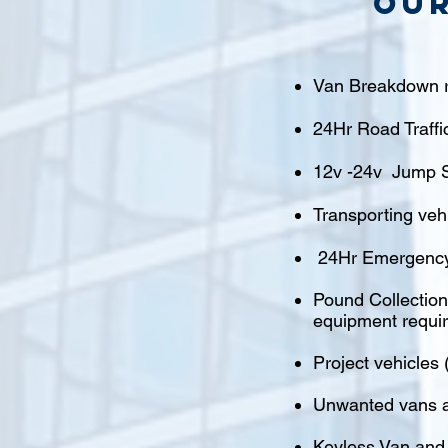
Our
Van Breakdown r
24Hr Road Traffi
12v -24v Jump S
Transporting veh
24Hr Emergency
Pound Collections
equipment requi
Project vehicles 
Unwanted vans a
Keyless Van and 