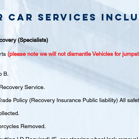
r Car Services inclu
covery (Specialists)
rts
(please note we will not dismantle Vehicles for jumpst
o B.
ecovery Service.
rade Policy (Recovery Insurance Public liability) All saf
ollected.
orcycles Removed.