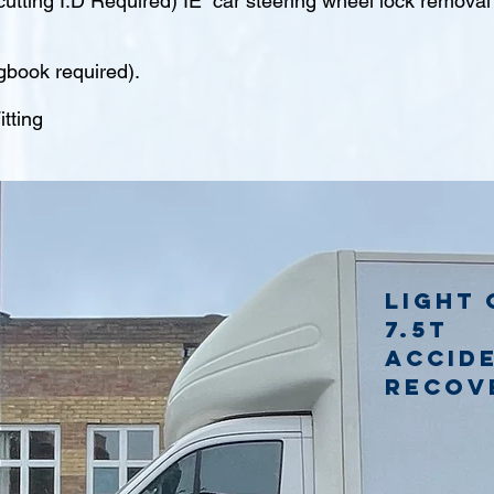
tting I.D Required) IE car steering wheel lock remova
gbook required).
tting
Light 
7.5t
accid
recov