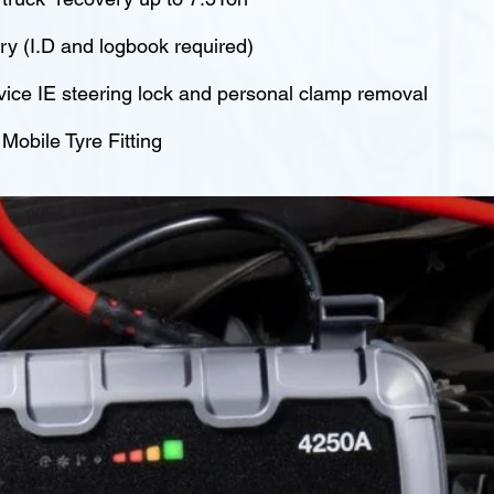
y (I.D and logbook required)
vice IE steering lock and personal clamp removal
obile Tyre Fitting