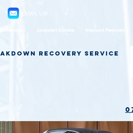
EMAIL US!
le Recovery
Jumpstart Service
Impound Recovery
reakdown Recovery Service
0