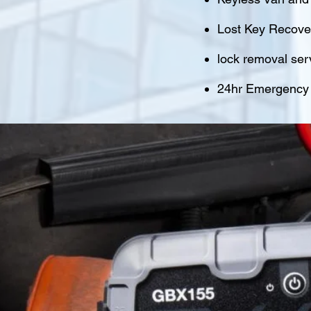
Lost Key Recover
lock removal ser
24hr Emergency M