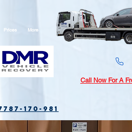
Prices
More
Call
Now For A Fr
7787-170-981