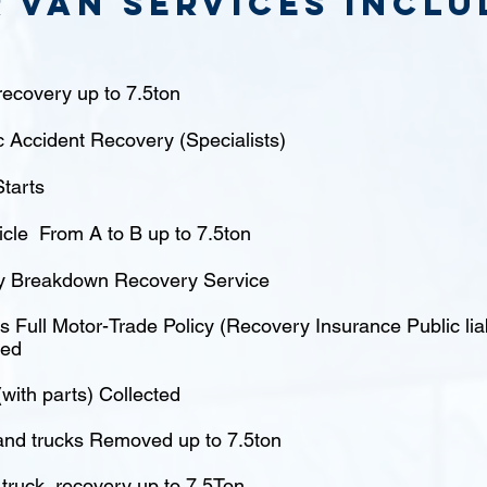
 van Services inclu
ecovery up to 7.5ton
c Accident Recovery (Specialists)
tarts
icle From A to B up to 7.5ton
 Breakdown Recovery Service
 Full Motor-Trade Policy (Recovery Insurance Public liabi
red
(with parts) Collected
nd trucks Removed up to 7.5ton
truck recovery up to 7.5Ton