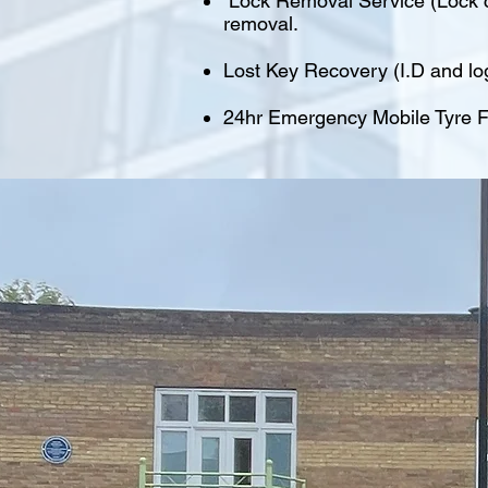
Lock Removal Service (Lock cu
removal.
Lost Key Recovery (I.D and lo
24hr Emergency Mobile Tyre Fi