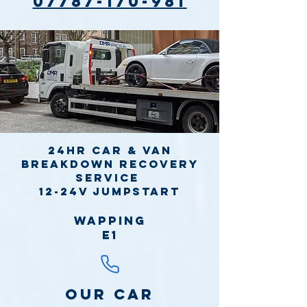
07787-170-981
24hr Car & Van
Breakdown Recovery
Service
12-24v jumpstart
Wapping
E1
Our Car