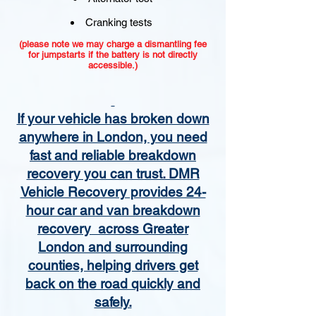
Cranking tests
(please note we may charge a dismantling fee
for jumpstarts if the battery is not directly
accessible.)​
If your vehicle has broken down
anywhere in London, you need
fast and reliable breakdown
recovery you can trust. DMR
Vehicle Recovery provides 24-
hour car and van breakdown
recovery across Greater
London and surrounding
counties, helping drivers get
back on the road quickly and
safely.