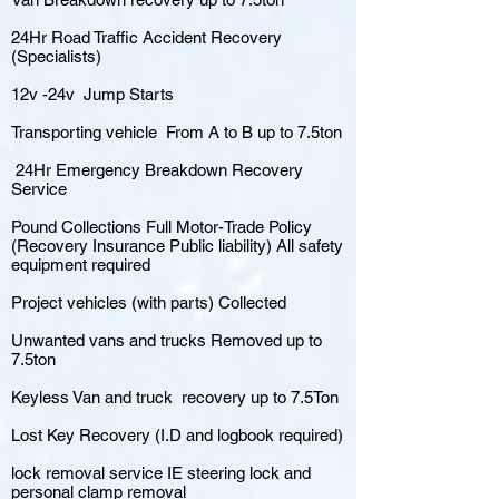
24Hr Road Traffic Accident Recovery
(Specialists)
12v -24v Jump Starts
Transporting vehicle From A to B up to 7.5ton
24Hr Emergency Breakdown Recovery
Service
Pound Collections Full Motor-Trade Policy
(Recovery Insurance Public liability) All safety
equipment required
Project vehicles (with parts) Collected
Unwanted vans and trucks Removed up to
7.5ton
Keyless Van and truck recovery up to 7.5Ton
Lost Key Recovery (I.D and logbook required)
lock removal service IE steering lock and
personal clamp removal