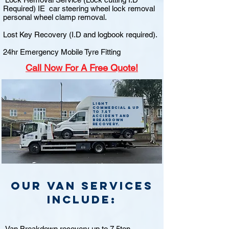
Required) IE car steering wheel lock removal
personal wheel clamp removal.
Lost Key Recovery (I.D and logbook required).
24hr Emergency Mobile Tyre Fitting
Call
Now For A Free Quote!
Light
commercial & up
to 7.5t
accident and
breakdown
recovery.
Our van Services
include:
Van Breakdown recovery up to 7.5ton