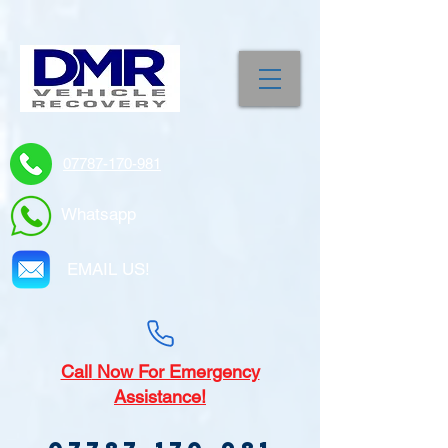
07787-170-981
Whatsapp
EMAIL US!
Call
Now For Emergency
Assistance!