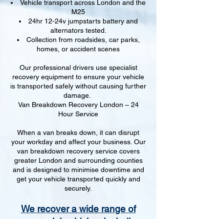
Vehicle transport across London and the
M25
24hr 12-24v jumpstarts battery and
alternators tested.
Collection from roadsides, car parks,
homes, or accident scenes
Our professional drivers use specialist
recovery equipment to ensure your vehicle
is transported safely without causing further
damage.
Van Breakdown Recovery London – 24
Hour Service
When a van breaks down, it can disrupt
your workday and affect your business. Our
van breakdown recovery service covers
greater London and surrounding counties
and is designed to minimise downtime and
get your vehicle transported quickly and
securely.
We recover a wide range of