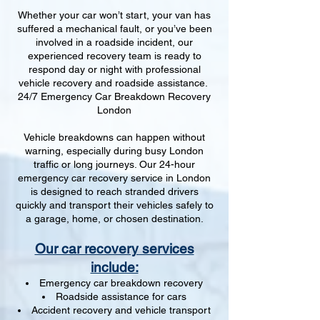
Whether your car won’t start, your van has
suffered a mechanical fault, or you’ve been
involved in a roadside incident, our
experienced recovery team is ready to
respond day or night with professional
vehicle recovery and roadside assistance.
24/7 Emergency Car Breakdown Recovery
London
Vehicle breakdowns can happen without
warning, especially during busy London
traffic or long journeys. Our 24-hour
emergency car recovery service in London
is designed to reach stranded drivers
quickly and transport their vehicles safely to
a garage, home, or chosen destination.
Our car recovery services
include:
Emergency car breakdown recovery
Roadside assistance for cars
Accident recovery and vehicle transport