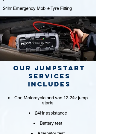
24hr Emergency Mobile Tyre Fitting
Our jumpstart
Services
includes
Car, Motorcycle and van 12-24v jump
starts
24Hr assistance
Battery test
Alternator test