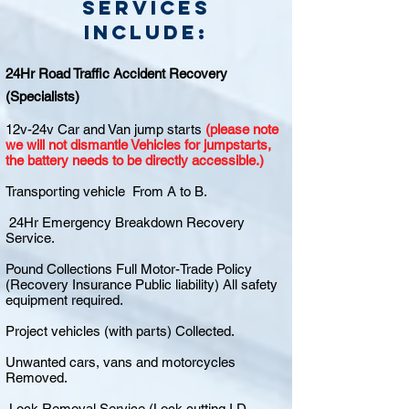
Services
include:
24Hr Road Traffic Accident Recovery
(Specialists)
12v-24v Car and Van jump starts
(please note
we will not dismantle Vehicles for jumpstarts,
the battery needs to be directly accessible.)
Transporting vehicle From A to B.
24Hr Emergency Breakdown Recovery
Service.
Pound Collections Full Motor-Trade Policy
(Recovery Insurance Public liability) All safety
equipment required.
Project vehicles (with parts) Collected.
Unwanted cars, vans and motorcycles
Removed.
Lock Removal Service (Lock cutting I.D