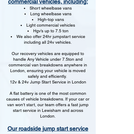
commercial vehicles, including:
Short wheelbase vans
Long wheelbase vans
High-top vans
Light commercial vehicles
Hgv’s up to 7.5 ton
We also offer 24hr jumpstart service
including all 24v vehicles.
Our recovery vehicles are equipped to
handle Any Vehicle under 7.5ton and
commercial van breakdowns anywhere in
London, ensuring your vehicle is moved
safely and efficiently.
12v & 24v Jump Start Service in London
A flat battery is one of the most common
causes of vehicle breakdowns. If your car or
van won’t start, our team offers a fast jump
start service in Lewisham and across
London.
Our roadside jump start service