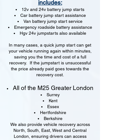
includes:
12v and 24v battery jump starts
Car battery jump start assistance
Van battery jump start service
Emergency roadside battery assistance
Hgv 24v jumpstarts also available
In many cases, a quick jump start can get
your vehicle running again within minutes,
saving you the time and cost of a full
recovery. If the jumpstart is unsuccessful
the price already paid goes towards the
recovery cost.
All of the M25 Greater London
Surrey
Kent
Essex
Hertfordshire
Berkshire
We also provide vehicle recovery across
North, South, East, West and Central
London, ensuring drivers can access