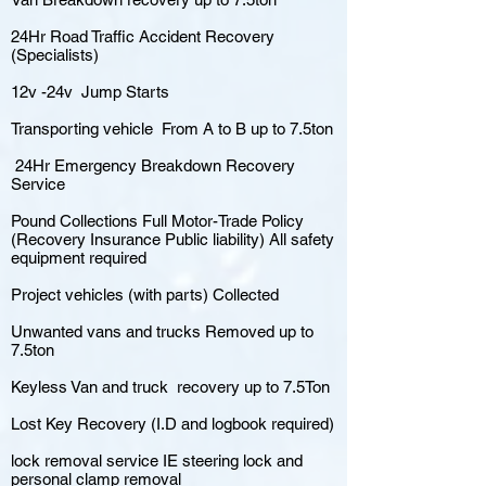
24Hr Road Traffic Accident Recovery
(Specialists)
12v -24v Jump Starts
Transporting vehicle From A to B up to 7.5ton
24Hr Emergency Breakdown Recovery
Service
Pound Collections Full Motor-Trade Policy
(Recovery Insurance Public liability) All safety
equipment required
Project vehicles (with parts) Collected
Unwanted vans and trucks Removed up to
7.5ton
Keyless Van and truck recovery up to 7.5Ton
Lost Key Recovery (I.D and logbook required)
lock removal service IE steering lock and
personal clamp removal