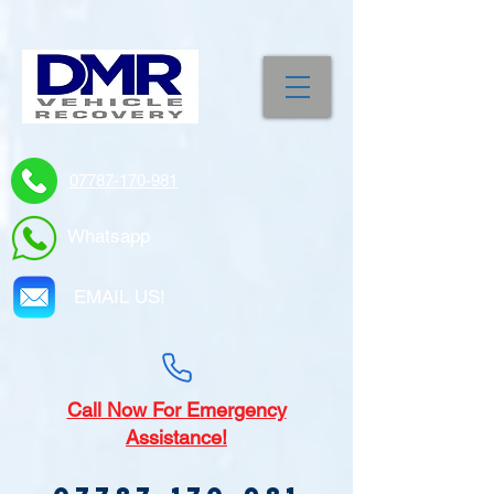
07787-170-981
Whatsapp
EMAIL US!
Call
Now For Emergency
Assistance!