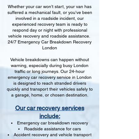
Whether your car won’t start, your van has
suffered a mechanical fault, or you’ve been
involved in a roadside incident, our
experienced recovery team is ready to
respond day or night with professional
vehicle recovery and roadside assistance.
24/7 Emergency Car Breakdown Recovery
London
Vehicle breakdowns can happen without
warning, especially during busy London
traffic or long journeys. Our 24-hour
emergency car recovery service in London
is designed to reach stranded drivers
quickly and transport their vehicles safely to
a garage, home, or chosen destination.
Our car recovery services
include:
Emergency car breakdown recovery
Roadside assistance for cars
Accident recovery and vehicle transport