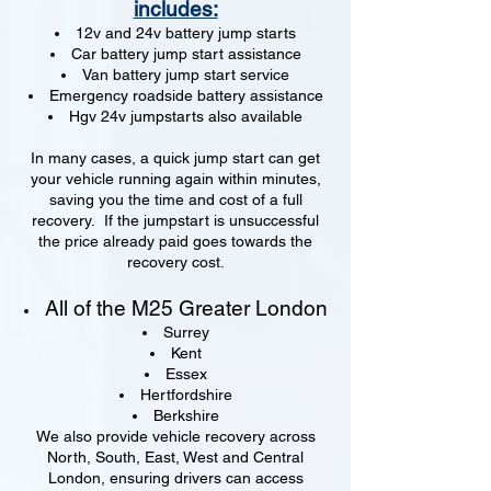
includes:
12v and 24v battery jump starts
Car battery jump start assistance
Van battery jump start service
Emergency roadside battery assistance
Hgv 24v jumpstarts also available
In many cases, a quick jump start can get
your vehicle running again within minutes,
saving you the time and cost of a full
recovery. If the jumpstart is unsuccessful
the price already paid goes towards the
recovery cost.
All of the M25 Greater London
Surrey
Kent
Essex
Hertfordshire
Berkshire
We also provide vehicle recovery across
North, South, East, West and Central
London, ensuring drivers can access