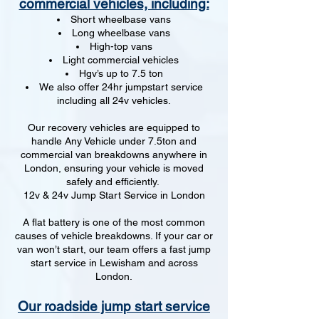
commercial vehicles, including:
Short wheelbase vans
Long wheelbase vans
High-top vans
Light commercial vehicles
Hgv’s up to 7.5 ton
We also offer 24hr jumpstart service
including all 24v vehicles.
Our recovery vehicles are equipped to
handle Any Vehicle under 7.5ton and
commercial van breakdowns anywhere in
London, ensuring your vehicle is moved
safely and efficiently.
12v & 24v Jump Start Service in London
A flat battery is one of the most common
causes of vehicle breakdowns. If your car or
van won’t start, our team offers a fast jump
start service in Lewisham and across
London.
Our roadside jump start service