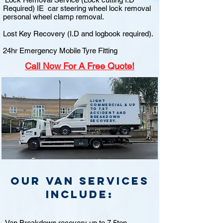
Required) IE car steering wheel lock removal
personal wheel clamp removal.
Lost Key Recovery (I.D and logbook required).
24hr Emergency Mobile Tyre Fitting
Call
Now For A Free Quote!
Light
commercial & up
to 7.5t
accident and
breakdown
recovery.
Our van Services
include:
Van Breakdown recovery up to 7.5ton