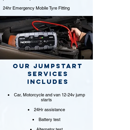
24hr Emergency Mobile Tyre Fitting
Our jumpstart
Services
includes
Car, Motorcycle and van 12-24v jump
starts
24Hr assistance
Battery test
Alternator test