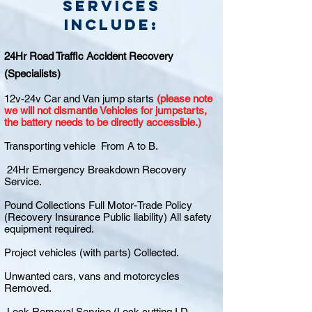
Services
include:
24Hr Road Traffic Accident Recovery
(Specialists)
12v-24v Car and Van jump starts
(please note
we will not dismantle Vehicles for jumpstarts,
the battery needs to be directly accessible.)
Transporting vehicle From A to B.
24Hr Emergency Breakdown Recovery
Service.
Pound Collections Full Motor-Trade Policy
(Recovery Insurance Public liability) All safety
equipment required.
Project vehicles (with parts) Collected.
Unwanted cars, vans and motorcycles
Removed.
Lock Removal Service (Lock cutting I.D