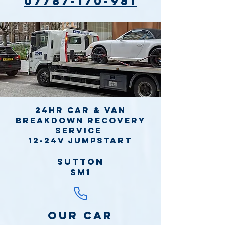
07787-170-981
24hr Car & Van
Breakdown Recovery
Service
12-24v jumpstart
Sutton
SM1
Our Car