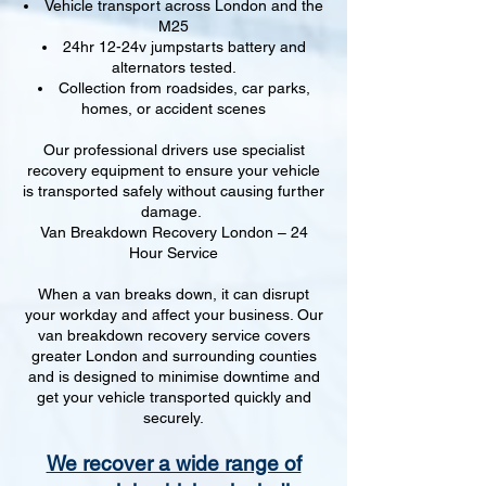
Vehicle transport across London and the
M25
24hr 12-24v jumpstarts battery and
alternators tested.
Collection from roadsides, car parks,
homes, or accident scenes
Our professional drivers use specialist
recovery equipment to ensure your vehicle
is transported safely without causing further
damage.
Van Breakdown Recovery London – 24
Hour Service
When a van breaks down, it can disrupt
your workday and affect your business. Our
van breakdown recovery service covers
greater London and surrounding counties
and is designed to minimise downtime and
get your vehicle transported quickly and
securely.
We recover a wide range of