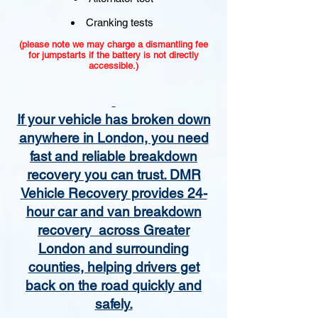
Cranking tests
(please note we may charge a dismantling fee
for jumpstarts if the battery is not directly
accessible.)​
If your vehicle has broken down
anywhere in London, you need
fast and reliable breakdown
recovery you can trust. DMR
Vehicle Recovery provides 24-
hour car and van breakdown
recovery across Greater
London and surrounding
counties, helping drivers get
back on the road quickly and
safely.