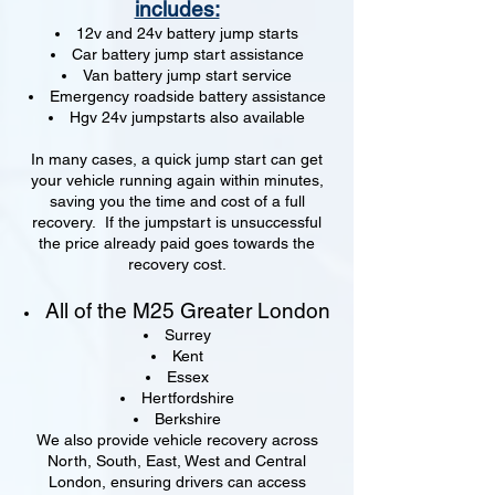
includes:
12v and 24v battery jump starts
Car battery jump start assistance
Van battery jump start service
Emergency roadside battery assistance
Hgv 24v jumpstarts also available
In many cases, a quick jump start can get
your vehicle running again within minutes,
saving you the time and cost of a full
recovery. If the jumpstart is unsuccessful
the price already paid goes towards the
recovery cost.
All of the M25 Greater London
Surrey
Kent
Essex
Hertfordshire
Berkshire
We also provide vehicle recovery across
North, South, East, West and Central
London, ensuring drivers can access