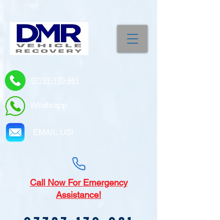
07787-170-981
Whatsapp
EMAIL US!
Call
Now For Emergency
Assistance!