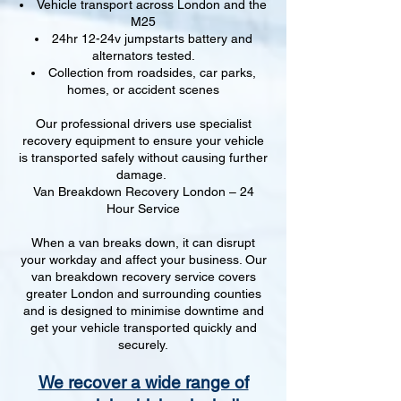
Vehicle transport across London and the
M25
24hr 12-24v jumpstarts battery and
alternators tested.
Collection from roadsides, car parks,
homes, or accident scenes
Our professional drivers use specialist
recovery equipment to ensure your vehicle
is transported safely without causing further
damage.
Van Breakdown Recovery London – 24
Hour Service
When a van breaks down, it can disrupt
your workday and affect your business. Our
van breakdown recovery service covers
greater London and surrounding counties
and is designed to minimise downtime and
get your vehicle transported quickly and
securely.
We recover a wide range of