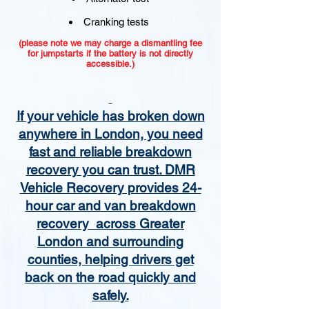
Cranking tests
(please note we may charge a dismantling fee
for jumpstarts if the battery is not directly
accessible.)​
If your vehicle has broken down
anywhere in London, you need
fast and reliable breakdown
recovery you can trust. DMR
Vehicle Recovery provides 24-
hour car and van breakdown
recovery across Greater
London and surrounding
counties, helping drivers get
back on the road quickly and
safely.