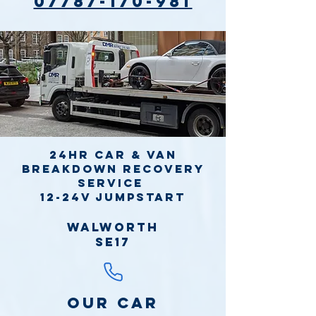
07787-170-981
24hr Car & Van
Breakdown Recovery
Service
12-24v jumpstart
Walworth
SE17
Our Car