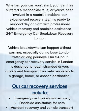
Whether your car won’t start, your van has
suffered a mechanical fault, or you’ve been
involved in a roadside incident, our
experienced recovery team is ready to
respond day or night with professional
vehicle recovery and roadside assistance.
24/7 Emergency Car Breakdown Recovery
London
Vehicle breakdowns can happen without
warning, especially during busy London
traffic or long journeys. Our 24-hour
emergency car recovery service in London
is designed to reach stranded drivers
quickly and transport their vehicles safely to
a garage, home, or chosen destination.
Our car recovery services
include:
Emergency car breakdown recovery
Roadside assistance for cars
Accident recovery and vehicle transport