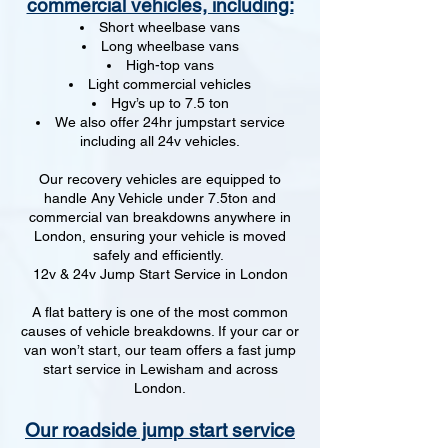
commercial vehicles, including:
Short wheelbase vans
Long wheelbase vans
High-top vans
Light commercial vehicles
Hgv’s up to 7.5 ton
We also offer 24hr jumpstart service
including all 24v vehicles.
Our recovery vehicles are equipped to
handle Any Vehicle under 7.5ton and
commercial van breakdowns anywhere in
London, ensuring your vehicle is moved
safely and efficiently.
12v & 24v Jump Start Service in London
A flat battery is one of the most common
causes of vehicle breakdowns. If your car or
van won’t start, our team offers a fast jump
start service in Lewisham and across
London.
Our roadside jump start service