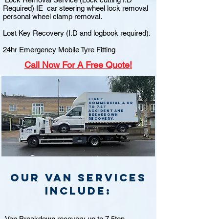
Required) IE car steering wheel lock removal
personal wheel clamp removal.
Lost Key Recovery (I.D and logbook required).
24hr Emergency Mobile Tyre Fitting
Call
Now For A Free Quote!
Light
commercial & up
to 7.5t
accident and
breakdown
recovery.
Our van Services
include:
Van Breakdown recovery up to 7.5ton