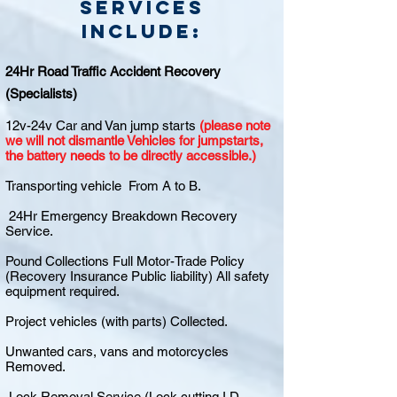
Services
include:
24Hr Road Traffic Accident Recovery
(Specialists)
12v-24v Car and Van jump starts
(please note
we will not dismantle Vehicles for jumpstarts,
the battery needs to be directly accessible.)
Transporting vehicle From A to B.
24Hr Emergency Breakdown Recovery
Service.
Pound Collections Full Motor-Trade Policy
(Recovery Insurance Public liability) All safety
equipment required.
Project vehicles (with parts) Collected.
Unwanted cars, vans and motorcycles
Removed.
Lock Removal Service (Lock cutting I.D