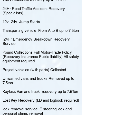
24Hr Road Traffic Accident Recovery
(Specialists)
12v -24v Jump Starts
Transporting vehicle From A to B up to 7.5ton
24Hr Emergency Breakdown Recovery
Service
Pound Collections Full Motor-Trade Policy
(Recovery Insurance Public liability) All safety
equipment required
Project vehicles (with parts) Collected
Unwanted vans and trucks Removed up to
7.5ton
Keyless Van and truck recovery up to 7.5Ton
Lost Key Recovery (I.D and logbook required)
lock removal service IE steering lock and
personal clamp removal