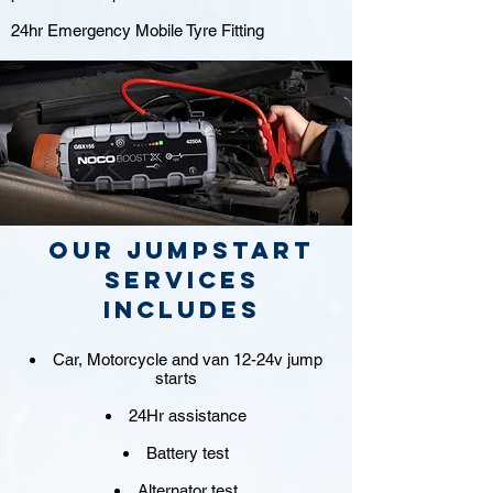
24hr Emergency Mobile Tyre Fitting
Our jumpstart
Services
includes
Car, Motorcycle and van 12-24v jump
starts
24Hr assistance
Battery test
Alternator test