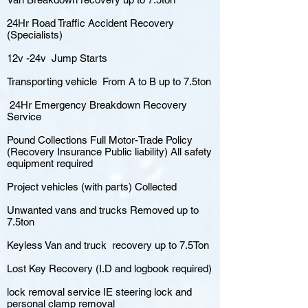
24Hr Road Traffic Accident Recovery
(Specialists)
12v -24v Jump Starts
Transporting vehicle From A to B up to 7.5ton
24Hr Emergency Breakdown Recovery
Service
Pound Collections Full Motor-Trade Policy
(Recovery Insurance Public liability) All safety
equipment required
Project vehicles (with parts) Collected
Unwanted vans and trucks Removed up to
7.5ton
Keyless Van and truck recovery up to 7.5Ton
Lost Key Recovery (I.D and logbook required)
lock removal service IE steering lock and
personal clamp removal