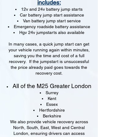
includes:
12v and 24v battery jump starts
Car battery jump start assistance
Van battery jump start service
Emergency roadside battery assistance
Hgv 24v jumpstarts also available
In many cases, a quick jump start can get
your vehicle running again within minutes,
saving you the time and cost of a full
recovery. If the jumpstart is unsuccessful
the price already paid goes towards the
recovery cost.
All of the M25 Greater London
Surrey
Kent
Essex
Hertfordshire
Berkshire
We also provide vehicle recovery across
North, South, East, West and Central
London, ensuring drivers can access