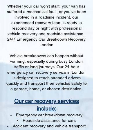
Whether your car won’t start, your van has
suffered a mechanical fault, or you’ve been
involved in a roadside incident, our
experienced recovery team is ready to
respond day or night with professional
vehicle recovery and roadside assistance.
24/7 Emergency Car Breakdown Recovery
London
Vehicle breakdowns can happen without
warning, especially during busy London
traffic or long journeys. Our 24-hour
emergency car recovery service in London
is designed to reach stranded drivers
quickly and transport their vehicles safely to
a garage, home, or chosen destination.
Our car recovery services
include:
Emergency car breakdown recovery
Roadside assistance for cars
Accident recovery and vehicle transport