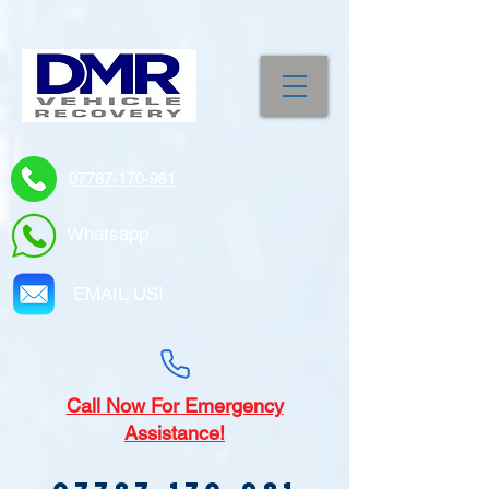
07787-170-981
Whatsapp
EMAIL US!
Call
Now For Emergency
Assistance!