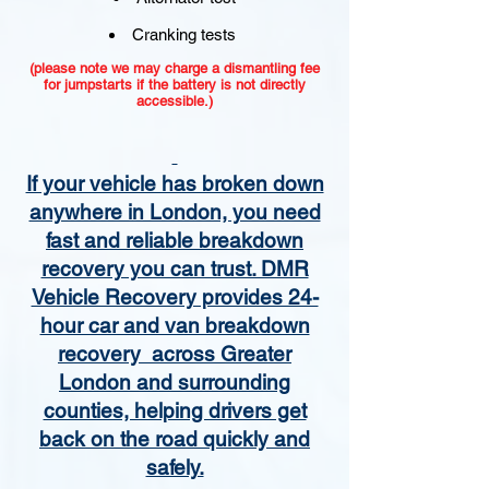
Cranking tests
(please note we may charge a dismantling fee
for jumpstarts if the battery is not directly
accessible.)​
If your vehicle has broken down
anywhere in London, you need
fast and reliable breakdown
recovery you can trust. DMR
Vehicle Recovery provides 24-
hour car and van breakdown
recovery across Greater
London and surrounding
counties, helping drivers get
back on the road quickly and
safely.