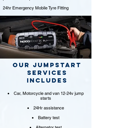
24hr Emergency Mobile Tyre Fitting
Our jumpstart
Services
includes
Car, Motorcycle and van 12-24v jump
starts
24Hr assistance
Battery test
Alternator test