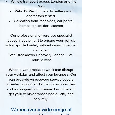
Vehicle transport across London and the
M25
24hr 12-24v jumpstarts battery and
alternators tested.
Collection from roadsides, car parks,
homes, or accident scenes
Our professional drivers use specialist
recovery equipment to ensure your vehicle
is transported safely without causing further
damage.
Van Breakdown Recovery London – 24
Hour Service
When a van breaks down, it can disrupt
your workday and affect your business. Our
van breakdown recovery service covers
greater London and surrounding counties
and is designed to minimise downtime and
get your vehicle transported quickly and
securely.
We recover a wide range of