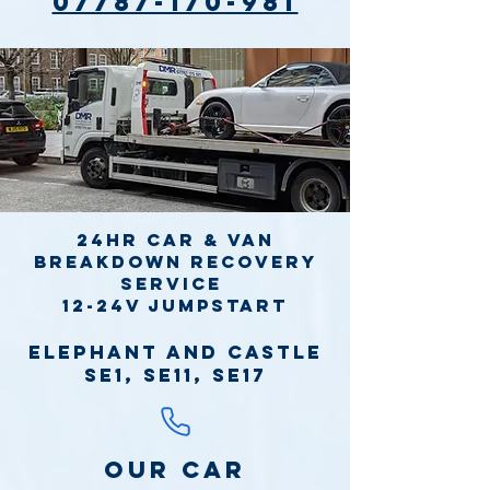
07787-170-981
24hr Car & Van
Breakdown Recovery
Service
12-24v jumpstart
Elephant and Castle
SE1, SE11, SE17
Our Car