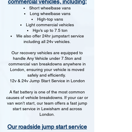
commercial vehicles, including:
Short wheelbase vans
Long wheelbase vans
High-top vans
Light commercial vehicles
Hgv’s up to 7.5 ton
We also offer 24hr jumpstart service
including all 24v vehicles.
Our recovery vehicles are equipped to
handle Any Vehicle under 7.5ton and
commercial van breakdowns anywhere in
London, ensuring your vehicle is moved
safely and efficiently.
12v & 24v Jump Start Service in London
A flat battery is one of the most common
causes of vehicle breakdowns. If your car or
van won’t start, our team offers a fast jump
start service in Lewisham and across
London.
Our roadside jump start service