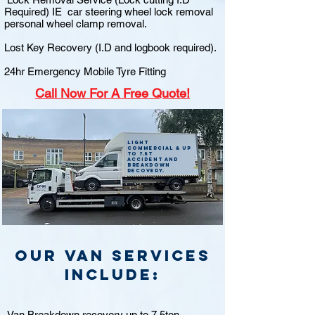
Required) IE car steering wheel lock removal
personal wheel clamp removal.
Lost Key Recovery (I.D and logbook required).
24hr Emergency Mobile Tyre Fitting
Call
Now For A Free Quote!
Light
commercial & up
to 7.5t
accident and
breakdown
recovery.
Our van Services
include:
Van Breakdown recovery up to 7.5ton