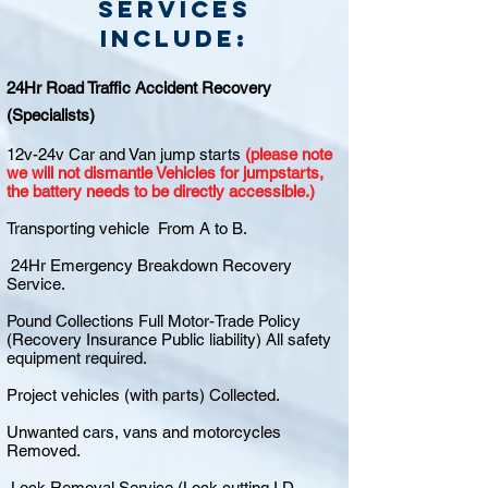
Services
include:
24Hr Road Traffic Accident Recovery
(Specialists)
12v-24v Car and Van jump starts
(please note
we will not dismantle Vehicles for jumpstarts,
the battery needs to be directly accessible.)
Transporting vehicle From A to B.
24Hr Emergency Breakdown Recovery
Service.
Pound Collections Full Motor-Trade Policy
(Recovery Insurance Public liability) All safety
equipment required.
Project vehicles (with parts) Collected.
Unwanted cars, vans and motorcycles
Removed.
Lock Removal Service (Lock cutting I.D