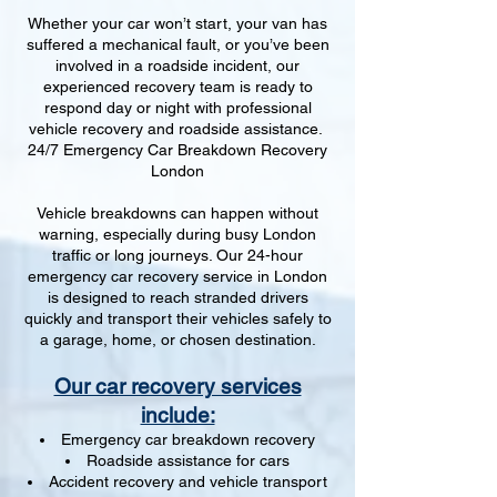
Whether your car won’t start, your van has
suffered a mechanical fault, or you’ve been
involved in a roadside incident, our
experienced recovery team is ready to
respond day or night with professional
vehicle recovery and roadside assistance.
24/7 Emergency Car Breakdown Recovery
London
Vehicle breakdowns can happen without
warning, especially during busy London
traffic or long journeys. Our 24-hour
emergency car recovery service in London
is designed to reach stranded drivers
quickly and transport their vehicles safely to
a garage, home, or chosen destination.
Our car recovery services
include:
Emergency car breakdown recovery
Roadside assistance for cars
Accident recovery and vehicle transport