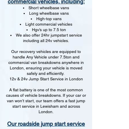
commercial vehicles, including:
Short wheelbase vans
Long wheelbase vans
High-top vans
Light commercial vehicles
Hgv’s up to 7.5 ton
We also offer 24hr jumpstart service
including all 24v vehicles.
Our recovery vehicles are equipped to
handle Any Vehicle under 7.5ton and
commercial van breakdowns anywhere in
London, ensuring your vehicle is moved
safely and efficiently.
12v & 24v Jump Start Service in London
A flat battery is one of the most common
causes of vehicle breakdowns. If your car or
van won’t start, our team offers a fast jump
start service in Lewisham and across
London.
Our roadside jump start service