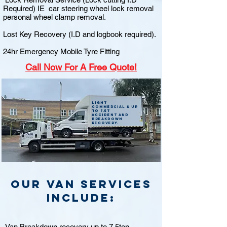
Required) IE car steering wheel lock removal
personal wheel clamp removal.
Lost Key Recovery (I.D and logbook required).
24hr Emergency Mobile Tyre Fitting
Call
Now For A Free Quote!
Light
commercial & up
to 7.5t
accident and
breakdown
recovery.
Our van Services
include:
Van Breakdown recovery up to 7.5ton