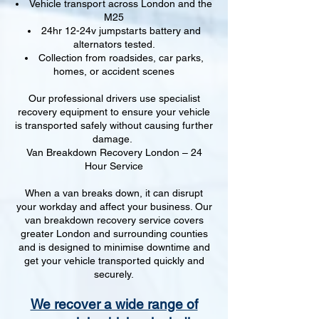
Vehicle transport across London and the
M25
24hr 12-24v jumpstarts battery and
alternators tested.
Collection from roadsides, car parks,
homes, or accident scenes
Our professional drivers use specialist
recovery equipment to ensure your vehicle
is transported safely without causing further
damage.
Van Breakdown Recovery London – 24
Hour Service
When a van breaks down, it can disrupt
your workday and affect your business. Our
van breakdown recovery service covers
greater London and surrounding counties
and is designed to minimise downtime and
get your vehicle transported quickly and
securely.
We recover a wide range of