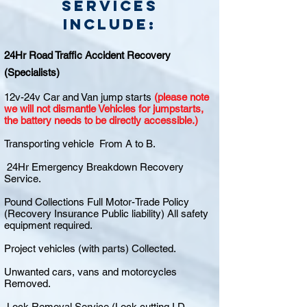
Services
include:
24Hr Road Traffic Accident Recovery
(Specialists)
12v-24v Car and Van jump starts
(please note
we will not dismantle Vehicles for jumpstarts,
the battery needs to be directly accessible.)
Transporting vehicle From A to B.
24Hr Emergency Breakdown Recovery
Service.
Pound Collections Full Motor-Trade Policy
(Recovery Insurance Public liability) All safety
equipment required.
Project vehicles (with parts) Collected.
Unwanted cars, vans and motorcycles
Removed.
Lock Removal Service (Lock cutting I.D