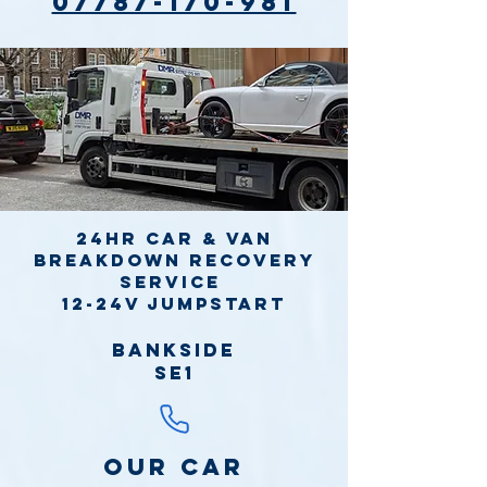
07787-170-981
24hr Car & Van
Breakdown Recovery
Service
12-24v jumpstart
Bankside
SE1
Our Car