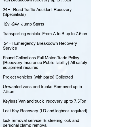
24Hr Road Traffic Accident Recovery
(Specialists)
12v -24v Jump Starts
Transporting vehicle From A to B up to 7.5ton
24Hr Emergency Breakdown Recovery
Service
Pound Collections Full Motor-Trade Policy
(Recovery Insurance Public liability) All safety
equipment required
Project vehicles (with parts) Collected
Unwanted vans and trucks Removed up to
7.5ton
Keyless Van and truck recovery up to 7.5Ton
Lost Key Recovery (I.D and logbook required)
lock removal service IE steering lock and
personal clamp removal