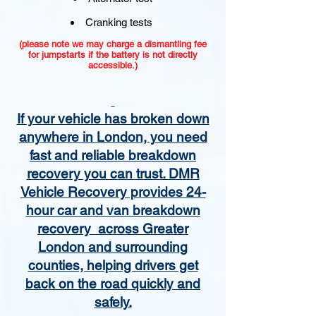
Cranking tests
(please note we may charge a dismantling fee
for jumpstarts if the battery is not directly
accessible.)​
If your vehicle has broken down
anywhere in London, you need
fast and reliable breakdown
recovery you can trust. DMR
Vehicle Recovery provides 24-
hour car and van breakdown
recovery across Greater
London and surrounding
counties, helping drivers get
back on the road quickly and
safely.