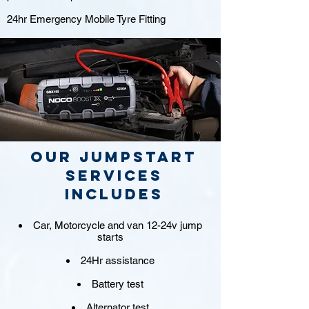
24hr Emergency Mobile Tyre Fitting
Our jumpstart
Services
includes
Car, Motorcycle and van 12-24v jump
starts
24Hr assistance
Battery test
Alternator test