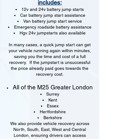
includes:
12v and 24v battery jump starts
Car battery jump start assistance
Van battery jump start service
Emergency roadside battery assistance
Hgv 24v jumpstarts also available
In many cases, a quick jump start can get
your vehicle running again within minutes,
saving you the time and cost of a full
recovery. If the jumpstart is unsuccessful
the price already paid goes towards the
recovery cost.
All of the M25 Greater London
Surrey
Kent
Essex
Hertfordshire
Berkshire
We also provide vehicle recovery across
North, South, East, West and Central
London, ensuring drivers can access