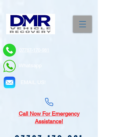
07787-170-981
Whatsapp
EMAIL US!
Call
Now For Emergency
Assistance!