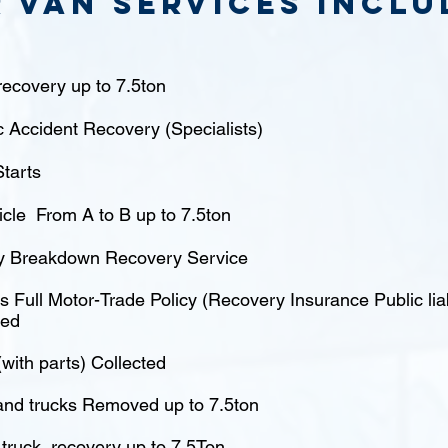
 van Services inclu
ecovery up to 7.5ton
c Accident Recovery (Specialists)
tarts
icle From A to B up to 7.5ton
 Breakdown Recovery Service
 Full Motor-Trade Policy (Recovery Insurance Public liabi
red
(with parts) Collected
nd trucks Removed up to 7.5ton
truck recovery up to 7.5Ton