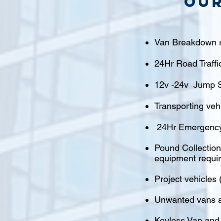
Our
Van Breakdown r
24Hr Road Traffi
12v -24v Jump S
Transporting veh
24Hr Emergency
Pound Collections
equipment requi
Project vehicles 
Unwanted vans a
Keyless Van and 