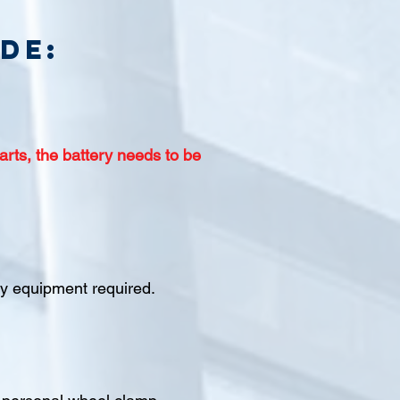
de:
arts, the battery needs to be
ety equipment required.