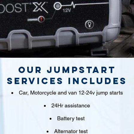
Our jumpstart
Services includes
Car, Motorcycle and van 12-24v jump starts
24Hr assistance
Battery test
Alternator test