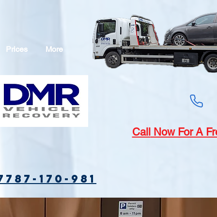
Prices
More
Call
Now For A Fr
7787-170-981