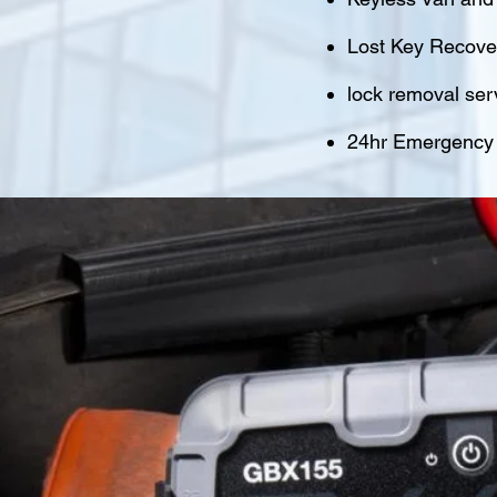
Lost Key Recover
lock removal ser
24hr Emergency M