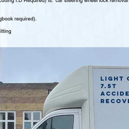
tting I.D Required) IE car steering wheel lock remova
gbook required).
tting
Light 
7.5t
accid
recov