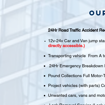
Ou
24Hr Road Traffic Accident Re
12v-24v Car and Van jump sta
directly accessible.)
Transporting vehicle From A t
24Hr Emergency Breakdown R
Pound Collections Full Motor-T
Project vehicles (with parts) C
Unwanted cars, vans and mot