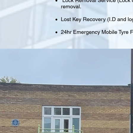
Lock Removal Service (Lock cu
removal.
Lost Key Recovery (I.D and lo
24hr Emergency Mobile Tyre Fi