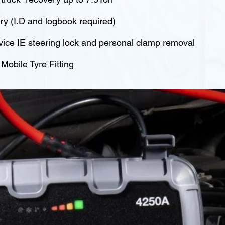
y (I.D and logbook required)
vice IE steering lock and personal clamp removal
obile Tyre Fitting