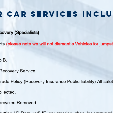
r Car Services inclu
covery (Specialists)
rts
(please note we will not dismantle Vehicles for jumpst
o B.
ecovery Service.
rade Policy (Recovery Insurance Public liability) All saf
ollected.
orcycles Removed.