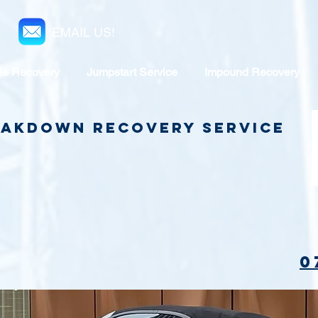
EMAIL US!
le Recovery
Jumpstart Service
Impound Recovery
reakdown Recovery Service
0