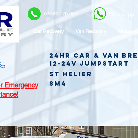
07787-170-981
Whatsapp
Car Recovery
Van Recovery
Motorcyc
24hr Car & Van B
12-24v jumpstart
St Helier
SM4
r Emergency
tance!