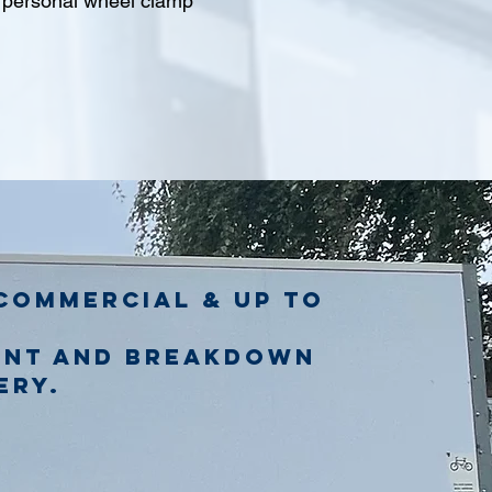
l personal wheel clamp
commercial & up to
ent and breakdown
ery.