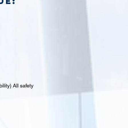
de:
lity) All safety