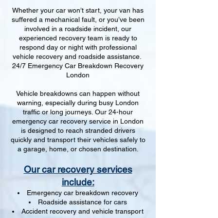
Whether your car won’t start, your van has
suffered a mechanical fault, or you’ve been
involved in a roadside incident, our
experienced recovery team is ready to
respond day or night with professional
vehicle recovery and roadside assistance.
24/7 Emergency Car Breakdown Recovery
London
Vehicle breakdowns can happen without
warning, especially during busy London
traffic or long journeys. Our 24-hour
emergency car recovery service in London
is designed to reach stranded drivers
quickly and transport their vehicles safely to
a garage, home, or chosen destination.
Our car recovery services
include:
Emergency car breakdown recovery
Roadside assistance for cars
Accident recovery and vehicle transport