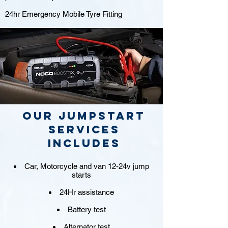
24hr Emergency Mobile Tyre Fitting
Our jumpstart
Services
includes
Car, Motorcycle and van 12-24v jump
starts
24Hr assistance
Battery test
Alternator test