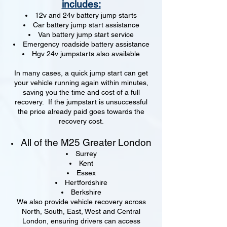
includes:
12v and 24v battery jump starts
Car battery jump start assistance
Van battery jump start service
Emergency roadside battery assistance
Hgv 24v jumpstarts also available
In many cases, a quick jump start can get
your vehicle running again within minutes,
saving you the time and cost of a full
recovery. If the jumpstart is unsuccessful
the price already paid goes towards the
recovery cost.
All of the M25 Greater London
Surrey
Kent
Essex
Hertfordshire
Berkshire
We also provide vehicle recovery across
North, South, East, West and Central
London, ensuring drivers can access