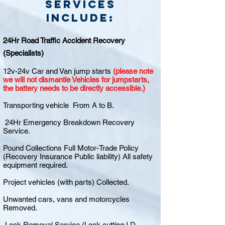
Services
include:
24Hr Road Traffic Accident Recovery
(Specialists)
12v-24v Car and Van jump starts
(please note
we will not dismantle Vehicles for jumpstarts,
the battery needs to be directly accessible.)
Transporting vehicle From A to B.
24Hr Emergency Breakdown Recovery
Service.
Pound Collections Full Motor-Trade Policy
(Recovery Insurance Public liability) All safety
equipment required.
Project vehicles (with parts) Collected.
Unwanted cars, vans and motorcycles
Removed.
Lock Removal Service (Lock cutting I.D