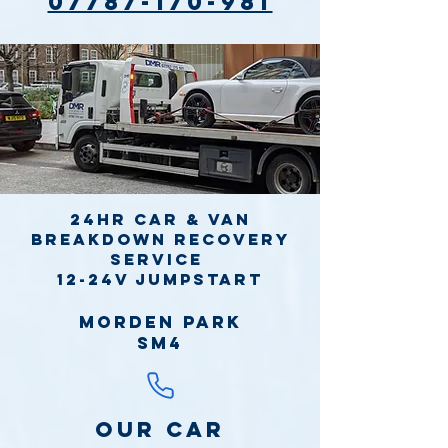
07787-170-981
24hr Car & Van
Breakdown Recovery
Service
12-24v jumpstart
Morden Park
SM4
Our Car