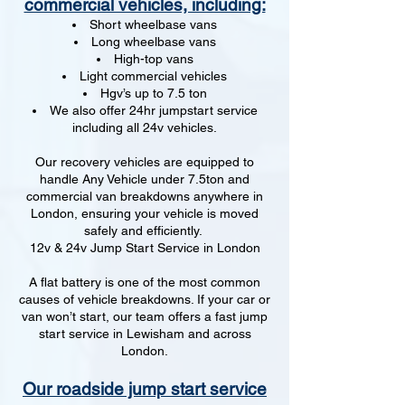
commercial vehicles, including:
Short wheelbase vans
Long wheelbase vans
High-top vans
Light commercial vehicles
Hgv’s up to 7.5 ton
We also offer 24hr jumpstart service
including all 24v vehicles.
Our recovery vehicles are equipped to
handle Any Vehicle under 7.5ton and
commercial van breakdowns anywhere in
London, ensuring your vehicle is moved
safely and efficiently.
12v & 24v Jump Start Service in London
A flat battery is one of the most common
causes of vehicle breakdowns. If your car or
van won’t start, our team offers a fast jump
start service in Lewisham and across
London.
Our roadside jump start service