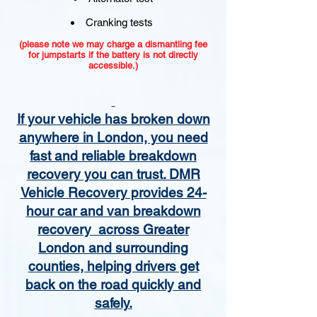
Cranking tests
(please note we may charge a dismantling fee
for jumpstarts if the battery is not directly
accessible.)​
If your vehicle has broken down
anywhere in London, you need
fast and reliable breakdown
recovery you can trust. DMR
Vehicle Recovery provides 24-
hour car and van breakdown
recovery across Greater
London and surrounding
counties, helping drivers get
back on the road quickly and
safely.