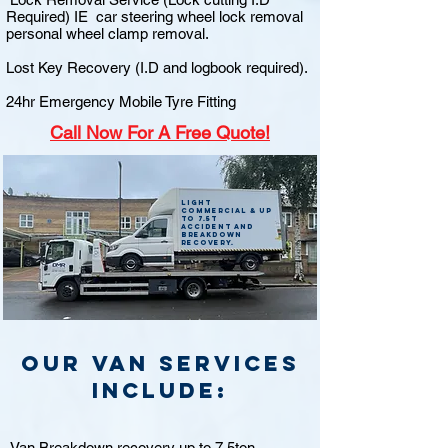
Required) IE car steering wheel lock removal
personal wheel clamp removal.
Lost Key Recovery (I.D and logbook required).
24hr Emergency Mobile Tyre Fitting
Call
Now For A Free Quote!
Light
commercial & up
to 7.5t
accident and
breakdown
recovery.
Our van Services
include:
Van Breakdown recovery up to 7.5ton