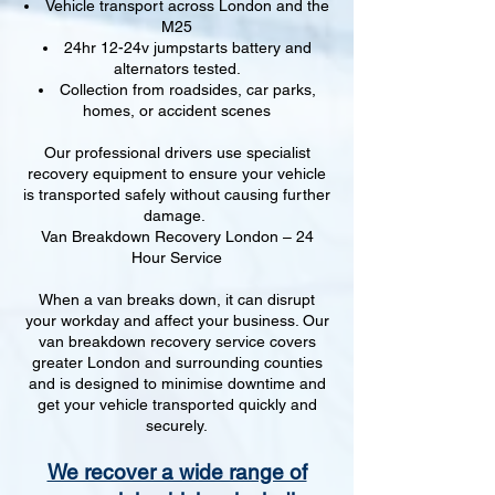
Vehicle transport across London and the
M25
24hr 12-24v jumpstarts battery and
alternators tested.
Collection from roadsides, car parks,
homes, or accident scenes
Our professional drivers use specialist
recovery equipment to ensure your vehicle
is transported safely without causing further
damage.
Van Breakdown Recovery London – 24
Hour Service
When a van breaks down, it can disrupt
your workday and affect your business. Our
van breakdown recovery service covers
greater London and surrounding counties
and is designed to minimise downtime and
get your vehicle transported quickly and
securely.
We recover a wide range of