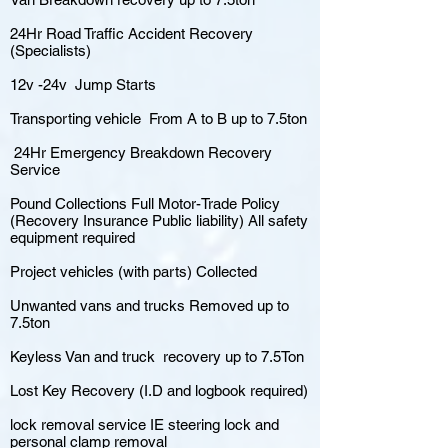
24Hr Road Traffic Accident Recovery
(Specialists)
12v -24v Jump Starts
Transporting vehicle From A to B up to 7.5ton
24Hr Emergency Breakdown Recovery
Service
Pound Collections Full Motor-Trade Policy
(Recovery Insurance Public liability) All safety
equipment required
Project vehicles (with parts) Collected
Unwanted vans and trucks Removed up to
7.5ton
Keyless Van and truck recovery up to 7.5Ton
Lost Key Recovery (I.D and logbook required)
lock removal service IE steering lock and
personal clamp removal