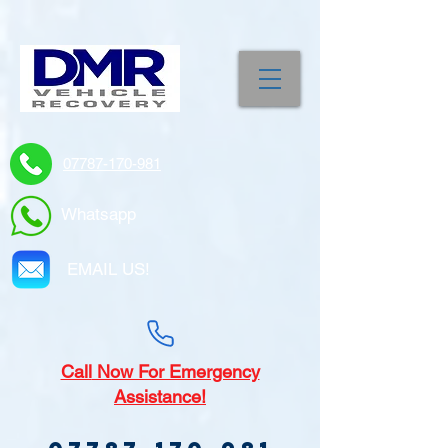
07787-170-981
Whatsapp
EMAIL US!
Call
Now For Emergency
Assistance!