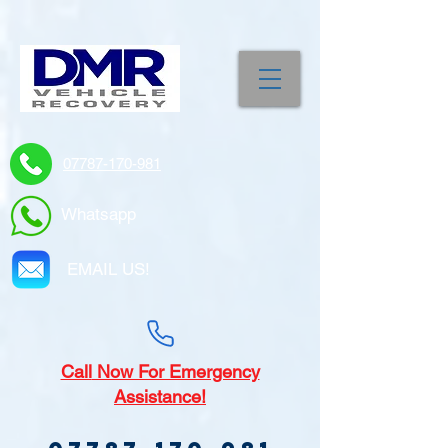
07787-170-981
Whatsapp
EMAIL US!
Call
Now For Emergency
Assistance!