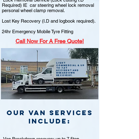
Required) IE car steering wheel lock removal
personal wheel clamp removal.
Lost Key Recovery (I.D and logbook required).
24hr Emergency Mobile Tyre Fitting
Call
Now For A Free Quote!
Light
commercial & up
to 7.5t
accident and
breakdown
recovery.
Our van Services
include:
Van Breakdown recovery up to 7.5ton