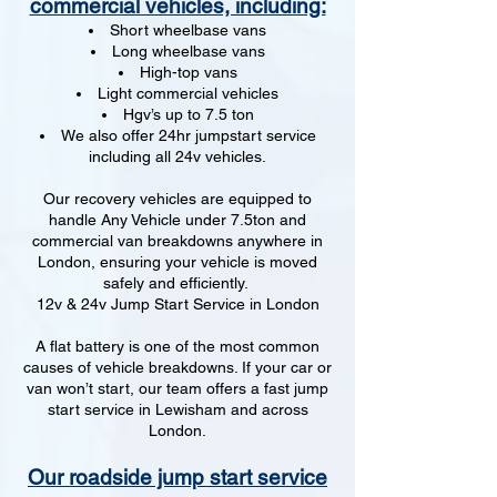
commercial vehicles, including:
Short wheelbase vans
Long wheelbase vans
High-top vans
Light commercial vehicles
Hgv’s up to 7.5 ton
We also offer 24hr jumpstart service
including all 24v vehicles.
Our recovery vehicles are equipped to
handle Any Vehicle under 7.5ton and
commercial van breakdowns anywhere in
London, ensuring your vehicle is moved
safely and efficiently.
12v & 24v Jump Start Service in London
A flat battery is one of the most common
causes of vehicle breakdowns. If your car or
van won’t start, our team offers a fast jump
start service in Lewisham and across
London.
Our roadside jump start service