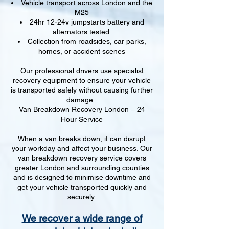
Vehicle transport across London and the
M25
24hr 12-24v jumpstarts battery and
alternators tested.
Collection from roadsides, car parks,
homes, or accident scenes
Our professional drivers use specialist
recovery equipment to ensure your vehicle
is transported safely without causing further
damage.
Van Breakdown Recovery London – 24
Hour Service
When a van breaks down, it can disrupt
your workday and affect your business. Our
van breakdown recovery service covers
greater London and surrounding counties
and is designed to minimise downtime and
get your vehicle transported quickly and
securely.
We recover a wide range of