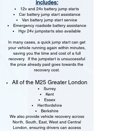
includes:
12v and 24v battery jump starts
Car battery jump start assistance
Van battery jump start service
Emergency roadside battery assistance
Hgv 24v jumpstarts also available
In many cases, a quick jump start can get
your vehicle running again within minutes,
saving you the time and cost of a full
recovery. If the jumpstart is unsuccessful
the price already paid goes towards the
recovery cost.
All of the M25 Greater London
Surrey
Kent
Essex
Hertfordshire
Berkshire
We also provide vehicle recovery across
North, South, East, West and Central
London, ensuring drivers can access