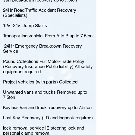
24Hr Road Traffic Accident Recovery
(Specialists)
12v -24v Jump Starts
Transporting vehicle From A to B up to 7.5ton
24Hr Emergency Breakdown Recovery
Service
Pound Collections Full Motor-Trade Policy
(Recovery Insurance Public liability) All safety
equipment required
Project vehicles (with parts) Collected
Unwanted vans and trucks Removed up to
7.5ton
Keyless Van and truck recovery up to 7.5Ton
Lost Key Recovery (I.D and logbook required)
lock removal service IE steering lock and
personal clamp removal