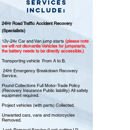
Services
include:
24Hr Road Traffic Accident Recovery
(Specialists)
12v-24v Car and Van jump starts
(please note
we will not dismantle Vehicles for jumpstarts,
the battery needs to be directly accessible.)
Transporting vehicle From A to B.
24Hr Emergency Breakdown Recovery
Service.
Pound Collections Full Motor-Trade Policy
(Recovery Insurance Public liability) All safety
equipment required.
Project vehicles (with parts) Collected.
Unwanted cars, vans and motorcycles
Removed.
Lock Removal Service (Lock cutting I.D