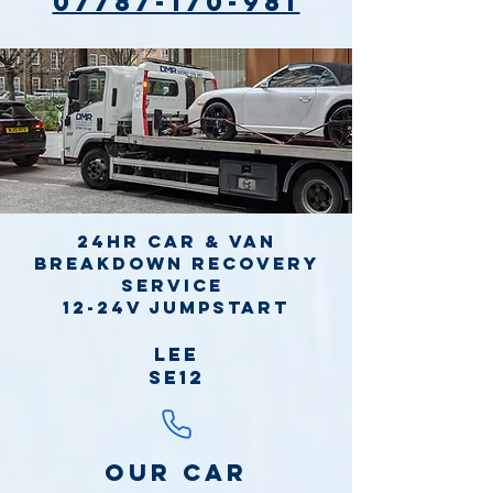
07787-170-981
24hr Car & Van
Breakdown Recovery
Service
12-24v jumpstart
Lee
SE12
Our Car