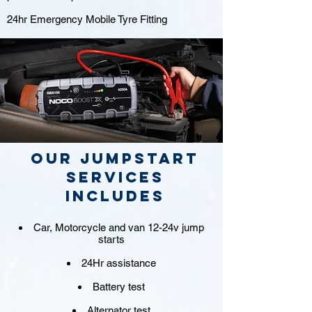
24hr Emergency Mobile Tyre Fitting
Our jumpstart
Services
includes
Car, Motorcycle and van 12-24v jump
starts
24Hr assistance
Battery test
Alternator test