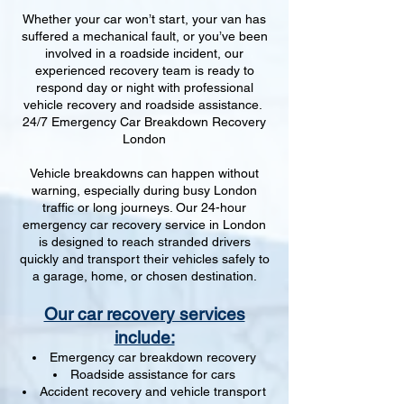
Whether your car won’t start, your van has
suffered a mechanical fault, or you’ve been
involved in a roadside incident, our
experienced recovery team is ready to
respond day or night with professional
vehicle recovery and roadside assistance.
24/7 Emergency Car Breakdown Recovery
London
Vehicle breakdowns can happen without
warning, especially during busy London
traffic or long journeys. Our 24-hour
emergency car recovery service in London
is designed to reach stranded drivers
quickly and transport their vehicles safely to
a garage, home, or chosen destination.
Our car recovery services
include:
Emergency car breakdown recovery
Roadside assistance for cars
Accident recovery and vehicle transport