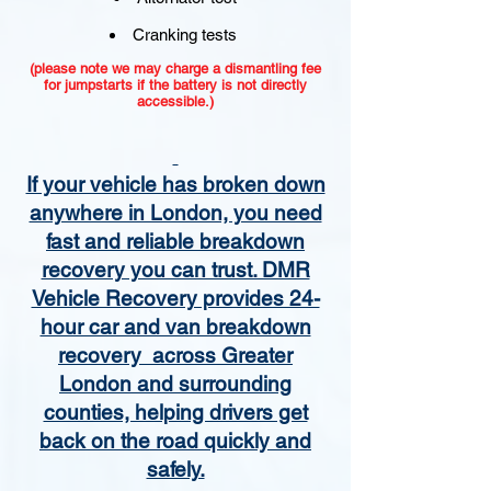
Cranking tests
(please note we may charge a dismantling fee
for jumpstarts if the battery is not directly
accessible.)​
If your vehicle has broken down
anywhere in London, you need
fast and reliable breakdown
recovery you can trust. DMR
Vehicle Recovery provides 24-
hour car and van breakdown
recovery across Greater
London and surrounding
counties, helping drivers get
back on the road quickly and
safely.