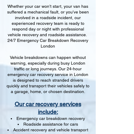
Whether your car won’t start, your van has
suffered a mechanical fault, or you’ve been
involved in a roadside incident, our
experienced recovery team is ready to
respond day or night with professional
vehicle recovery and roadside assistance.
24/7 Emergency Car Breakdown Recovery
London
Vehicle breakdowns can happen without
warning, especially during busy London
traffic or long journeys. Our 24-hour
emergency car recovery service in London
is designed to reach stranded drivers
quickly and transport their vehicles safely to
a garage, home, or chosen destination.
Our car recovery services
include:
Emergency car breakdown recovery
Roadside assistance for cars
Accident recovery and vehicle transport