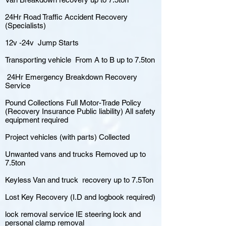
24Hr Road Traffic Accident Recovery
(Specialists)
12v -24v Jump Starts
Transporting vehicle From A to B up to 7.5ton
24Hr Emergency Breakdown Recovery
Service
Pound Collections Full Motor-Trade Policy
(Recovery Insurance Public liability) All safety
equipment required
Project vehicles (with parts) Collected
Unwanted vans and trucks Removed up to
7.5ton
Keyless Van and truck recovery up to 7.5Ton
Lost Key Recovery (I.D and logbook required)
lock removal service IE steering lock and
personal clamp removal