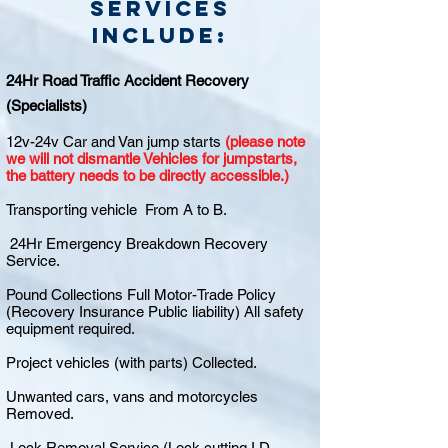
Services
include:
24Hr Road Traffic Accident Recovery
(Specialists)
12v-24v Car and Van jump starts
(please note
we will not dismantle Vehicles for jumpstarts,
the battery needs to be directly accessible.)
Transporting vehicle From A to B.
24Hr Emergency Breakdown Recovery
Service.
Pound Collections Full Motor-Trade Policy
(Recovery Insurance Public liability) All safety
equipment required.
Project vehicles (with parts) Collected.
Unwanted cars, vans and motorcycles
Removed.
Lock Removal Service (Lock cutting I.D