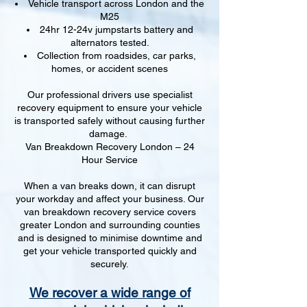
Vehicle transport across London and the
M25
24hr 12-24v jumpstarts battery and
alternators tested.
Collection from roadsides, car parks,
homes, or accident scenes
Our professional drivers use specialist
recovery equipment to ensure your vehicle
is transported safely without causing further
damage.
Van Breakdown Recovery London – 24
Hour Service
When a van breaks down, it can disrupt
your workday and affect your business. Our
van breakdown recovery service covers
greater London and surrounding counties
and is designed to minimise downtime and
get your vehicle transported quickly and
securely.
We recover a wide range of