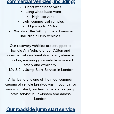
commercial vehicles, including:
Short wheelbase vans
Long wheelbase vans
High-top vans
Light commercial vehicles
Hgv’s up to 7.5 ton
We also offer 24hr jumpstart service
including all 24v vehicles.
Our recovery vehicles are equipped to
handle Any Vehicle under 7.5ton and
commercial van breakdowns anywhere in
London, ensuring your vehicle is moved
safely and efficiently.
12v & 24v Jump Start Service in London
A flat battery is one of the most common
causes of vehicle breakdowns. If your car or
van won’t start, our team offers a fast jump
start service in Lewisham and across
London.
Our roadside jump start service