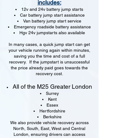
includes:
12v and 24v battery jump starts
Car battery jump start assistance
Van battery jump start service
Emergency roadside battery assistance
Hgv 24v jumpstarts also available
In many cases, a quick jump start can get
your vehicle running again within minutes,
saving you the time and cost of a full
recovery. If the jumpstart is unsuccessful
the price already paid goes towards the
recovery cost.
All of the M25 Greater London
Surrey
Kent
Essex
Hertfordshire
Berkshire
We also provide vehicle recovery across
North, South, East, West and Central
London, ensuring drivers can access