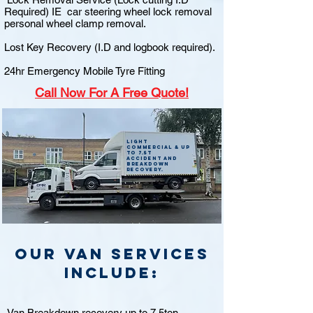
Required) IE car steering wheel lock removal
personal wheel clamp removal.
Lost Key Recovery (I.D and logbook required).
24hr Emergency Mobile Tyre Fitting
Call
Now For A Free Quote!
Light
commercial & up
to 7.5t
accident and
breakdown
recovery.
Our van Services
include:
Van Breakdown recovery up to 7.5ton