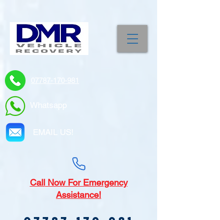
07787-170-981
Whatsapp
EMAIL US!
Call
Now For Emergency
Assistance!