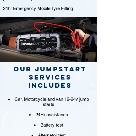
24hr Emergency Mobile Tyre Fitting
Our jumpstart
Services
includes
Car, Motorcycle and van 12-24v jump
starts
24Hr assistance
Battery test
Alternator test