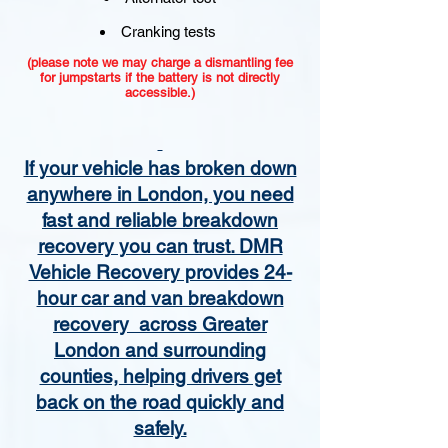
Cranking tests
(please note we may charge a dismantling fee
for jumpstarts if the battery is not directly
accessible.)​
If your vehicle has broken down
anywhere in London, you need
fast and reliable breakdown
recovery you can trust. DMR
Vehicle Recovery provides 24-
hour car and van breakdown
recovery across Greater
London and surrounding
counties, helping drivers get
back on the road quickly and
safely.