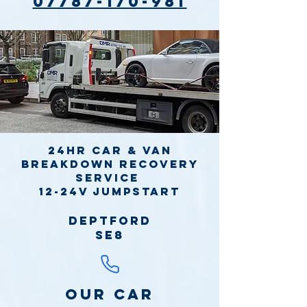
07787-170-981
24hr Car & Van
Breakdown Recovery
Service
12-24v jumpstart
Deptford
SE8
Our Car