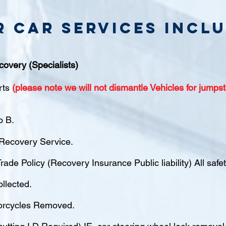
r Car Services inclu
covery (Specialists)
rts
(please note we will not dismantle Vehicles for jumpst
o B.
ecovery Service.
rade Policy (Recovery Insurance Public liability) All saf
ollected.
orcycles Removed.