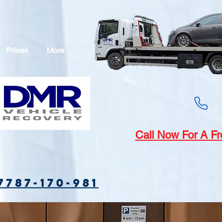
Prices
More
Call
Now For A Fr
7787-170-981