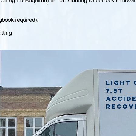
tting I.D Required) IE car steering wheel lock remova
gbook required).
tting
Light 
7.5t
accid
recov