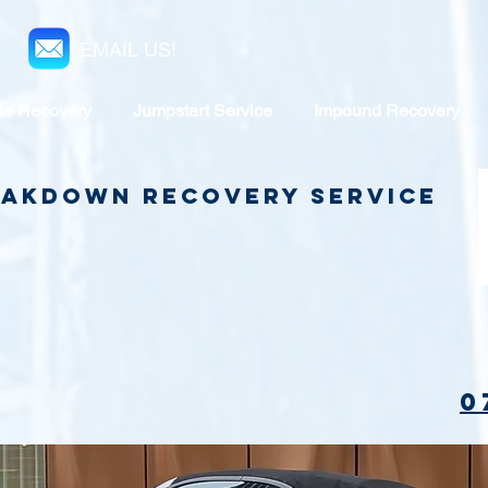
EMAIL US!
le Recovery
Jumpstart Service
Impound Recovery
reakdown Recovery Service
0