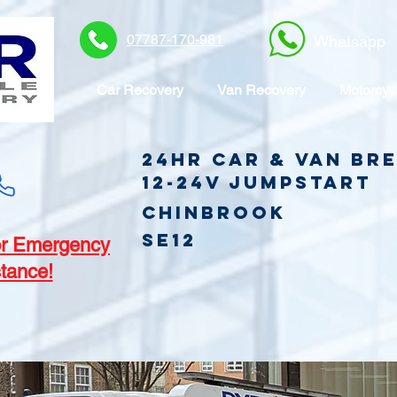
07787-170-981
Whatsapp
Car Recovery
Van Recovery
Motorcyc
24hr Car & Van B
12-24v jumpstart
Chinbrook
SE12
r Emergency
tance!