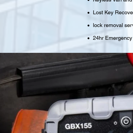
Lost Key Recover
lock removal ser
24hr Emergency M