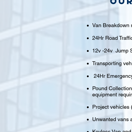
Our
Van Breakdown r
24Hr Road Traffi
12v -24v Jump S
Transporting veh
24Hr Emergency
Pound Collections
equipment requi
Project vehicles 
Unwanted vans a
Keyless Van and 