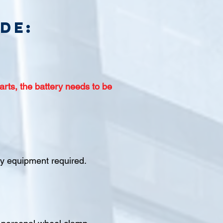
de:
arts, the battery needs to be
ety equipment required.