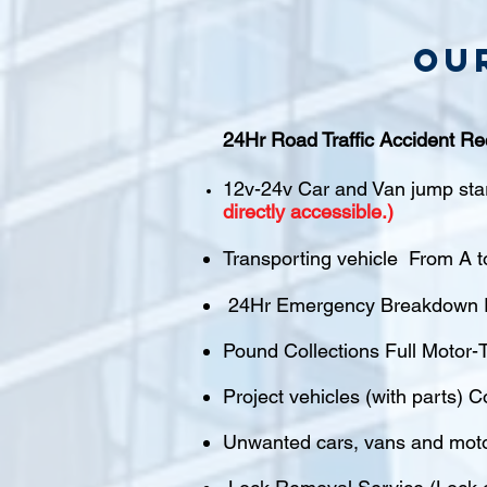
Ou
24Hr Road Traffic Accident Re
12v-24v Car and Van jump sta
directly accessible.)
Transporting vehicle From A t
24Hr Emergency Breakdown R
Pound Collections Full Motor-T
Project vehicles (with parts) C
Unwanted cars, vans and mot