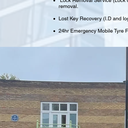
Lock Removal Service (Lock cu
removal.
Lost Key Recovery (I.D and lo
24hr Emergency Mobile Tyre Fi