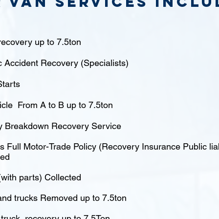
 van Services inclu
ecovery up to 7.5ton
c Accident Recovery (Specialists)
tarts
icle From A to B up to 7.5ton
 Breakdown Recovery Service
 Full Motor-Trade Policy (Recovery Insurance Public liabi
red
(with parts) Collected
nd trucks Removed up to 7.5ton
truck recovery up to 7.5Ton