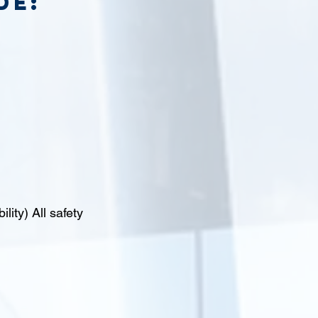
de:
lity) All safety