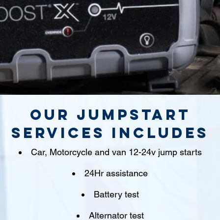
Our jumpstart
Services includes
Car, Motorcycle and van 12-24v jump starts
24Hr assistance
Battery test
Alternator test