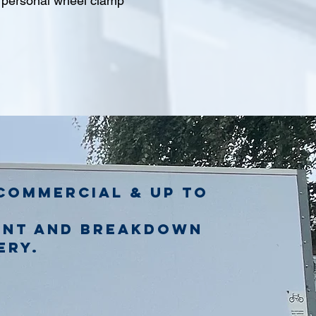
l personal wheel clamp
commercial & up to
ent and breakdown
ery.