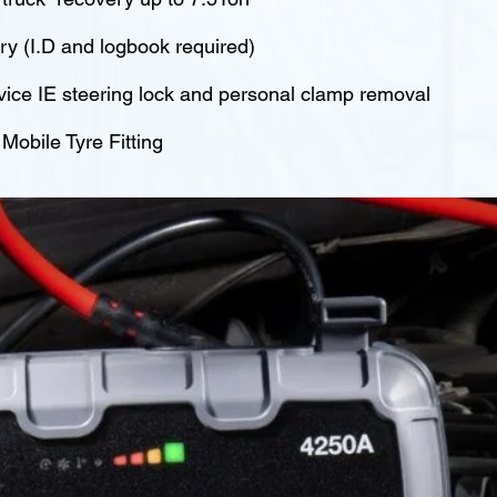
y (I.D and logbook required)
vice IE steering lock and personal clamp removal
obile Tyre Fitting