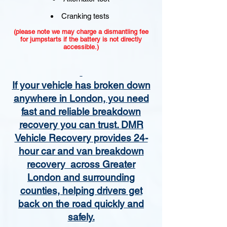
Cranking tests
(please note we may charge a dismantling fee
for jumpstarts if the battery is not directly
accessible.)​
If your vehicle has broken down
anywhere in London, you need
fast and reliable breakdown
recovery you can trust. DMR
Vehicle Recovery provides 24-
hour car and van breakdown
recovery across Greater
London and surrounding
counties, helping drivers get
back on the road quickly and
safely.