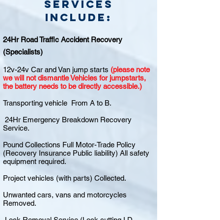
Services
include:
24Hr Road Traffic Accident Recovery
(Specialists)
12v-24v Car and Van jump starts
(please note
we will not dismantle Vehicles for jumpstarts,
the battery needs to be directly accessible.)
Transporting vehicle From A to B.
24Hr Emergency Breakdown Recovery
Service.
Pound Collections Full Motor-Trade Policy
(Recovery Insurance Public liability) All safety
equipment required.
Project vehicles (with parts) Collected.
Unwanted cars, vans and motorcycles
Removed.
Lock Removal Service (Lock cutting I.D