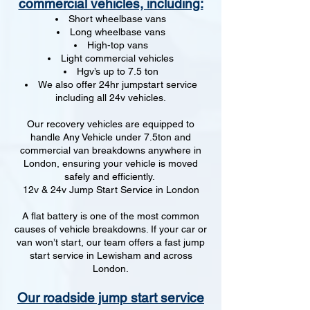
commercial vehicles, including:
Short wheelbase vans
Long wheelbase vans
High-top vans
Light commercial vehicles
Hgv’s up to 7.5 ton
We also offer 24hr jumpstart service
including all 24v vehicles.
Our recovery vehicles are equipped to
handle Any Vehicle under 7.5ton and
commercial van breakdowns anywhere in
London, ensuring your vehicle is moved
safely and efficiently.
12v & 24v Jump Start Service in London
A flat battery is one of the most common
causes of vehicle breakdowns. If your car or
van won’t start, our team offers a fast jump
start service in Lewisham and across
London.
Our roadside jump start service