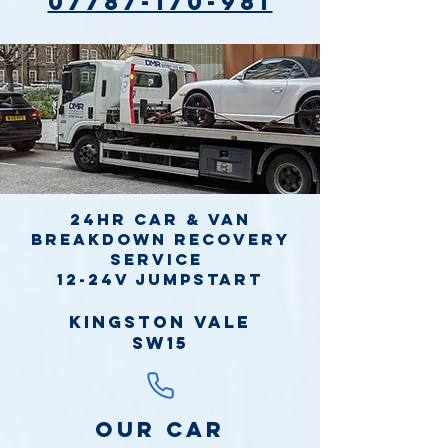
07787-170-981
24hr Car & Van
Breakdown Recovery
Service
12-24v jumpstart
Kingston Vale
SW15
Our Car