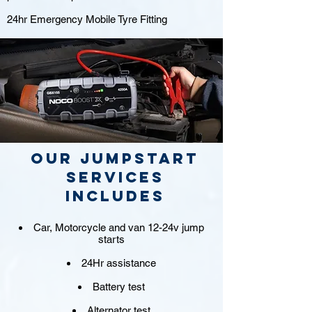
24hr Emergency Mobile Tyre Fitting
Our jumpstart
Services
includes
Car, Motorcycle and van 12-24v jump
starts
24Hr assistance
Battery test
Alternator test