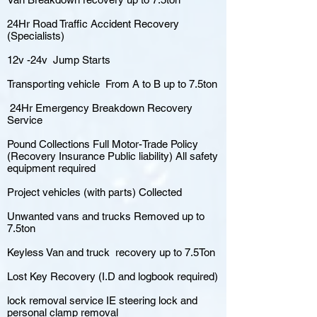
24Hr Road Traffic Accident Recovery
(Specialists)
12v -24v Jump Starts
Transporting vehicle From A to B up to 7.5ton
24Hr Emergency Breakdown Recovery
Service
Pound Collections Full Motor-Trade Policy
(Recovery Insurance Public liability) All safety
equipment required
Project vehicles (with parts) Collected
Unwanted vans and trucks Removed up to
7.5ton
Keyless Van and truck recovery up to 7.5Ton
Lost Key Recovery (I.D and logbook required)
lock removal service IE steering lock and
personal clamp removal