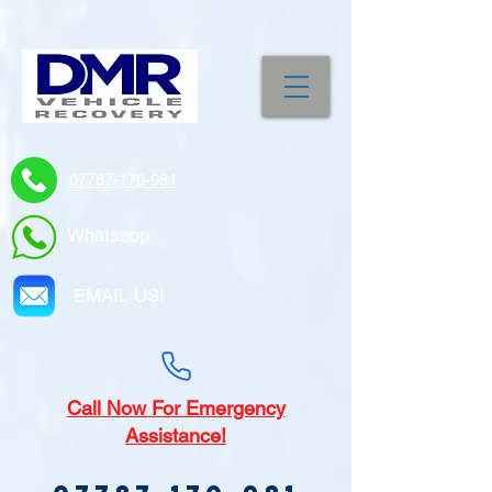
07787-170-981
Whatsapp
EMAIL US!
Call
Now For Emergency
Assistance!