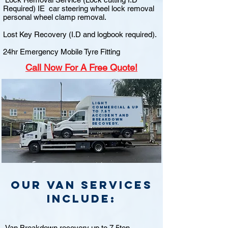
Required) IE car steering wheel lock removal
personal wheel clamp removal.
Lost Key Recovery (I.D and logbook required).
24hr Emergency Mobile Tyre Fitting
Call
Now For A Free Quote!
Light
commercial & up
to 7.5t
accident and
breakdown
recovery.
Our van Services
include:
Van Breakdown recovery up to 7.5ton