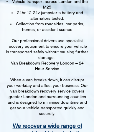
Vehicle transport across London and the
M25
24hr 12-24v jumpstarts battery and
alternators tested.
Collection from roadsides, car parks,
homes, or accident scenes
Our professional drivers use specialist
recovery equipment to ensure your vehicle
is transported safely without causing further
damage.
Van Breakdown Recovery London – 24
Hour Service
When a van breaks down, it can disrupt
your workday and affect your business. Our
van breakdown recovery service covers
greater London and surrounding counties
and is designed to minimise downtime and
get your vehicle transported quickly and
securely.
We recover a wide range of