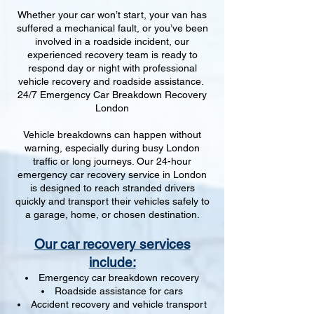
Whether your car won’t start, your van has
suffered a mechanical fault, or you’ve been
involved in a roadside incident, our
experienced recovery team is ready to
respond day or night with professional
vehicle recovery and roadside assistance.
24/7 Emergency Car Breakdown Recovery
London
Vehicle breakdowns can happen without
warning, especially during busy London
traffic or long journeys. Our 24-hour
emergency car recovery service in London
is designed to reach stranded drivers
quickly and transport their vehicles safely to
a garage, home, or chosen destination.
Our car recovery services
include:
Emergency car breakdown recovery
Roadside assistance for cars
Accident recovery and vehicle transport