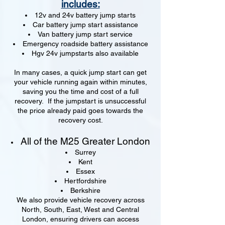
includes:
12v and 24v battery jump starts
Car battery jump start assistance
Van battery jump start service
Emergency roadside battery assistance
Hgv 24v jumpstarts also available
In many cases, a quick jump start can get
your vehicle running again within minutes,
saving you the time and cost of a full
recovery. If the jumpstart is unsuccessful
the price already paid goes towards the
recovery cost.
All of the M25 Greater London
Surrey
Kent
Essex
Hertfordshire
Berkshire
We also provide vehicle recovery across
North, South, East, West and Central
London, ensuring drivers can access