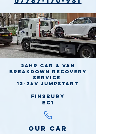
07787-170-981
24hr Car & Van
Breakdown Recovery
Service
12-24v jumpstart
Finsbury
EC1
Our Car