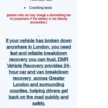
Cranking tests
(please note we may charge a dismantling fee
for jumpstarts if the battery is not directly
accessible.)​
If your vehicle has broken down
anywhere in London, you need
fast and reliable breakdown
recovery you can trust. DMR
Vehicle Recovery provides 24-
hour car and van breakdown
recovery across Greater
London and surrounding
counties, helping drivers get
back on the road quickly and
safely.