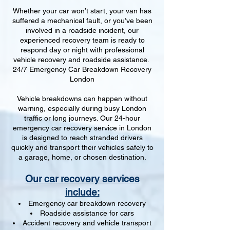
Whether your car won’t start, your van has
suffered a mechanical fault, or you’ve been
involved in a roadside incident, our
experienced recovery team is ready to
respond day or night with professional
vehicle recovery and roadside assistance.
24/7 Emergency Car Breakdown Recovery
London
Vehicle breakdowns can happen without
warning, especially during busy London
traffic or long journeys. Our 24-hour
emergency car recovery service in London
is designed to reach stranded drivers
quickly and transport their vehicles safely to
a garage, home, or chosen destination.
Our car recovery services
include:
Emergency car breakdown recovery
Roadside assistance for cars
Accident recovery and vehicle transport