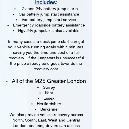
includes:
12v and 24v battery jump starts
Car battery jump start assistance
Van battery jump start service
Emergency roadside battery assistance
Hgv 24v jumpstarts also available
In many cases, a quick jump start can get
your vehicle running again within minutes,
saving you the time and cost of a full
recovery. If the jumpstart is unsuccessful
the price already paid goes towards the
recovery cost.
All of the M25 Greater London
Surrey
Kent
Essex
Hertfordshire
Berkshire
We also provide vehicle recovery across
North, South, East, West and Central
London, ensuring drivers can access