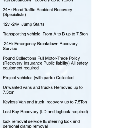
24Hr Road Traffic Accident Recovery
(Specialists)
12v -24v Jump Starts
Transporting vehicle From A to B up to 7.5ton
24Hr Emergency Breakdown Recovery
Service
Pound Collections Full Motor-Trade Policy
(Recovery Insurance Public liability) All safety
equipment required
Project vehicles (with parts) Collected
Unwanted vans and trucks Removed up to
7.5ton
Keyless Van and truck recovery up to 7.5Ton
Lost Key Recovery (I.D and logbook required)
lock removal service IE steering lock and
personal clamp removal