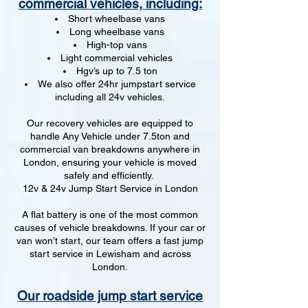
commercial vehicles, including:
Short wheelbase vans
Long wheelbase vans
High-top vans
Light commercial vehicles
Hgv’s up to 7.5 ton
We also offer 24hr jumpstart service
including all 24v vehicles.
Our recovery vehicles are equipped to
handle Any Vehicle under 7.5ton and
commercial van breakdowns anywhere in
London, ensuring your vehicle is moved
safely and efficiently.
12v & 24v Jump Start Service in London
A flat battery is one of the most common
causes of vehicle breakdowns. If your car or
van won’t start, our team offers a fast jump
start service in Lewisham and across
London.
Our roadside jump start service