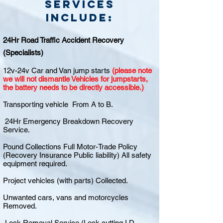
Services
include:
24Hr Road Traffic Accident Recovery
(Specialists)
12v-24v Car and Van jump starts
(please note
we will not dismantle Vehicles for jumpstarts,
the battery needs to be directly accessible.)
Transporting vehicle From A to B.
24Hr Emergency Breakdown Recovery
Service.
Pound Collections Full Motor-Trade Policy
(Recovery Insurance Public liability) All safety
equipment required.
Project vehicles (with parts) Collected.
Unwanted cars, vans and motorcycles
Removed.
Lock Removal Service (Lock cutting I.D