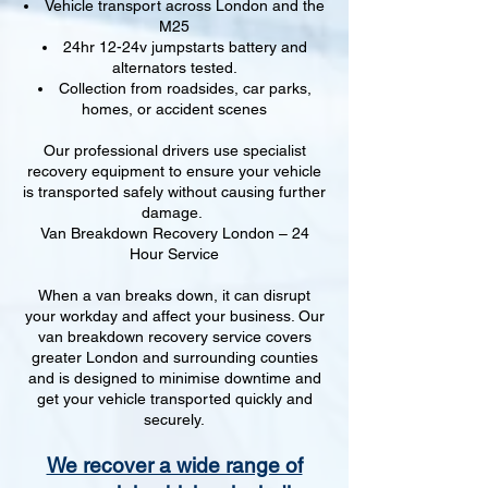
Vehicle transport across London and the
M25
24hr 12-24v jumpstarts battery and
alternators tested.
Collection from roadsides, car parks,
homes, or accident scenes
Our professional drivers use specialist
recovery equipment to ensure your vehicle
is transported safely without causing further
damage.
Van Breakdown Recovery London – 24
Hour Service
When a van breaks down, it can disrupt
your workday and affect your business. Our
van breakdown recovery service covers
greater London and surrounding counties
and is designed to minimise downtime and
get your vehicle transported quickly and
securely.
We recover a wide range of