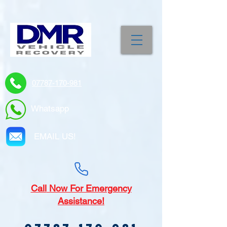
07787-170-981
Whatsapp
EMAIL US!
Call
Now For Emergency
Assistance!