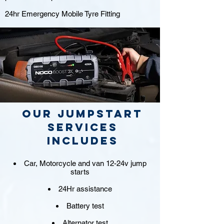
24hr Emergency Mobile Tyre Fitting
Our jumpstart
Services
includes
Car, Motorcycle and van 12-24v jump
starts
24Hr assistance
Battery test
Alternator test