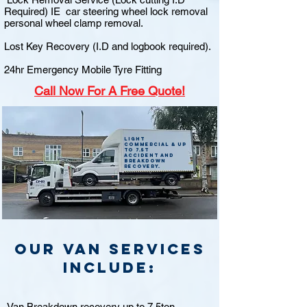
Required) IE car steering wheel lock removal
personal wheel clamp removal.
Lost Key Recovery (I.D and logbook required).
24hr Emergency Mobile Tyre Fitting
Call
Now For A Free Quote!
Light
commercial & up
to 7.5t
accident and
breakdown
recovery.
Our van Services
include:
Van Breakdown recovery up to 7.5ton