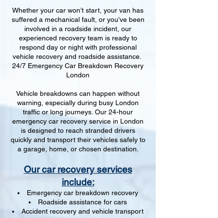
Whether your car won’t start, your van has
suffered a mechanical fault, or you’ve been
involved in a roadside incident, our
experienced recovery team is ready to
respond day or night with professional
vehicle recovery and roadside assistance.
24/7 Emergency Car Breakdown Recovery
London
Vehicle breakdowns can happen without
warning, especially during busy London
traffic or long journeys. Our 24-hour
emergency car recovery service in London
is designed to reach stranded drivers
quickly and transport their vehicles safely to
a garage, home, or chosen destination.
Our car recovery services
include:
Emergency car breakdown recovery
Roadside assistance for cars
Accident recovery and vehicle transport