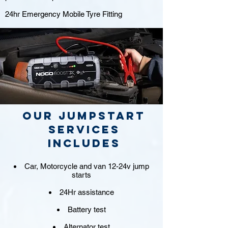
24hr Emergency Mobile Tyre Fitting
Our jumpstart
Services
includes
Car, Motorcycle and van 12-24v jump
starts
24Hr assistance
Battery test
Alternator test