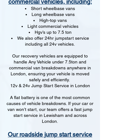
commercial vehicles, including:
Short wheelbase vans
Long wheelbase vans
High-top vans
Light commercial vehicles
Hgv’s up to 7.5 ton
We also offer 24hr jumpstart service
including all 24v vehicles.
Our recovery vehicles are equipped to
handle Any Vehicle under 7.5ton and
commercial van breakdowns anywhere in
London, ensuring your vehicle is moved
safely and efficiently.
12v & 24v Jump Start Service in London
A flat battery is one of the most common
causes of vehicle breakdowns. If your car or
van won’t start, our team offers a fast jump
start service in Lewisham and across
London.
Our roadside jump start service