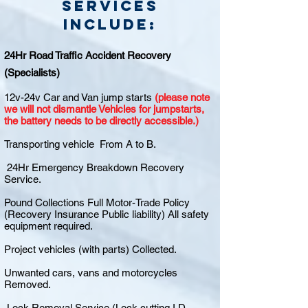
Services
include:
24Hr Road Traffic Accident Recovery
(Specialists)
12v-24v Car and Van jump starts
(please note
we will not dismantle Vehicles for jumpstarts,
the battery needs to be directly accessible.)
Transporting vehicle From A to B.
24Hr Emergency Breakdown Recovery
Service.
Pound Collections Full Motor-Trade Policy
(Recovery Insurance Public liability) All safety
equipment required.
Project vehicles (with parts) Collected.
Unwanted cars, vans and motorcycles
Removed.
Lock Removal Service (Lock cutting I.D