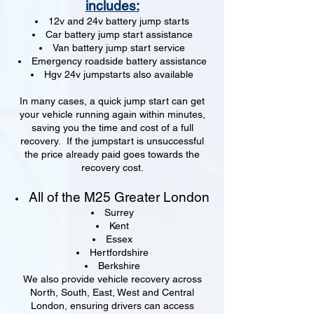
includes:
12v and 24v battery jump starts
Car battery jump start assistance
Van battery jump start service
Emergency roadside battery assistance
Hgv 24v jumpstarts also available
In many cases, a quick jump start can get
your vehicle running again within minutes,
saving you the time and cost of a full
recovery. If the jumpstart is unsuccessful
the price already paid goes towards the
recovery cost.
All of the M25 Greater London
Surrey
Kent
Essex
Hertfordshire
Berkshire
We also provide vehicle recovery across
North, South, East, West and Central
London, ensuring drivers can access