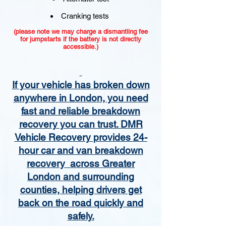
Cranking tests
(please note we may charge a dismantling fee
for jumpstarts if the battery is not directly
accessible.)​
If your vehicle has broken down
anywhere in London, you need
fast and reliable breakdown
recovery you can trust. DMR
Vehicle Recovery provides 24-
hour car and van breakdown
recovery across Greater
London and surrounding
counties, helping drivers get
back on the road quickly and
safely.