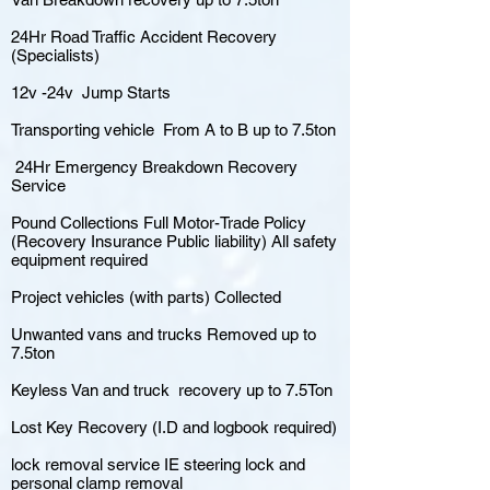
24Hr Road Traffic Accident Recovery
(Specialists)
12v -24v Jump Starts
Transporting vehicle From A to B up to 7.5ton
24Hr Emergency Breakdown Recovery
Service
Pound Collections Full Motor-Trade Policy
(Recovery Insurance Public liability) All safety
equipment required
Project vehicles (with parts) Collected
Unwanted vans and trucks Removed up to
7.5ton
Keyless Van and truck recovery up to 7.5Ton
Lost Key Recovery (I.D and logbook required)
lock removal service IE steering lock and
personal clamp removal