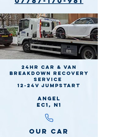
07787-170-981
24hr Car & Van
Breakdown Recovery
Service
12-24v jumpstart
Angel
EC1, N1
Our Car