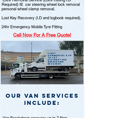
Required) IE car steering wheel lock removal
personal wheel clamp removal.
Lost Key Recovery (I.D and logbook required).
24hr Emergency Mobile Tyre Fitting
Call
Now For A Free Quote!
Light
commercial & up
to 7.5t
accident and
breakdown
recovery.
Our van Services
include:
Van Breakdown recovery up to 7.5ton