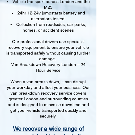
Vehicle transport across London and the
M25
24hr 12-24v jumpstarts battery and
alternators tested.
Collection from roadsides, car parks,
homes, or accident scenes
Our professional drivers use specialist
recovery equipment to ensure your vehicle
is transported safely without causing further
damage.
Van Breakdown Recovery London – 24
Hour Service
When a van breaks down, it can disrupt
your workday and affect your business. Our
van breakdown recovery service covers
greater London and surrounding counties
and is designed to minimise downtime and
get your vehicle transported quickly and
securely.
We recover a wide range of