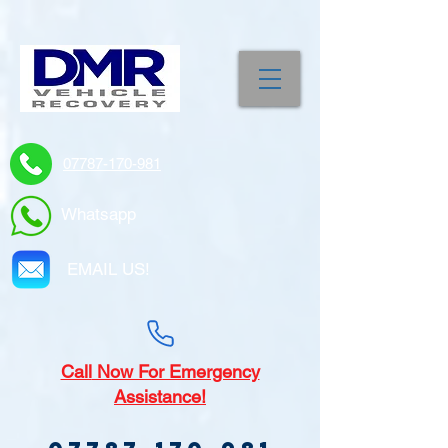
07787-170-981
Whatsapp
EMAIL US!
Call
Now For Emergency
Assistance!