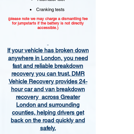
Cranking tests
(please note we may charge a dismantling fee
for jumpstarts if the battery is not directly
accessible.)​
If your vehicle has broken down
anywhere in London, you need
fast and reliable breakdown
recovery you can trust. DMR
Vehicle Recovery provides 24-
hour car and van breakdown
recovery across Greater
London and surrounding
counties, helping drivers get
back on the road quickly and
safely.