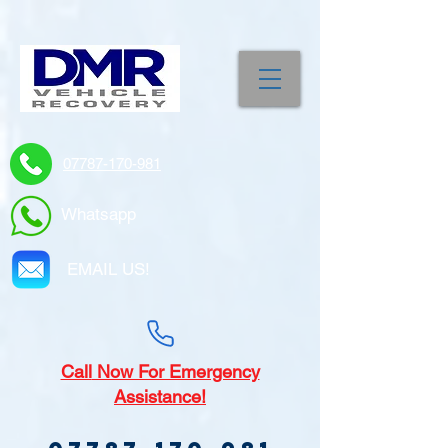
07787-170-981
Whatsapp
EMAIL US!
Call
Now For Emergency
Assistance!