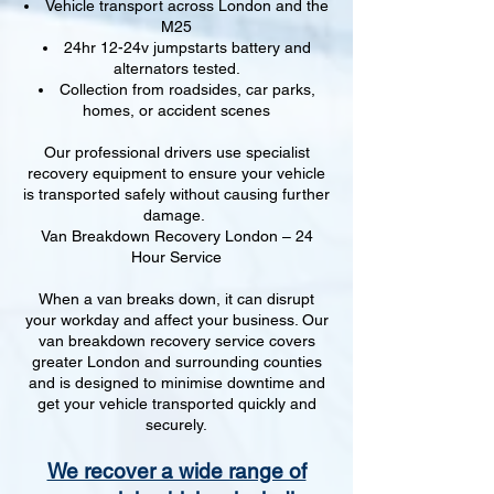
Vehicle transport across London and the
M25
24hr 12-24v jumpstarts battery and
alternators tested.
Collection from roadsides, car parks,
homes, or accident scenes
Our professional drivers use specialist
recovery equipment to ensure your vehicle
is transported safely without causing further
damage.
Van Breakdown Recovery London – 24
Hour Service
When a van breaks down, it can disrupt
your workday and affect your business. Our
van breakdown recovery service covers
greater London and surrounding counties
and is designed to minimise downtime and
get your vehicle transported quickly and
securely.
We recover a wide range of