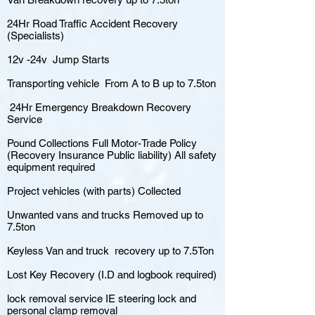
24Hr Road Traffic Accident Recovery
(Specialists)
12v -24v Jump Starts
Transporting vehicle From A to B up to 7.5ton
24Hr Emergency Breakdown Recovery
Service
Pound Collections Full Motor-Trade Policy
(Recovery Insurance Public liability) All safety
equipment required
Project vehicles (with parts) Collected
Unwanted vans and trucks Removed up to
7.5ton
Keyless Van and truck recovery up to 7.5Ton
Lost Key Recovery (I.D and logbook required)
lock removal service IE steering lock and
personal clamp removal