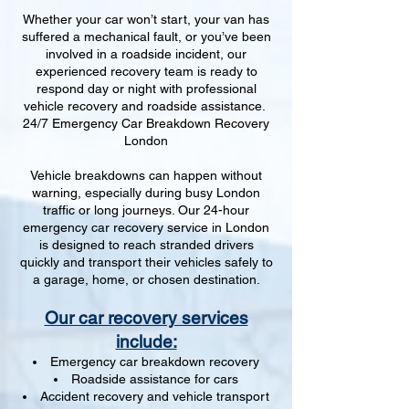
Whether your car won’t start, your van has
suffered a mechanical fault, or you’ve been
involved in a roadside incident, our
experienced recovery team is ready to
respond day or night with professional
vehicle recovery and roadside assistance.
24/7 Emergency Car Breakdown Recovery
London
Vehicle breakdowns can happen without
warning, especially during busy London
traffic or long journeys. Our 24-hour
emergency car recovery service in London
is designed to reach stranded drivers
quickly and transport their vehicles safely to
a garage, home, or chosen destination.
Our car recovery services
include:
Emergency car breakdown recovery
Roadside assistance for cars
Accident recovery and vehicle transport