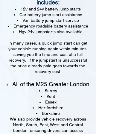
includes:
12v and 24v battery jump starts
Car battery jump start assistance
Van battery jump start service
Emergency roadside battery assistance
Hgv 24v jumpstarts also available
In many cases, a quick jump start can get
your vehicle running again within minutes,
saving you the time and cost of a full
recovery. If the jumpstart is unsuccessful
the price already paid goes towards the
recovery cost.
All of the M25 Greater London
Surrey
Kent
Essex
Hertfordshire
Berkshire
We also provide vehicle recovery across
North, South, East, West and Central
London, ensuring drivers can access