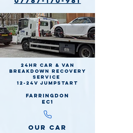
07787-170-981
24hr Car & Van
Breakdown Recovery
Service
12-24v jumpstart
Farringdon
EC1
Our Car