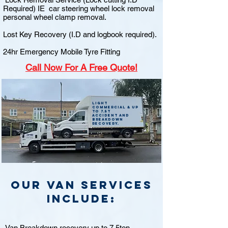
Required) IE car steering wheel lock removal
personal wheel clamp removal.
Lost Key Recovery (I.D and logbook required).
24hr Emergency Mobile Tyre Fitting
Call
Now For A Free Quote!
Light
commercial & up
to 7.5t
accident and
breakdown
recovery.
Our van Services
include:
Van Breakdown recovery up to 7.5ton