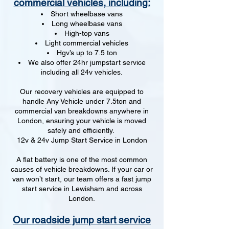
commercial vehicles, including:
Short wheelbase vans
Long wheelbase vans
High-top vans
Light commercial vehicles
Hgv’s up to 7.5 ton
We also offer 24hr jumpstart service
including all 24v vehicles.
Our recovery vehicles are equipped to
handle Any Vehicle under 7.5ton and
commercial van breakdowns anywhere in
London, ensuring your vehicle is moved
safely and efficiently.
12v & 24v Jump Start Service in London
A flat battery is one of the most common
causes of vehicle breakdowns. If your car or
van won’t start, our team offers a fast jump
start service in Lewisham and across
London.
Our roadside jump start service