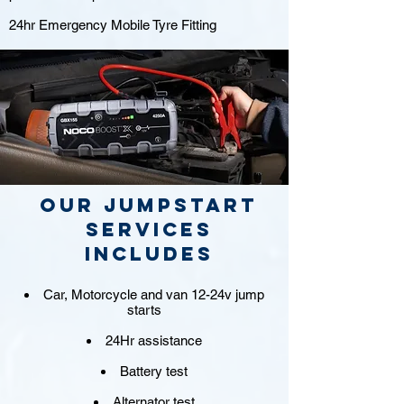
24hr Emergency Mobile Tyre Fitting
Our jumpstart
Services
includes
Car, Motorcycle and van 12-24v jump
starts
24Hr assistance
Battery test
Alternator test