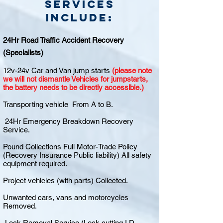
Services
include:
24Hr Road Traffic Accident Recovery
(Specialists)
12v-24v Car and Van jump starts
(please note
we will not dismantle Vehicles for jumpstarts,
the battery needs to be directly accessible.)
Transporting vehicle From A to B.
24Hr Emergency Breakdown Recovery
Service.
Pound Collections Full Motor-Trade Policy
(Recovery Insurance Public liability) All safety
equipment required.
Project vehicles (with parts) Collected.
Unwanted cars, vans and motorcycles
Removed.
Lock Removal Service (Lock cutting I.D