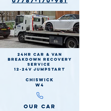
07787-170-981
24hr Car & Van
Breakdown Recovery
Service
12-24v jumpstart
Chiswick
W4
Our Car