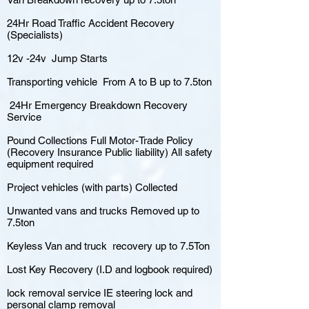
24Hr Road Traffic Accident Recovery
(Specialists)
12v -24v Jump Starts
Transporting vehicle From A to B up to 7.5ton
24Hr Emergency Breakdown Recovery
Service
Pound Collections Full Motor-Trade Policy
(Recovery Insurance Public liability) All safety
equipment required
Project vehicles (with parts) Collected
Unwanted vans and trucks Removed up to
7.5ton
Keyless Van and truck recovery up to 7.5Ton
Lost Key Recovery (I.D and logbook required)
lock removal service IE steering lock and
personal clamp removal