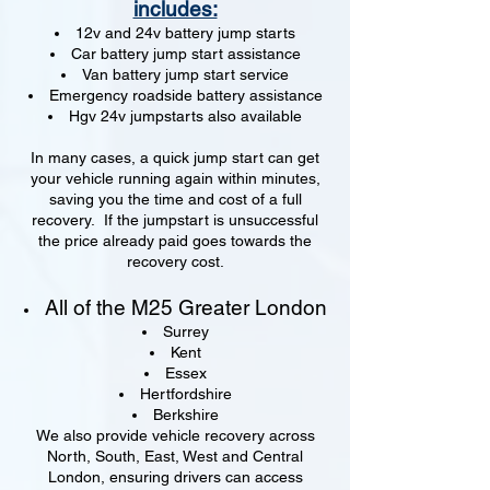
includes:
12v and 24v battery jump starts
Car battery jump start assistance
Van battery jump start service
Emergency roadside battery assistance
Hgv 24v jumpstarts also available
In many cases, a quick jump start can get
your vehicle running again within minutes,
saving you the time and cost of a full
recovery. If the jumpstart is unsuccessful
the price already paid goes towards the
recovery cost.
All of the M25 Greater London
Surrey
Kent
Essex
Hertfordshire
Berkshire
We also provide vehicle recovery across
North, South, East, West and Central
London, ensuring drivers can access