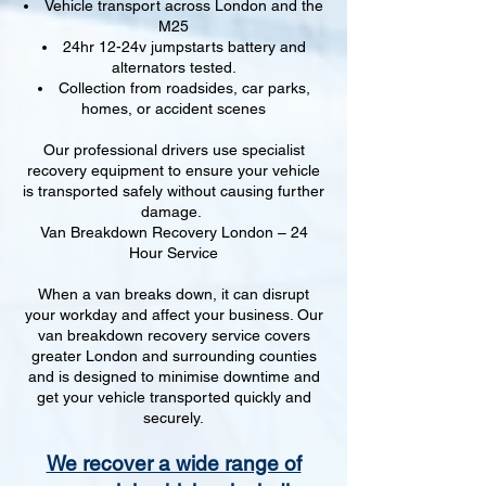
Vehicle transport across London and the
M25
24hr 12-24v jumpstarts battery and
alternators tested.
Collection from roadsides, car parks,
homes, or accident scenes
Our professional drivers use specialist
recovery equipment to ensure your vehicle
is transported safely without causing further
damage.
Van Breakdown Recovery London – 24
Hour Service
When a van breaks down, it can disrupt
your workday and affect your business. Our
van breakdown recovery service covers
greater London and surrounding counties
and is designed to minimise downtime and
get your vehicle transported quickly and
securely.
We recover a wide range of