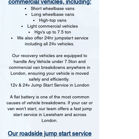
commercial vehicles, including:
Short wheelbase vans
Long wheelbase vans
High-top vans
Light commercial vehicles
Hgv’s up to 7.5 ton
We also offer 24hr jumpstart service
including all 24v vehicles.
Our recovery vehicles are equipped to
handle Any Vehicle under 7.5ton and
commercial van breakdowns anywhere in
London, ensuring your vehicle is moved
safely and efficiently.
12v & 24v Jump Start Service in London
A flat battery is one of the most common
causes of vehicle breakdowns. If your car or
van won’t start, our team offers a fast jump
start service in Lewisham and across
London.
Our roadside jump start service