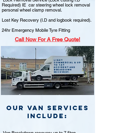
Required) IE car steering wheel lock removal
personal wheel clamp removal.
Lost Key Recovery (I.D and logbook required).
24hr Emergency Mobile Tyre Fitting
Call
Now For A Free Quote!
Light
commercial & up
to 7.5t
accident and
breakdown
recovery.
Our van Services
include:
Van Breakdown recovery up to 7.5ton