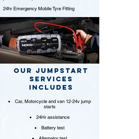
24hr Emergency Mobile Tyre Fitting
Our jumpstart
Services
includes
Car, Motorcycle and van 12-24v jump
starts
24Hr assistance
Battery test
Alternator test