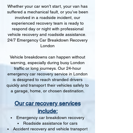
Whether your car won’t start, your van has
suffered a mechanical fault, or you’ve been
involved in a roadside incident, our
experienced recovery team is ready to
respond day or night with professional
vehicle recovery and roadside assistance.
24/7 Emergency Car Breakdown Recovery
London
Vehicle breakdowns can happen without
warning, especially during busy London
traffic or long journeys. Our 24-hour
emergency car recovery service in London
is designed to reach stranded drivers
quickly and transport their vehicles safely to
a garage, home, or chosen destination.
Our car recovery services
include:
Emergency car breakdown recovery
Roadside assistance for cars
Accident recovery and vehicle transport