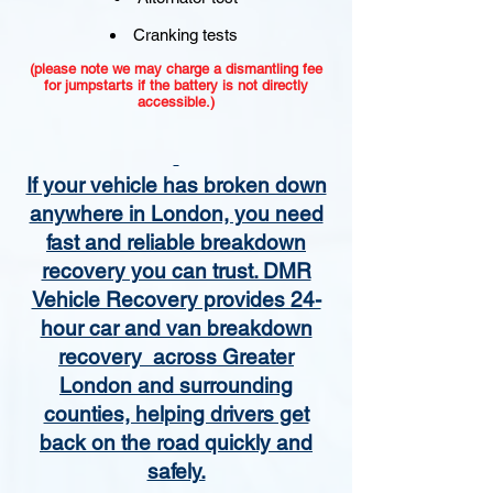
Cranking tests
(please note we may charge a dismantling fee
for jumpstarts if the battery is not directly
accessible.)​
If your vehicle has broken down
anywhere in London, you need
fast and reliable breakdown
recovery you can trust. DMR
Vehicle Recovery provides 24-
hour car and van breakdown
recovery across Greater
London and surrounding
counties, helping drivers get
back on the road quickly and
safely.