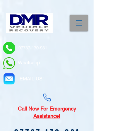
07787-170-981
Whatsapp
EMAIL US!
Call
Now For Emergency
Assistance!