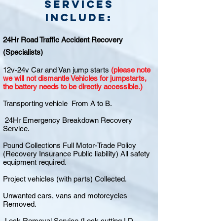
Services
include:
24Hr Road Traffic Accident Recovery
(Specialists)
12v-24v Car and Van jump starts
(please note
we will not dismantle Vehicles for jumpstarts,
the battery needs to be directly accessible.)
Transporting vehicle From A to B.
24Hr Emergency Breakdown Recovery
Service.
Pound Collections Full Motor-Trade Policy
(Recovery Insurance Public liability) All safety
equipment required.
Project vehicles (with parts) Collected.
Unwanted cars, vans and motorcycles
Removed.
Lock Removal Service (Lock cutting I.D