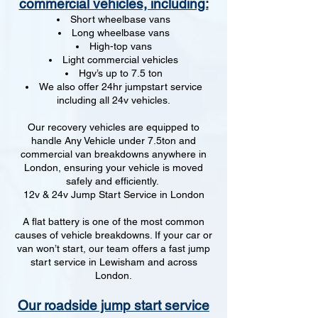
commercial vehicles, including:
Short wheelbase vans
Long wheelbase vans
High-top vans
Light commercial vehicles
Hgv’s up to 7.5 ton
We also offer 24hr jumpstart service
including all 24v vehicles.
Our recovery vehicles are equipped to
handle Any Vehicle under 7.5ton and
commercial van breakdowns anywhere in
London, ensuring your vehicle is moved
safely and efficiently.
12v & 24v Jump Start Service in London
A flat battery is one of the most common
causes of vehicle breakdowns. If your car or
van won’t start, our team offers a fast jump
start service in Lewisham and across
London.
Our roadside jump start service