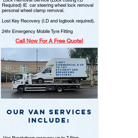
Required) IE car steering wheel lock removal
personal wheel clamp removal.
Lost Key Recovery (I.D and logbook required).
24hr Emergency Mobile Tyre Fitting
Call
Now For A Free Quote!
Light
commercial & up
to 7.5t
accident and
breakdown
recovery.
Our van Services
include:
Van Breakdown recovery up to 7.5ton