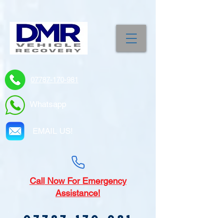
07787-170-981
Whatsapp
EMAIL US!
Call
Now For Emergency
Assistance!