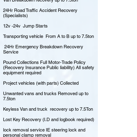
24Hr Road Traffic Accident Recovery
(Specialists)
12v -24v Jump Starts
Transporting vehicle From A to B up to 7.5ton
24Hr Emergency Breakdown Recovery
Service
Pound Collections Full Motor-Trade Policy
(Recovery Insurance Public liability) All safety
equipment required
Project vehicles (with parts) Collected
Unwanted vans and trucks Removed up to
7.5ton
Keyless Van and truck recovery up to 7.5Ton
Lost Key Recovery (I.D and logbook required)
lock removal service IE steering lock and
personal clamp removal