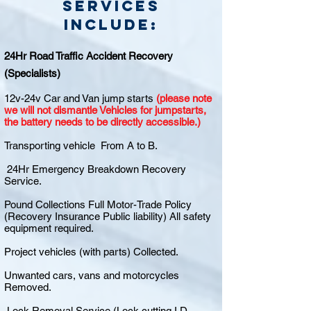
Services
include:
24Hr Road Traffic Accident Recovery
(Specialists)
12v-24v Car and Van jump starts
(please note
we will not dismantle Vehicles for jumpstarts,
the battery needs to be directly accessible.)
Transporting vehicle From A to B.
24Hr Emergency Breakdown Recovery
Service.
Pound Collections Full Motor-Trade Policy
(Recovery Insurance Public liability) All safety
equipment required.
Project vehicles (with parts) Collected.
Unwanted cars, vans and motorcycles
Removed.
Lock Removal Service (Lock cutting I.D