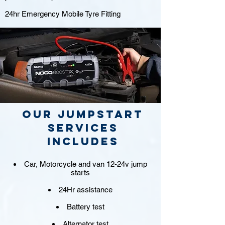
24hr Emergency Mobile Tyre Fitting
Our jumpstart
Services
includes
Car, Motorcycle and van 12-24v jump
starts
24Hr assistance
Battery test
Alternator test