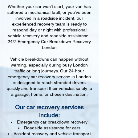
Whether your car won’t start, your van has
suffered a mechanical fault, or you’ve been
involved in a roadside incident, our
experienced recovery team is ready to
respond day or night with professional
vehicle recovery and roadside assistance.
24/7 Emergency Car Breakdown Recovery
London
Vehicle breakdowns can happen without
warning, especially during busy London
traffic or long journeys. Our 24-hour
emergency car recovery service in London
is designed to reach stranded drivers
quickly and transport their vehicles safely to
a garage, home, or chosen destination.
Our car recovery services
include:
Emergency car breakdown recovery
Roadside assistance for cars
Accident recovery and vehicle transport