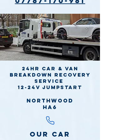
07787-170-981
24hr Car & Van
Breakdown Recovery
Service
12-24v jumpstart
Northwood
HA6
Our Car