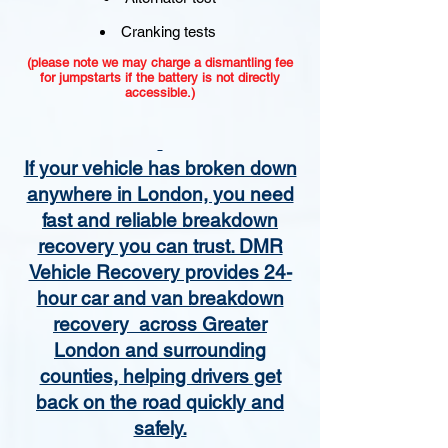
Cranking tests
(please note we may charge a dismantling fee
for jumpstarts if the battery is not directly
accessible.)​
If your vehicle has broken down
anywhere in London, you need
fast and reliable breakdown
recovery you can trust. DMR
Vehicle Recovery provides 24-
hour car and van breakdown
recovery across Greater
London and surrounding
counties, helping drivers get
back on the road quickly and
safely.