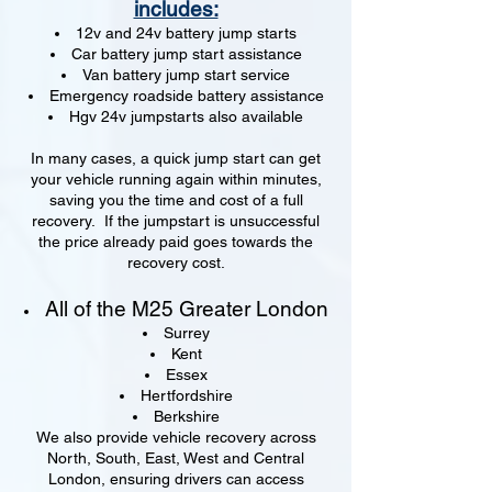
includes:
12v and 24v battery jump starts
Car battery jump start assistance
Van battery jump start service
Emergency roadside battery assistance
Hgv 24v jumpstarts also available
In many cases, a quick jump start can get
your vehicle running again within minutes,
saving you the time and cost of a full
recovery. If the jumpstart is unsuccessful
the price already paid goes towards the
recovery cost.
All of the M25 Greater London
Surrey
Kent
Essex
Hertfordshire
Berkshire
We also provide vehicle recovery across
North, South, East, West and Central
London, ensuring drivers can access