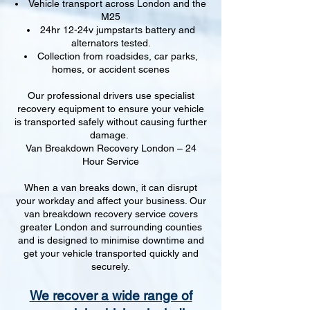
Vehicle transport across London and the
M25
24hr 12-24v jumpstarts battery and
alternators tested.
Collection from roadsides, car parks,
homes, or accident scenes
Our professional drivers use specialist
recovery equipment to ensure your vehicle
is transported safely without causing further
damage.
Van Breakdown Recovery London – 24
Hour Service
When a van breaks down, it can disrupt
your workday and affect your business. Our
van breakdown recovery service covers
greater London and surrounding counties
and is designed to minimise downtime and
get your vehicle transported quickly and
securely.
We recover a wide range of