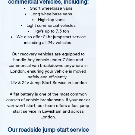
commercial vehicles, including:
Short wheelbase vans
Long wheelbase vans
High-top vans
Light commercial vehicles
Hgv’s up to 7.5 ton
We also offer 24hr jumpstart service
including all 24v vehicles.
Our recovery vehicles are equipped to
handle Any Vehicle under 7.5ton and
commercial van breakdowns anywhere in
London, ensuring your vehicle is moved
safely and efficiently.
12v & 24v Jump Start Service in London
A flat battery is one of the most common
causes of vehicle breakdowns. If your car or
van won’t start, our team offers a fast jump
start service in Lewisham and across
London.
Our roadside jump start service