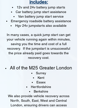
includes:
12v and 24v battery jump starts
Car battery jump start assistance
Van battery jump start service
Emergency roadside battery assistance
Hgv 24v jumpstarts also available
In many cases, a quick jump start can get
your vehicle running again within minutes,
saving you the time and cost of a full
recovery. If the jumpstart is unsuccessful
the price already paid goes towards the
recovery cost.
All of the M25 Greater London
Surrey
Kent
Essex
Hertfordshire
Berkshire
We also provide vehicle recovery across
North, South, East, West and Central
London, ensuring drivers can access