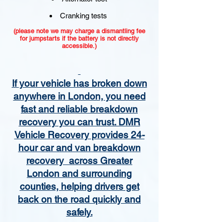
Cranking tests
(please note we may charge a dismantling fee
for jumpstarts if the battery is not directly
accessible.)​
If your vehicle has broken down
anywhere in London, you need
fast and reliable breakdown
recovery you can trust. DMR
Vehicle Recovery provides 24-
hour car and van breakdown
recovery across Greater
London and surrounding
counties, helping drivers get
back on the road quickly and
safely.