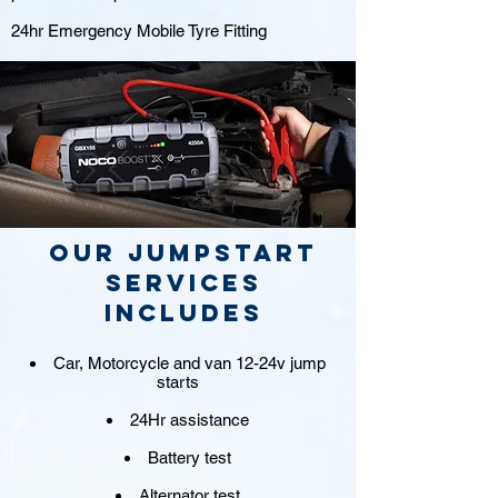
24hr Emergency Mobile Tyre Fitting
Our jumpstart
Services
includes
Car, Motorcycle and van 12-24v jump
starts
24Hr assistance
Battery test
Alternator test