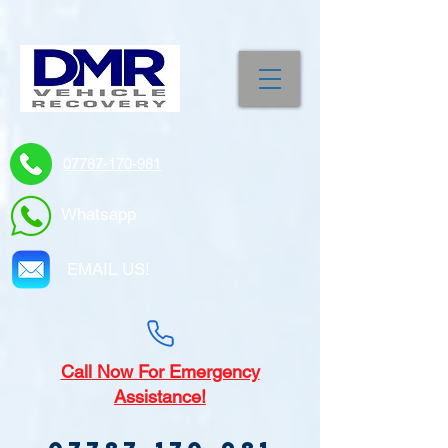
07787-170-981
Whatsapp
EMAIL US!
Call
Now For Emergency
Assistance!