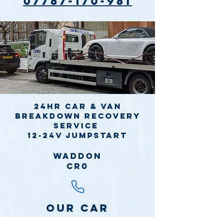
07787-170-981
24hr Car & Van
Breakdown Recovery
Service
12-24v jumpstart
Waddon
CR0
Our Car