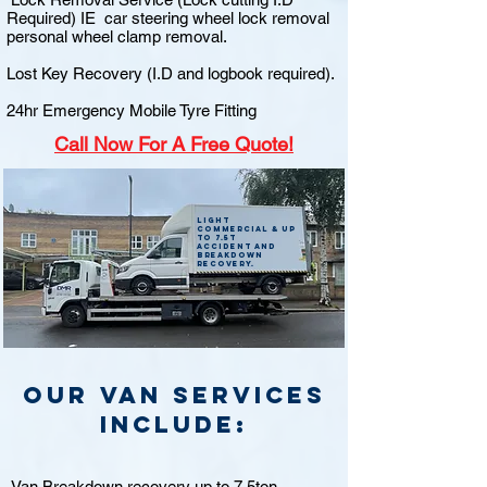
Required) IE car steering wheel lock removal
personal wheel clamp removal.
Lost Key Recovery (I.D and logbook required).
24hr Emergency Mobile Tyre Fitting
Call
Now For A Free Quote!
Light
commercial & up
to 7.5t
accident and
breakdown
recovery.
Our van Services
include:
Van Breakdown recovery up to 7.5ton