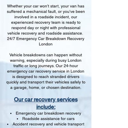
Whether your car won’t start, your van has
suffered a mechanical fault, or you’ve been
involved in a roadside incident, our
experienced recovery team is ready to
respond day or night with professional
vehicle recovery and roadside assistance.
24/7 Emergency Car Breakdown Recovery
London
Vehicle breakdowns can happen without
warning, especially during busy London
traffic or long journeys. Our 24-hour
emergency car recovery service in London
is designed to reach stranded drivers
quickly and transport their vehicles safely to
a garage, home, or chosen destination.
Our car recovery services
include:
Emergency car breakdown recovery
Roadside assistance for cars
Accident recovery and vehicle transport