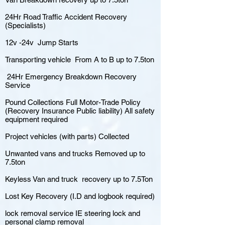
24Hr Road Traffic Accident Recovery
(Specialists)
12v -24v Jump Starts
Transporting vehicle From A to B up to 7.5ton
24Hr Emergency Breakdown Recovery
Service
Pound Collections Full Motor-Trade Policy
(Recovery Insurance Public liability) All safety
equipment required
Project vehicles (with parts) Collected
Unwanted vans and trucks Removed up to
7.5ton
Keyless Van and truck recovery up to 7.5Ton
Lost Key Recovery (I.D and logbook required)
lock removal service IE steering lock and
personal clamp removal