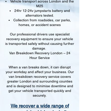
Vehicle transport across London and the
M25
24hr 12-24v jumpstarts battery and
alternators tested.
Collection from roadsides, car parks,
homes, or accident scenes
Our professional drivers use specialist
recovery equipment to ensure your vehicle
is transported safely without causing further
damage.
Van Breakdown Recovery London – 24
Hour Service
When a van breaks down, it can disrupt
your workday and affect your business. Our
van breakdown recovery service covers
greater London and surrounding counties
and is designed to minimise downtime and
get your vehicle transported quickly and
securely.
We recover a wide range of