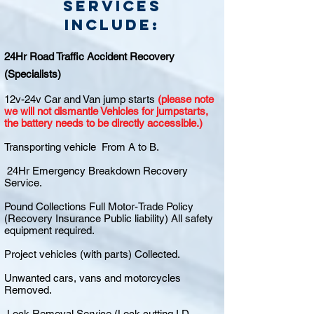
Services
include:
24Hr Road Traffic Accident Recovery
(Specialists)
12v-24v Car and Van jump starts
(please note
we will not dismantle Vehicles for jumpstarts,
the battery needs to be directly accessible.)
Transporting vehicle From A to B.
24Hr Emergency Breakdown Recovery
Service.
Pound Collections Full Motor-Trade Policy
(Recovery Insurance Public liability) All safety
equipment required.
Project vehicles (with parts) Collected.
Unwanted cars, vans and motorcycles
Removed.
Lock Removal Service (Lock cutting I.D