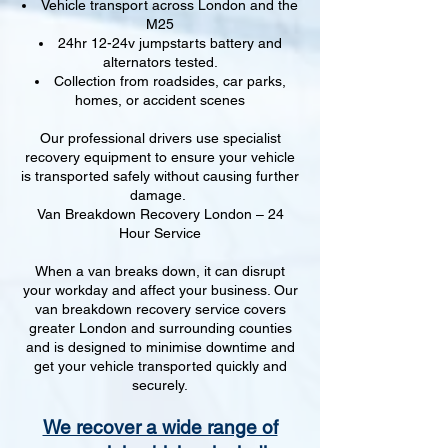
Vehicle transport across London and the
M25
24hr 12-24v jumpstarts battery and
alternators tested.
Collection from roadsides, car parks,
homes, or accident scenes
Our professional drivers use specialist
recovery equipment to ensure your vehicle
is transported safely without causing further
damage.
Van Breakdown Recovery London – 24
Hour Service
When a van breaks down, it can disrupt
your workday and affect your business. Our
van breakdown recovery service covers
greater London and surrounding counties
and is designed to minimise downtime and
get your vehicle transported quickly and
securely.
We recover a wide range of