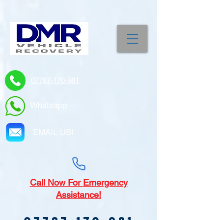
07787-170-981
Whatsapp
EMAIL US!
Call
Now For Emergency
Assistance!