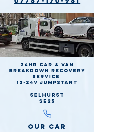
07787-170-981
24hr Car & Van
Breakdown Recovery
Service
12-24v jumpstart
Selhurst
SE25
Our Car