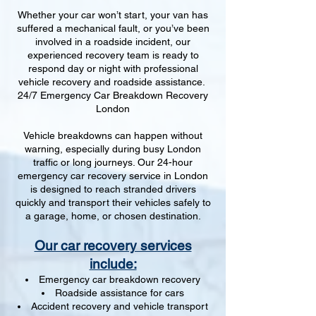
Whether your car won’t start, your van has
suffered a mechanical fault, or you’ve been
involved in a roadside incident, our
experienced recovery team is ready to
respond day or night with professional
vehicle recovery and roadside assistance.
24/7 Emergency Car Breakdown Recovery
London
Vehicle breakdowns can happen without
warning, especially during busy London
traffic or long journeys. Our 24-hour
emergency car recovery service in London
is designed to reach stranded drivers
quickly and transport their vehicles safely to
a garage, home, or chosen destination.
Our car recovery services
include:
Emergency car breakdown recovery
Roadside assistance for cars
Accident recovery and vehicle transport