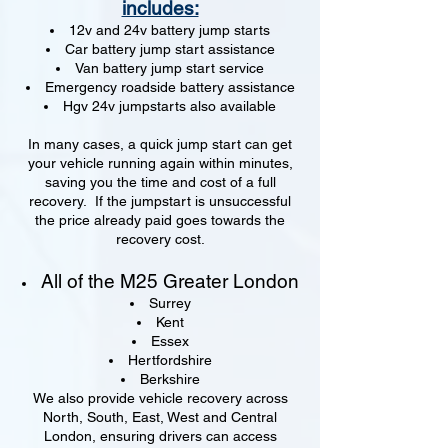
includes:
12v and 24v battery jump starts
Car battery jump start assistance
Van battery jump start service
Emergency roadside battery assistance
Hgv 24v jumpstarts also available
In many cases, a quick jump start can get
your vehicle running again within minutes,
saving you the time and cost of a full
recovery. If the jumpstart is unsuccessful
the price already paid goes towards the
recovery cost.
All of the M25 Greater London
Surrey
Kent
Essex
Hertfordshire
Berkshire
We also provide vehicle recovery across
North, South, East, West and Central
London, ensuring drivers can access