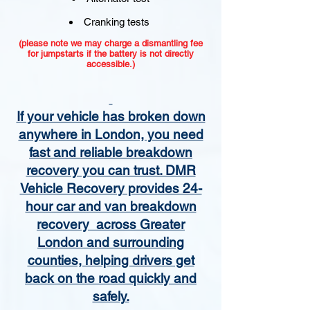
Cranking tests
(please note we may charge a dismantling fee
for jumpstarts if the battery is not directly
accessible.)​
If your vehicle has broken down
anywhere in London, you need
fast and reliable breakdown
recovery you can trust. DMR
Vehicle Recovery provides 24-
hour car and van breakdown
recovery across Greater
London and surrounding
counties, helping drivers get
back on the road quickly and
safely.