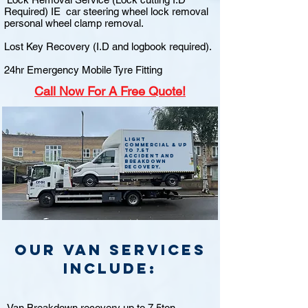
Required) IE car steering wheel lock removal
personal wheel clamp removal.
Lost Key Recovery (I.D and logbook required).
24hr Emergency Mobile Tyre Fitting
Call
Now For A Free Quote!
Light
commercial & up
to 7.5t
accident and
breakdown
recovery.
Our van Services
include:
Van Breakdown recovery up to 7.5ton