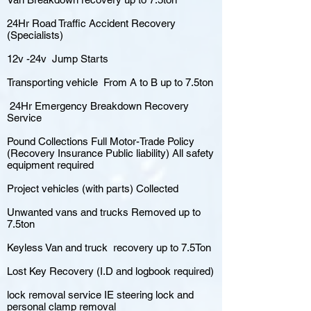
24Hr Road Traffic Accident Recovery
(Specialists)
12v -24v Jump Starts
Transporting vehicle From A to B up to 7.5ton
24Hr Emergency Breakdown Recovery
Service
Pound Collections Full Motor-Trade Policy
(Recovery Insurance Public liability) All safety
equipment required
Project vehicles (with parts) Collected
Unwanted vans and trucks Removed up to
7.5ton
Keyless Van and truck recovery up to 7.5Ton
Lost Key Recovery (I.D and logbook required)
lock removal service IE steering lock and
personal clamp removal