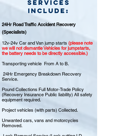
Services
include:
24Hr Road Traffic Accident Recovery
(Specialists)
12v-24v Car and Van jump starts
(please note
we will not dismantle Vehicles for jumpstarts,
the battery needs to be directly accessible.)
Transporting vehicle From A to B.
24Hr Emergency Breakdown Recovery
Service.
Pound Collections Full Motor-Trade Policy
(Recovery Insurance Public liability) All safety
equipment required.
Project vehicles (with parts) Collected.
Unwanted cars, vans and motorcycles
Removed.
Lock Removal Service (Lock cutting I.D