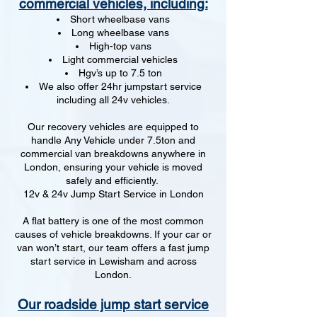
commercial vehicles, including:
Short wheelbase vans
Long wheelbase vans
High-top vans
Light commercial vehicles
Hgv’s up to 7.5 ton
We also offer 24hr jumpstart service
including all 24v vehicles.
Our recovery vehicles are equipped to
handle Any Vehicle under 7.5ton and
commercial van breakdowns anywhere in
London, ensuring your vehicle is moved
safely and efficiently.
12v & 24v Jump Start Service in London
A flat battery is one of the most common
causes of vehicle breakdowns. If your car or
van won’t start, our team offers a fast jump
start service in Lewisham and across
London.
Our roadside jump start service