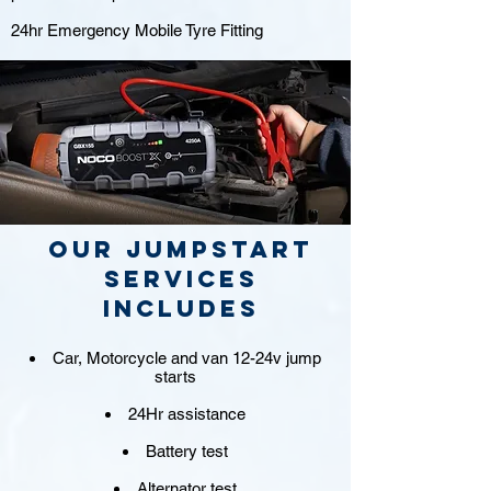
24hr Emergency Mobile Tyre Fitting
Our jumpstart
Services
includes
Car, Motorcycle and van 12-24v jump
starts
24Hr assistance
Battery test
Alternator test