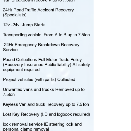
24Hr Road Traffic Accident Recovery
(Specialists)
12v -24v Jump Starts
Transporting vehicle From A to B up to 7.5ton
24Hr Emergency Breakdown Recovery
Service
Pound Collections Full Motor-Trade Policy
(Recovery Insurance Public liability) All safety
equipment required
Project vehicles (with parts) Collected
Unwanted vans and trucks Removed up to
7.5ton
Keyless Van and truck recovery up to 7.5Ton
Lost Key Recovery (I.D and logbook required)
lock removal service IE steering lock and
personal clamp removal