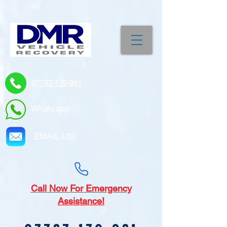
07787-170-981
Whatsapp
EMAIL US!
Call
Now For Emergency
Assistance!