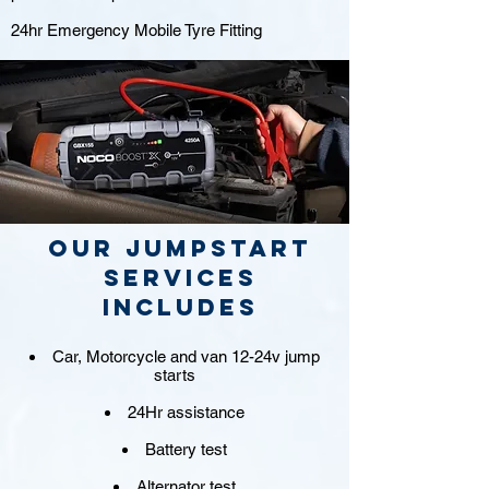
24hr Emergency Mobile Tyre Fitting
Our jumpstart
Services
includes
Car, Motorcycle and van 12-24v jump
starts
24Hr assistance
Battery test
Alternator test