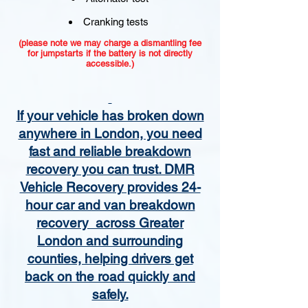
Cranking tests
(please note we may charge a dismantling fee
for jumpstarts if the battery is not directly
accessible.)​
If your vehicle has broken down
anywhere in London, you need
fast and reliable breakdown
recovery you can trust. DMR
Vehicle Recovery provides 24-
hour car and van breakdown
recovery across Greater
London and surrounding
counties, helping drivers get
back on the road quickly and
safely.