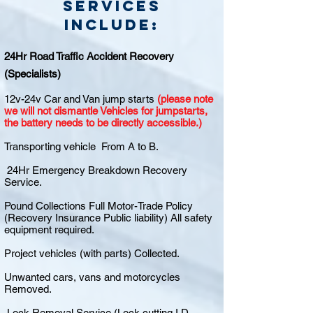
Services
include:
24Hr Road Traffic Accident Recovery
(Specialists)
12v-24v Car and Van jump starts
(please note
we will not dismantle Vehicles for jumpstarts,
the battery needs to be directly accessible.)
Transporting vehicle From A to B.
24Hr Emergency Breakdown Recovery
Service.
Pound Collections Full Motor-Trade Policy
(Recovery Insurance Public liability) All safety
equipment required.
Project vehicles (with parts) Collected.
Unwanted cars, vans and motorcycles
Removed.
Lock Removal Service (Lock cutting I.D