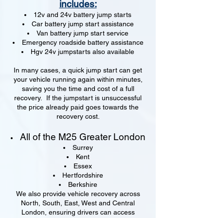
includes:
12v and 24v battery jump starts
Car battery jump start assistance
Van battery jump start service
Emergency roadside battery assistance
Hgv 24v jumpstarts also available
In many cases, a quick jump start can get
your vehicle running again within minutes,
saving you the time and cost of a full
recovery. If the jumpstart is unsuccessful
the price already paid goes towards the
recovery cost.
All of the M25 Greater London
Surrey
Kent
Essex
Hertfordshire
Berkshire
We also provide vehicle recovery across
North, South, East, West and Central
London, ensuring drivers can access