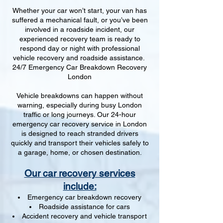
Whether your car won’t start, your van has
suffered a mechanical fault, or you’ve been
involved in a roadside incident, our
experienced recovery team is ready to
respond day or night with professional
vehicle recovery and roadside assistance.
24/7 Emergency Car Breakdown Recovery
London
Vehicle breakdowns can happen without
warning, especially during busy London
traffic or long journeys. Our 24-hour
emergency car recovery service in London
is designed to reach stranded drivers
quickly and transport their vehicles safely to
a garage, home, or chosen destination.
Our car recovery services
include:
Emergency car breakdown recovery
Roadside assistance for cars
Accident recovery and vehicle transport