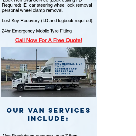
Required) IE car steering wheel lock removal
personal wheel clamp removal.
Lost Key Recovery (I.D and logbook required).
24hr Emergency Mobile Tyre Fitting
Call
Now For A Free Quote!
Light
commercial & up
to 7.5t
accident and
breakdown
recovery.
Our van Services
include:
Van Breakdown recovery up to 7.5ton