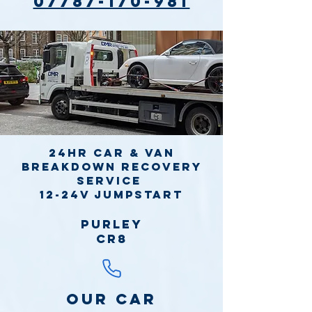
07787-170-981
24hr Car & Van
Breakdown Recovery
Service
12-24v jumpstart
Purley
CR8
Our Car