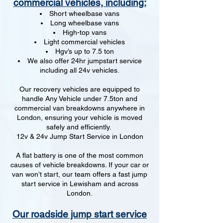
commercial vehicles, including:
Short wheelbase vans
Long wheelbase vans
High-top vans
Light commercial vehicles
Hgv’s up to 7.5 ton
We also offer 24hr jumpstart service
including all 24v vehicles.
Our recovery vehicles are equipped to
handle Any Vehicle under 7.5ton and
commercial van breakdowns anywhere in
London, ensuring your vehicle is moved
safely and efficiently.
12v & 24v Jump Start Service in London
A flat battery is one of the most common
causes of vehicle breakdowns. If your car or
van won’t start, our team offers a fast jump
start service in Lewisham and across
London.
Our roadside jump start service