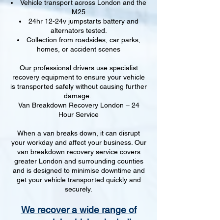
Vehicle transport across London and the
M25
24hr 12-24v jumpstarts battery and
alternators tested.
Collection from roadsides, car parks,
homes, or accident scenes
Our professional drivers use specialist
recovery equipment to ensure your vehicle
is transported safely without causing further
damage.
Van Breakdown Recovery London – 24
Hour Service
When a van breaks down, it can disrupt
your workday and affect your business. Our
van breakdown recovery service covers
greater London and surrounding counties
and is designed to minimise downtime and
get your vehicle transported quickly and
securely.
We recover a wide range of