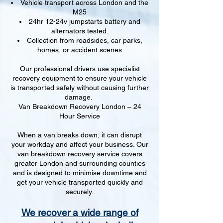
Vehicle transport across London and the
M25
24hr 12-24v jumpstarts battery and
alternators tested.
Collection from roadsides, car parks,
homes, or accident scenes
Our professional drivers use specialist
recovery equipment to ensure your vehicle
is transported safely without causing further
damage.
Van Breakdown Recovery London – 24
Hour Service
When a van breaks down, it can disrupt
your workday and affect your business. Our
van breakdown recovery service covers
greater London and surrounding counties
and is designed to minimise downtime and
get your vehicle transported quickly and
securely.
We recover a wide range of