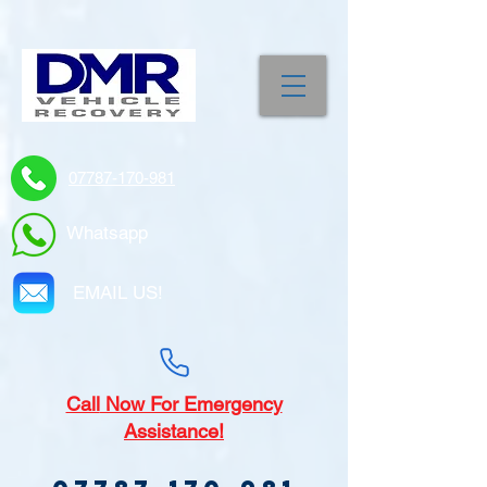
07787-170-981
Whatsapp
EMAIL US!
Call
Now For Emergency
Assistance!