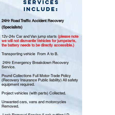
Services
include:
24Hr Road Traffic Accident Recovery
(Specialists)
12v-24v Car and Van jump starts
(please note
we will not dismantle Vehicles for jumpstarts,
the battery needs to be directly accessible.)
Transporting vehicle From A to B.
24Hr Emergency Breakdown Recovery
Service.
Pound Collections Full Motor-Trade Policy
(Recovery Insurance Public liability) All safety
equipment required.
Project vehicles (with parts) Collected.
Unwanted cars, vans and motorcycles
Removed.
Lock Removal Service (Lock cutting I.D