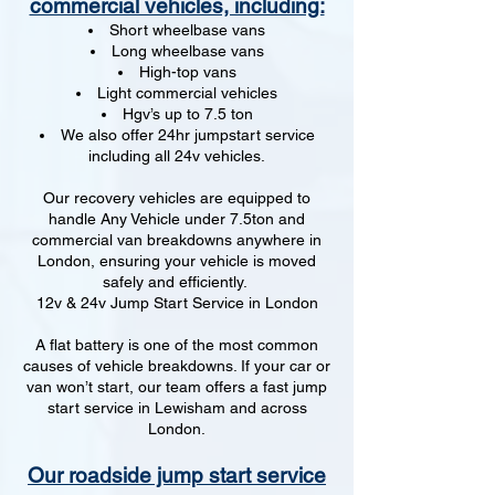
commercial vehicles, including:
Short wheelbase vans
Long wheelbase vans
High-top vans
Light commercial vehicles
Hgv’s up to 7.5 ton
We also offer 24hr jumpstart service
including all 24v vehicles.
Our recovery vehicles are equipped to
handle Any Vehicle under 7.5ton and
commercial van breakdowns anywhere in
London, ensuring your vehicle is moved
safely and efficiently.
12v & 24v Jump Start Service in London
A flat battery is one of the most common
causes of vehicle breakdowns. If your car or
van won’t start, our team offers a fast jump
start service in Lewisham and across
London.
Our roadside jump start service