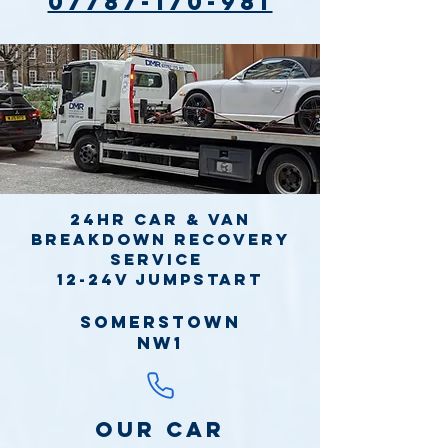
07787-170-981
24hr Car & Van
Breakdown Recovery
Service
12-24v jumpstart
Somerstown
NW1
Our Car