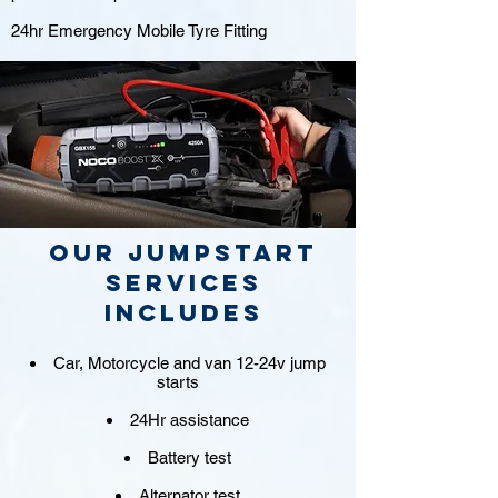
24hr Emergency Mobile Tyre Fitting
Our jumpstart
Services
includes
Car, Motorcycle and van 12-24v jump
starts
24Hr assistance
Battery test
Alternator test