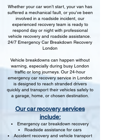
Whether your car won’t start, your van has
suffered a mechanical fault, or you’ve been
involved in a roadside incident, our
experienced recovery team is ready to
respond day or night with professional
vehicle recovery and roadside assistance.
24/7 Emergency Car Breakdown Recovery
London
Vehicle breakdowns can happen without
warning, especially during busy London
traffic or long journeys. Our 24-hour
emergency car recovery service in London
is designed to reach stranded drivers
quickly and transport their vehicles safely to
a garage, home, or chosen destination.
Our car recovery services
include:
Emergency car breakdown recovery
Roadside assistance for cars
Accident recovery and vehicle transport