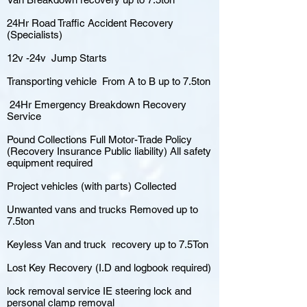
24Hr Road Traffic Accident Recovery
(Specialists)
12v -24v Jump Starts
Transporting vehicle From A to B up to 7.5ton
24Hr Emergency Breakdown Recovery
Service
Pound Collections Full Motor-Trade Policy
(Recovery Insurance Public liability) All safety
equipment required
Project vehicles (with parts) Collected
Unwanted vans and trucks Removed up to
7.5ton
Keyless Van and truck recovery up to 7.5Ton
Lost Key Recovery (I.D and logbook required)
lock removal service IE steering lock and
personal clamp removal