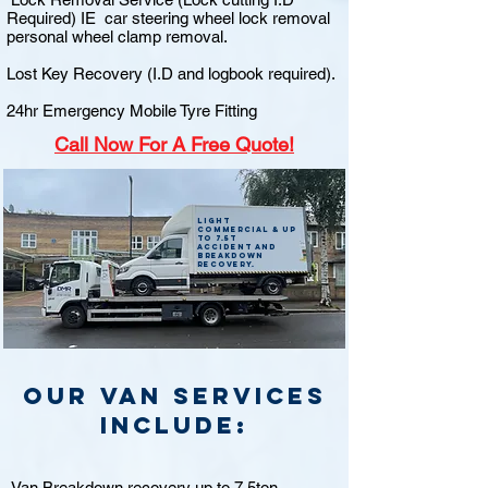
Required) IE car steering wheel lock removal
personal wheel clamp removal.
Lost Key Recovery (I.D and logbook required).
24hr Emergency Mobile Tyre Fitting
Call
Now For A Free Quote!
Light
commercial & up
to 7.5t
accident and
breakdown
recovery.
Our van Services
include:
Van Breakdown recovery up to 7.5ton