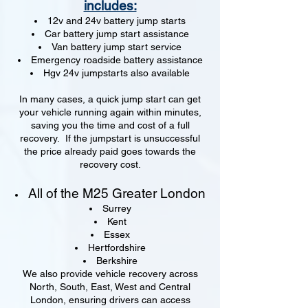
includes:
12v and 24v battery jump starts
Car battery jump start assistance
Van battery jump start service
Emergency roadside battery assistance
Hgv 24v jumpstarts also available
In many cases, a quick jump start can get
your vehicle running again within minutes,
saving you the time and cost of a full
recovery. If the jumpstart is unsuccessful
the price already paid goes towards the
recovery cost.
All of the M25 Greater London
Surrey
Kent
Essex
Hertfordshire
Berkshire
We also provide vehicle recovery across
North, South, East, West and Central
London, ensuring drivers can access