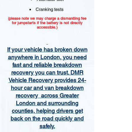
Cranking tests
(please note we may charge a dismantling fee
for jumpstarts if the battery is not directly
accessible.)​
If your vehicle has broken down
anywhere in London, you need
fast and reliable breakdown
recovery you can trust. DMR
Vehicle Recovery provides 24-
hour car and van breakdown
recovery across Greater
London and surrounding
counties, helping drivers get
back on the road quickly and
safely.