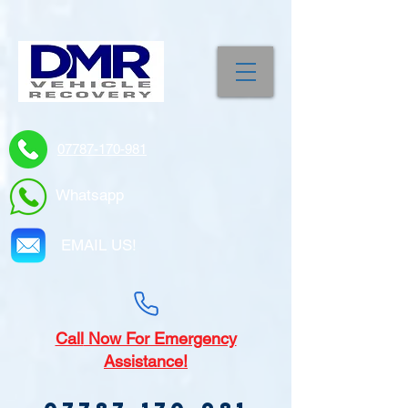
07787-170-981
Whatsapp
EMAIL US!
Call
Now For Emergency
Assistance!