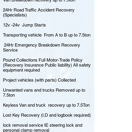
24Hr Road Traffic Accident Recovery
(Specialists)
12v -24v Jump Starts
Transporting vehicle From A to B up to 7.5ton
24Hr Emergency Breakdown Recovery
Service
Pound Collections Full Motor-Trade Policy
(Recovery Insurance Public liability) All safety
equipment required
Project vehicles (with parts) Collected
Unwanted vans and trucks Removed up to
7.5ton
Keyless Van and truck recovery up to 7.5Ton
Lost Key Recovery (I.D and logbook required)
lock removal service IE steering lock and
personal clamp removal