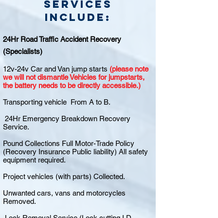
Services
include:
24Hr Road Traffic Accident Recovery
(Specialists)
12v-24v Car and Van jump starts
(please note
we will not dismantle Vehicles for jumpstarts,
the battery needs to be directly accessible.)
Transporting vehicle From A to B.
24Hr Emergency Breakdown Recovery
Service.
Pound Collections Full Motor-Trade Policy
(Recovery Insurance Public liability) All safety
equipment required.
Project vehicles (with parts) Collected.
Unwanted cars, vans and motorcycles
Removed.
Lock Removal Service (Lock cutting I.D