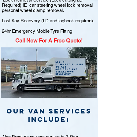
Required) IE car steering wheel lock removal
personal wheel clamp removal.
Lost Key Recovery (I.D and logbook required).
24hr Emergency Mobile Tyre Fitting
Call
Now For A Free Quote!
Light
commercial & up
to 7.5t
accident and
breakdown
recovery.
Our van Services
include:
Van Breakdown recovery up to 7.5ton