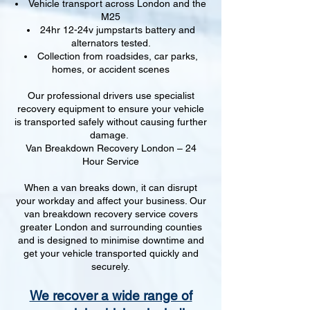
Vehicle transport across London and the
M25
24hr 12-24v jumpstarts battery and
alternators tested.
Collection from roadsides, car parks,
homes, or accident scenes
Our professional drivers use specialist
recovery equipment to ensure your vehicle
is transported safely without causing further
damage.
Van Breakdown Recovery London – 24
Hour Service
When a van breaks down, it can disrupt
your workday and affect your business. Our
van breakdown recovery service covers
greater London and surrounding counties
and is designed to minimise downtime and
get your vehicle transported quickly and
securely.
We recover a wide range of