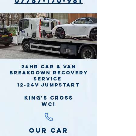
07787-170-981
24hr Car & Van
Breakdown Recovery
Service
12-24v jumpstart
King's Cross
WC1
Our Car