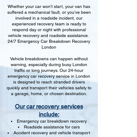
Whether your car won’t start, your van has
suffered a mechanical fault, or you’ve been
involved in a roadside incident, our
experienced recovery team is ready to
respond day or night with professional
vehicle recovery and roadside assistance.
24/7 Emergency Car Breakdown Recovery
London
Vehicle breakdowns can happen without
warning, especially during busy London
traffic or long journeys. Our 24-hour
emergency car recovery service in London
is designed to reach stranded drivers
quickly and transport their vehicles safely to
a garage, home, or chosen destination.
Our car recovery services
include:
Emergency car breakdown recovery
Roadside assistance for cars
Accident recovery and vehicle transport