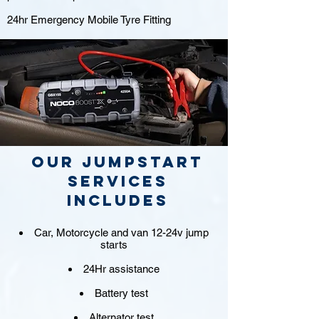
24hr Emergency Mobile Tyre Fitting
Our jumpstart
Services
includes
Car, Motorcycle and van 12-24v jump
starts
24Hr assistance
Battery test
Alternator test