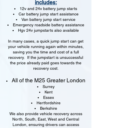
includes:
12v and 24v battery jump starts
Car battery jump start assistance
Van battery jump start service
Emergency roadside battery assistance
Hgv 24v jumpstarts also available
In many cases, a quick jump start can get
your vehicle running again within minutes,
saving you the time and cost of a full
recovery. If the jumpstart is unsuccessful
the price already paid goes towards the
recovery cost.
All of the M25 Greater London
Surrey
Kent
Essex
Hertfordshire
Berkshire
We also provide vehicle recovery across
North, South, East, West and Central
London, ensuring drivers can access