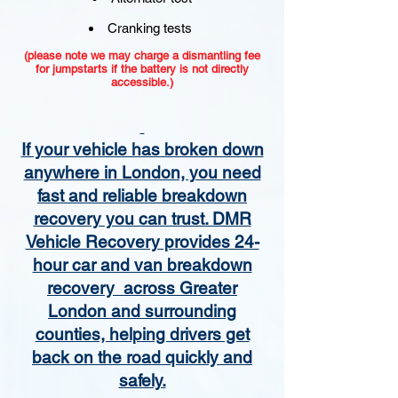
Cranking tests
(please note we may charge a dismantling fee
for jumpstarts if the battery is not directly
accessible.)​
If your vehicle has broken down
anywhere in London, you need
fast and reliable breakdown
recovery you can trust. DMR
Vehicle Recovery provides 24-
hour car and van breakdown
recovery across Greater
London and surrounding
counties, helping drivers get
back on the road quickly and
safely.