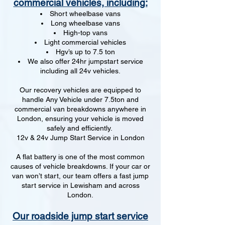
commercial vehicles, including:
Short wheelbase vans
Long wheelbase vans
High-top vans
Light commercial vehicles
Hgv’s up to 7.5 ton
We also offer 24hr jumpstart service
including all 24v vehicles.
Our recovery vehicles are equipped to
handle Any Vehicle under 7.5ton and
commercial van breakdowns anywhere in
London, ensuring your vehicle is moved
safely and efficiently.
12v & 24v Jump Start Service in London
A flat battery is one of the most common
causes of vehicle breakdowns. If your car or
van won’t start, our team offers a fast jump
start service in Lewisham and across
London.
Our roadside jump start service