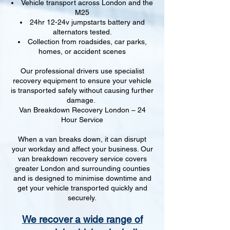
Vehicle transport across London and the
M25
24hr 12-24v jumpstarts battery and
alternators tested.
Collection from roadsides, car parks,
homes, or accident scenes
Our professional drivers use specialist
recovery equipment to ensure your vehicle
is transported safely without causing further
damage.
Van Breakdown Recovery London – 24
Hour Service
When a van breaks down, it can disrupt
your workday and affect your business. Our
van breakdown recovery service covers
greater London and surrounding counties
and is designed to minimise downtime and
get your vehicle transported quickly and
securely.
We recover a wide range of