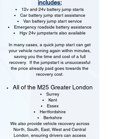
includes:
12v and 24v battery jump starts
Car battery jump start assistance
Van battery jump start service
Emergency roadside battery assistance
Hgv 24v jumpstarts also available
In many cases, a quick jump start can get
your vehicle running again within minutes,
saving you the time and cost of a full
recovery. If the jumpstart is unsuccessful
the price already paid goes towards the
recovery cost.
All of the M25 Greater London
Surrey
Kent
Essex
Hertfordshire
Berkshire
We also provide vehicle recovery across
North, South, East, West and Central
London, ensuring drivers can access