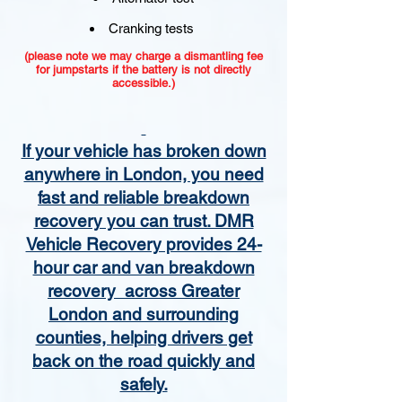
Cranking tests
(please note we may charge a dismantling fee
for jumpstarts if the battery is not directly
accessible.)​
If your vehicle has broken down
anywhere in London, you need
fast and reliable breakdown
recovery you can trust. DMR
Vehicle Recovery provides 24-
hour car and van breakdown
recovery across Greater
London and surrounding
counties, helping drivers get
back on the road quickly and
safely.