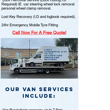
Required) IE car steering wheel lock removal
personal wheel clamp removal.
Lost Key Recovery (I.D and logbook required).
24hr Emergency Mobile Tyre Fitting
Call
Now For A Free Quote!
Light
commercial & up
to 7.5t
accident and
breakdown
recovery.
Our van Services
include:
Van Breakdown recovery up to 7.5ton