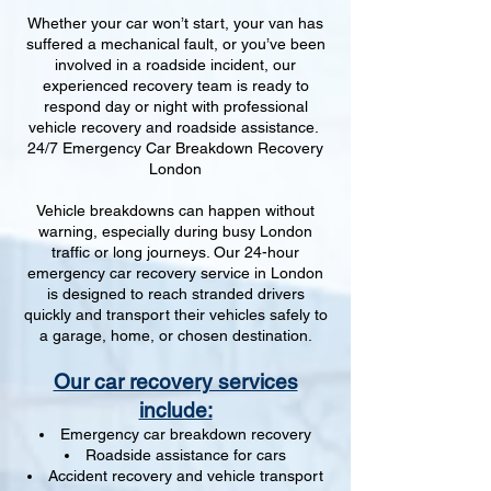
Whether your car won’t start, your van has
suffered a mechanical fault, or you’ve been
involved in a roadside incident, our
experienced recovery team is ready to
respond day or night with professional
vehicle recovery and roadside assistance.
24/7 Emergency Car Breakdown Recovery
London
Vehicle breakdowns can happen without
warning, especially during busy London
traffic or long journeys. Our 24-hour
emergency car recovery service in London
is designed to reach stranded drivers
quickly and transport their vehicles safely to
a garage, home, or chosen destination.
Our car recovery services
include:
Emergency car breakdown recovery
Roadside assistance for cars
Accident recovery and vehicle transport