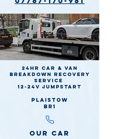
07787-170-981
24hr Car & Van
Breakdown Recovery
Service
12-24v jumpstart
Plaistow
BR1
Our Car