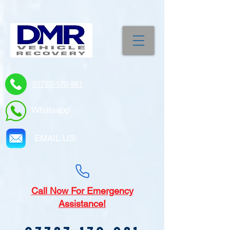
07787-170-981
Whatsapp
EMAIL US!
Call
Now For Emergency
Assistance!