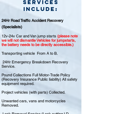
Services
include:
24Hr Road Traffic Accident Recovery
(Specialists)
12v-24v Car and Van jump starts
(please note
we will not dismantle Vehicles for jumpstarts,
the battery needs to be directly accessible.)
Transporting vehicle From A to B.
24Hr Emergency Breakdown Recovery
Service.
Pound Collections Full Motor-Trade Policy
(Recovery Insurance Public liability) All safety
equipment required.
Project vehicles (with parts) Collected.
Unwanted cars, vans and motorcycles
Removed.
Lock Removal Service (Lock cutting I.D