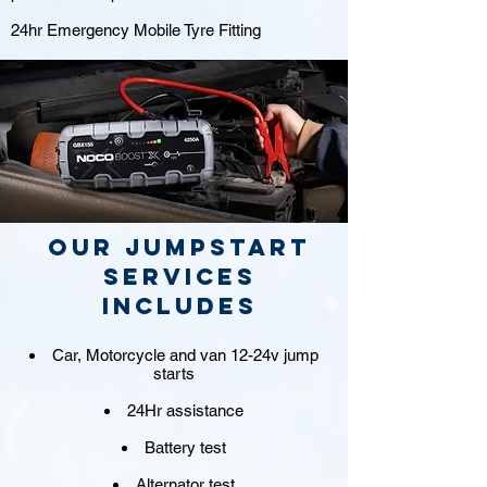
24hr Emergency Mobile Tyre Fitting
Our jumpstart
Services
includes
Car, Motorcycle and van 12-24v jump
starts
24Hr assistance
Battery test
Alternator test