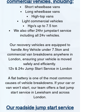
commercial vehicles, including:
Short wheelbase vans
Long wheelbase vans
High-top vans
Light commercial vehicles
Hgv’s up to 7.5 ton
We also offer 24hr jumpstart service
including all 24v vehicles.
Our recovery vehicles are equipped to
handle Any Vehicle under 7.5ton and
commercial van breakdowns anywhere in
London, ensuring your vehicle is moved
safely and efficiently.
12v & 24v Jump Start Service in London
A flat battery is one of the most common
causes of vehicle breakdowns. If your car or
van won’t start, our team offers a fast jump
start service in Lewisham and across
London.
Our roadside jump start service