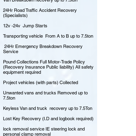
24Hr Road Traffic Accident Recovery
(Specialists)
12v -24v Jump Starts
Transporting vehicle From A to B up to 7.5ton
24Hr Emergency Breakdown Recovery
Service
Pound Collections Full Motor-Trade Policy
(Recovery Insurance Public liability) All safety
equipment required
Project vehicles (with parts) Collected
Unwanted vans and trucks Removed up to
7.5ton
Keyless Van and truck recovery up to 7.5Ton
Lost Key Recovery (I.D and logbook required)
lock removal service IE steering lock and
personal clamp removal