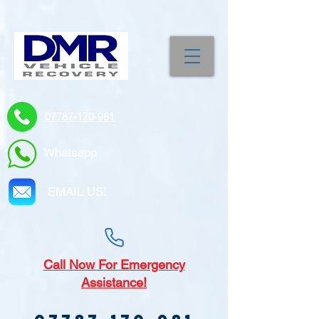
07787-170-981
Whatsapp
EMAIL US!
Call
Now For Emergency
Assistance!