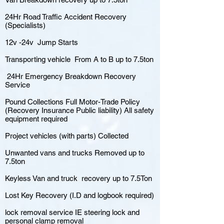
24Hr Road Traffic Accident Recovery
(Specialists)
12v -24v Jump Starts
Transporting vehicle From A to B up to 7.5ton
24Hr Emergency Breakdown Recovery
Service
Pound Collections Full Motor-Trade Policy
(Recovery Insurance Public liability) All safety
equipment required
Project vehicles (with parts) Collected
Unwanted vans and trucks Removed up to
7.5ton
Keyless Van and truck recovery up to 7.5Ton
Lost Key Recovery (I.D and logbook required)
lock removal service IE steering lock and
personal clamp removal