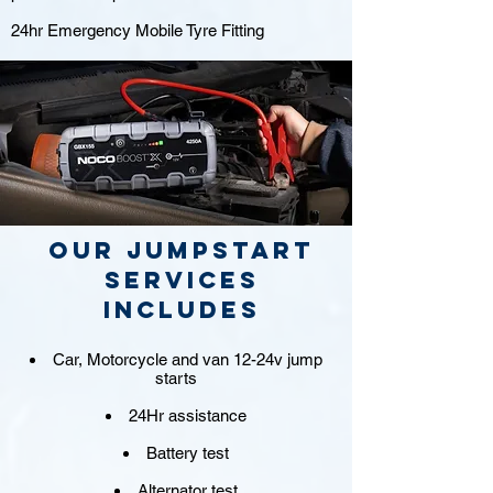
24hr Emergency Mobile Tyre Fitting
Our jumpstart
Services
includes
Car, Motorcycle and van 12-24v jump
starts
24Hr assistance
Battery test
Alternator test