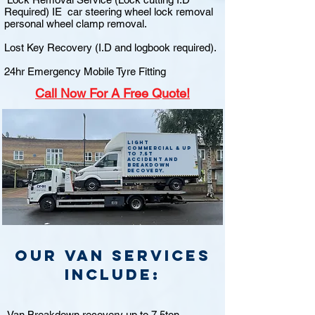
Required) IE car steering wheel lock removal
personal wheel clamp removal.
Lost Key Recovery (I.D and logbook required).
24hr Emergency Mobile Tyre Fitting
Call
Now For A Free Quote!
Light
commercial & up
to 7.5t
accident and
breakdown
recovery.
Our van Services
include:
Van Breakdown recovery up to 7.5ton