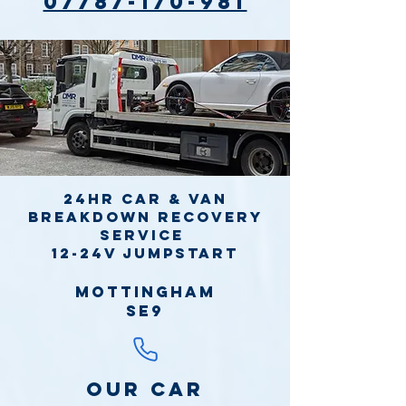
07787-170-981
24hr Car & Van
Breakdown Recovery
Service
12-24v jumpstart
Mottingham
SE9
Our Car