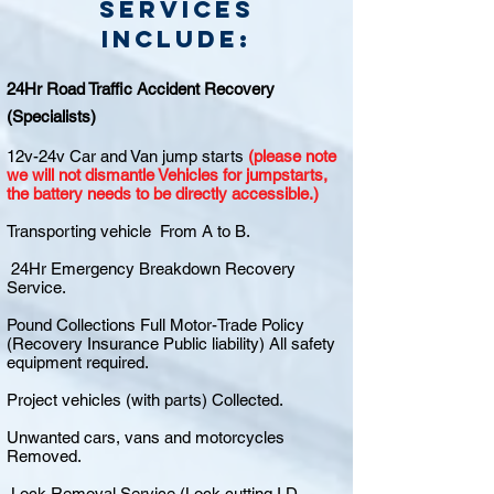
Services
include:
24Hr Road Traffic Accident Recovery
(Specialists)
12v-24v Car and Van jump starts
(please note
we will not dismantle Vehicles for jumpstarts,
the battery needs to be directly accessible.)
Transporting vehicle From A to B.
24Hr Emergency Breakdown Recovery
Service.
Pound Collections Full Motor-Trade Policy
(Recovery Insurance Public liability) All safety
equipment required.
Project vehicles (with parts) Collected.
Unwanted cars, vans and motorcycles
Removed.
Lock Removal Service (Lock cutting I.D