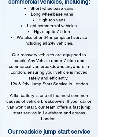
commercial vehicles, including:
Short wheelbase vans
Long wheelbase vans
High-top vans
Light commercial vehicles
Hgv’s up to 7.5 ton
We also offer 24hr jumpstart service
including all 24v vehicles.
Our recovery vehicles are equipped to
handle Any Vehicle under 7.5ton and
commercial van breakdowns anywhere in
London, ensuring your vehicle is moved
safely and efficiently.
12v & 24v Jump Start Service in London
A flat battery is one of the most common
causes of vehicle breakdowns. If your car or
van won’t start, our team offers a fast jump
start service in Lewisham and across
London.
Our roadside jump start service