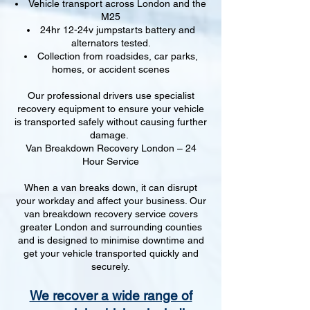
Vehicle transport across London and the
M25
24hr 12-24v jumpstarts battery and
alternators tested.
Collection from roadsides, car parks,
homes, or accident scenes
Our professional drivers use specialist
recovery equipment to ensure your vehicle
is transported safely without causing further
damage.
Van Breakdown Recovery London – 24
Hour Service
When a van breaks down, it can disrupt
your workday and affect your business. Our
van breakdown recovery service covers
greater London and surrounding counties
and is designed to minimise downtime and
get your vehicle transported quickly and
securely.
We recover a wide range of