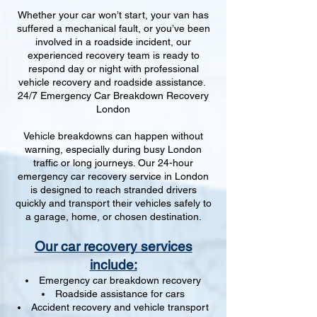
Whether your car won’t start, your van has
suffered a mechanical fault, or you’ve been
involved in a roadside incident, our
experienced recovery team is ready to
respond day or night with professional
vehicle recovery and roadside assistance.
24/7 Emergency Car Breakdown Recovery
London
Vehicle breakdowns can happen without
warning, especially during busy London
traffic or long journeys. Our 24-hour
emergency car recovery service in London
is designed to reach stranded drivers
quickly and transport their vehicles safely to
a garage, home, or chosen destination.
Our car recovery services
include:
Emergency car breakdown recovery
Roadside assistance for cars
Accident recovery and vehicle transport