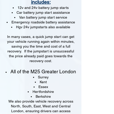
includes:
12v and 24v battery jump starts
Car battery jump start assistance
Van battery jump start service
Emergency roadside battery assistance
Hgv 24v jumpstarts also available
In many cases, a quick jump start can get
your vehicle running again within minutes,
saving you the time and cost of a full
recovery. If the jumpstart is unsuccessful
the price already paid goes towards the
recovery cost.
All of the M25 Greater London
Surrey
Kent
Essex
Hertfordshire
Berkshire
We also provide vehicle recovery across
North, South, East, West and Central
London, ensuring drivers can access