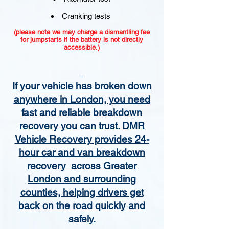
Cranking tests
(please note we may charge a dismantling fee
for jumpstarts if the battery is not directly
accessible.)​
If your vehicle has broken down
anywhere in London, you need
fast and reliable breakdown
recovery you can trust. DMR
Vehicle Recovery provides 24-
hour car and van breakdown
recovery across Greater
London and surrounding
counties, helping drivers get
back on the road quickly and
safely.