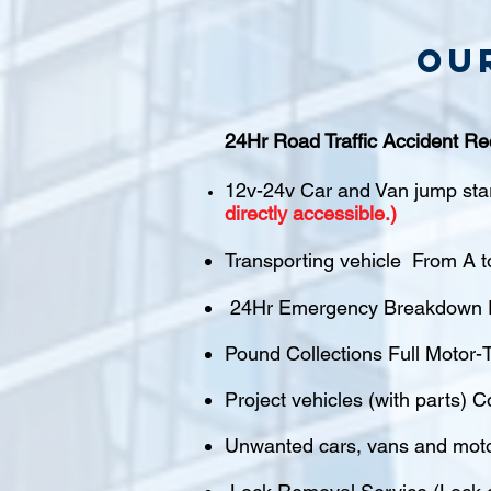
Ou
24Hr Road Traffic Accident Re
12v-24v Car and Van jump sta
directly accessible.)
Transporting vehicle From A t
24Hr Emergency Breakdown R
Pound Collections Full Motor-T
Project vehicles (with parts) C
Unwanted cars, vans and mot