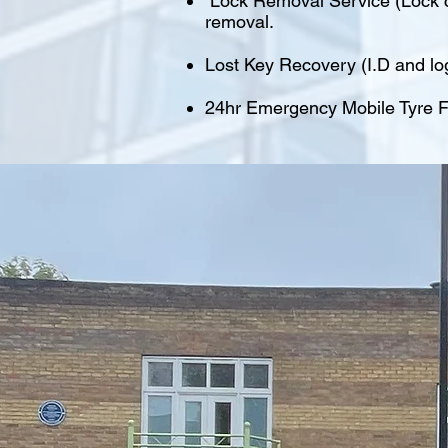
Lock Removal Service (Lock cu
removal.
Lost Key Recovery (I.D and lo
24hr Emergency Mobile Tyre Fi