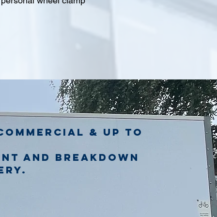
l personal wheel clamp
commercial & up to
ent and breakdown
ery.