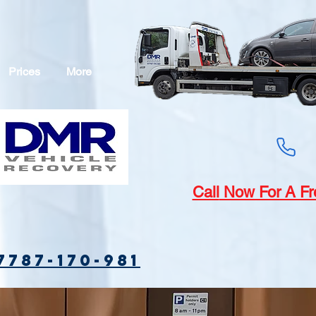
Prices
More
Call
Now For A Fr
7787-170-981