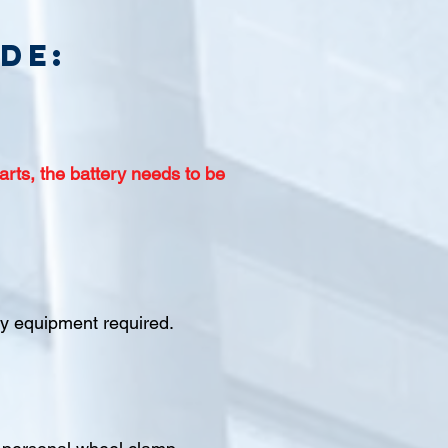
de:
arts, the battery needs to be
ety equipment required.