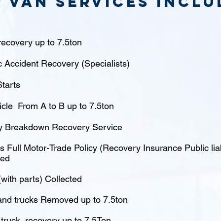
 van Services inclu
ecovery up to 7.5ton
c Accident Recovery (Specialists)
tarts
icle From A to B up to 7.5ton
 Breakdown Recovery Service
 Full Motor-Trade Policy (Recovery Insurance Public liabi
red
(with parts) Collected
nd trucks Removed up to 7.5ton
truck recovery up to 7.5Ton