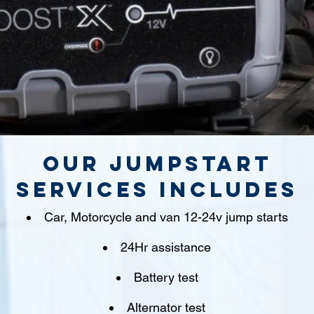
Our jumpstart
Services includes
Car, Motorcycle and van 12-24v jump starts
24Hr assistance
Battery test
Alternator test