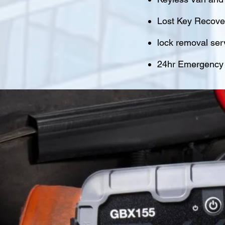
Lost Key Recover
lock removal ser
24hr Emergency M