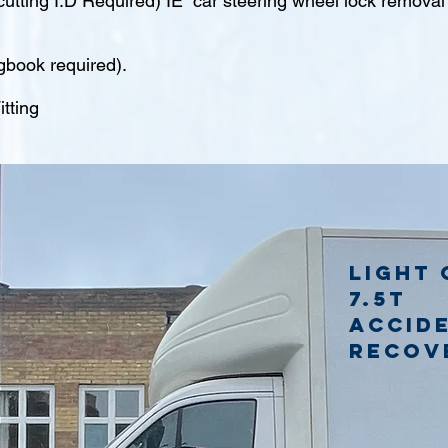
tting I.D Required) IE car steering wheel lock remova
gbook required).
tting
Light 
7.5t
accid
recov