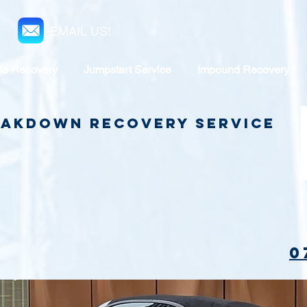
EMAIL US!
le Recovery
Jumpstart Service
Impound Recovery
reakdown Recovery Service
0