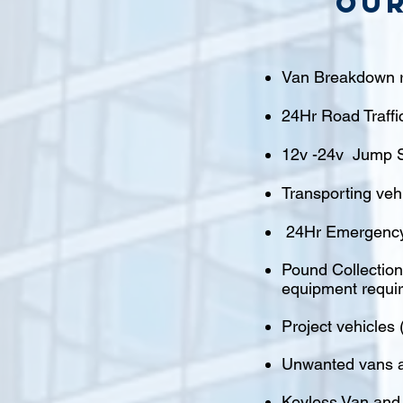
Our
Van Breakdown r
24Hr Road Traffi
12v -24v Jump S
Transporting veh
24Hr Emergency
Pound Collections
equipment requi
Project vehicles 
Unwanted vans a
Keyless Van and 