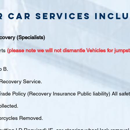
r Car Services inclu
covery (Specialists)
rts
(please note we will not dismantle Vehicles for jumpst
o B.
ecovery Service.
rade Policy (Recovery Insurance Public liability) All saf
ollected.
orcycles Removed.