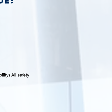
de:
lity) All safety