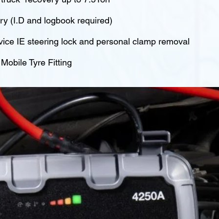
y (I.D and logbook required)
vice IE steering lock and personal clamp removal
obile Tyre Fitting