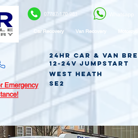
07787-170-981
Whatsapp
Car Recovery
Van Recovery
Motorcyc
24hr Car & Van B
12-24v jumpstart
West Heath
SE2
r Emergency
tance!