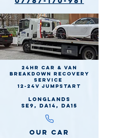
07787-170-981
24hr Car & Van
Breakdown Recovery
Service
12-24v jumpstart
Longlands
SE9, DA14, DA15
Our Car