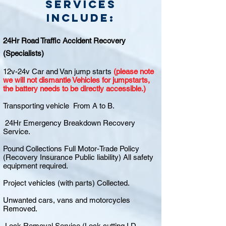
Services
include:
24Hr Road Traffic Accident Recovery
(Specialists)
12v-24v Car and Van jump starts
(please note
we will not dismantle Vehicles for jumpstarts,
the battery needs to be directly accessible.)
Transporting vehicle From A to B.
24Hr Emergency Breakdown Recovery
Service.
Pound Collections Full Motor-Trade Policy
(Recovery Insurance Public liability) All safety
equipment required.
Project vehicles (with parts) Collected.
Unwanted cars, vans and motorcycles
Removed.
Lock Removal Service (Lock cutting I.D