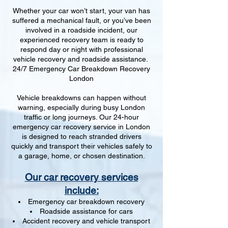
Whether your car won’t start, your van has
suffered a mechanical fault, or you’ve been
involved in a roadside incident, our
experienced recovery team is ready to
respond day or night with professional
vehicle recovery and roadside assistance.
24/7 Emergency Car Breakdown Recovery
London
Vehicle breakdowns can happen without
warning, especially during busy London
traffic or long journeys. Our 24-hour
emergency car recovery service in London
is designed to reach stranded drivers
quickly and transport their vehicles safely to
a garage, home, or chosen destination.
Our car recovery services
include:
Emergency car breakdown recovery
Roadside assistance for cars
Accident recovery and vehicle transport