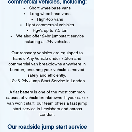
commercial vehicles, including:
Short wheelbase vans
Long wheelbase vans
High-top vans
Light commercial vehicles
Hgv’s up to 7.5 ton
We also offer 24hr jumpstart service
including all 24v vehicles.
Our recovery vehicles are equipped to
handle Any Vehicle under 7.5ton and
commercial van breakdowns anywhere in
London, ensuring your vehicle is moved
safely and efficiently.
12v & 24v Jump Start Service in London
A flat battery is one of the most common
causes of vehicle breakdowns. If your car or
van won’t start, our team offers a fast jump
start service in Lewisham and across
London.
Our roadside jump start service