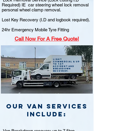
Required) IE car steering wheel lock removal
personal wheel clamp removal.
Lost Key Recovery (I.D and logbook required).
24hr Emergency Mobile Tyre Fitting
Call
Now For A Free Quote!
Light
commercial & up
to 7.5t
accident and
breakdown
recovery.
Our van Services
include:
Van Breakdown recovery up to 7.5ton