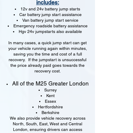
includes:
12v and 24v battery jump starts
Car battery jump start assistance
Van battery jump start service
Emergency roadside battery assistance
Hgv 24v jumpstarts also available
In many cases, a quick jump start can get
your vehicle running again within minutes,
saving you the time and cost of a full
recovery. If the jumpstart is unsuccessful
the price already paid goes towards the
recovery cost.
All of the M25 Greater London
Surrey
Kent
Essex
Hertfordshire
Berkshire
We also provide vehicle recovery across
North, South, East, West and Central
London, ensuring drivers can access