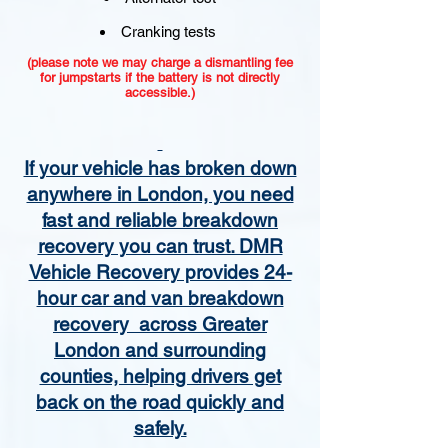
Cranking tests
(please note we may charge a dismantling fee
for jumpstarts if the battery is not directly
accessible.)​
If your vehicle has broken down
anywhere in London, you need
fast and reliable breakdown
recovery you can trust. DMR
Vehicle Recovery provides 24-
hour car and van breakdown
recovery across Greater
London and surrounding
counties, helping drivers get
back on the road quickly and
safely.