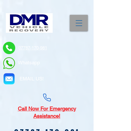
07787-170-981
Whatsapp
EMAIL US!
Call
Now For Emergency
Assistance!