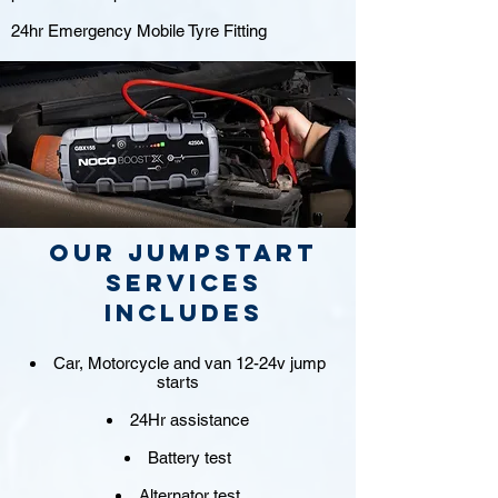
24hr Emergency Mobile Tyre Fitting
Our jumpstart
Services
includes
Car, Motorcycle and van 12-24v jump
starts
24Hr assistance
Battery test
Alternator test