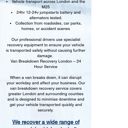
Vehicle transport across London and the
M25
24hr 12-24v jumpstarts battery and
alternators tested.
Collection from roadsides, car parks,
homes, or accident scenes
Our professional drivers use specialist
recovery equipment to ensure your vehicle
is transported safely without causing further
damage.
Van Breakdown Recovery London – 24
Hour Service
When a van breaks down, it can disrupt
your workday and affect your business. Our
van breakdown recovery service covers
greater London and surrounding counties
and is designed to minimise downtime and
get your vehicle transported quickly and
securely.
We recover a wide range of