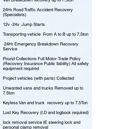
24Hr Road Traffic Accident Recovery
(Specialists)
12v -24v Jump Starts
Transporting vehicle From A to B up to 7.5ton
24Hr Emergency Breakdown Recovery
Service
Pound Collections Full Motor-Trade Policy
(Recovery Insurance Public liability) All safety
equipment required
Project vehicles (with parts) Collected
Unwanted vans and trucks Removed up to
7.5ton
Keyless Van and truck recovery up to 7.5Ton
Lost Key Recovery (I.D and logbook required)
lock removal service IE steering lock and
personal clamp removal