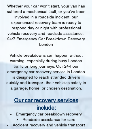
Whether your car won’t start, your van has
suffered a mechanical fault, or you’ve been
involved in a roadside incident, our
experienced recovery team is ready to
respond day or night with professional
vehicle recovery and roadside assistance.
24/7 Emergency Car Breakdown Recovery
London
Vehicle breakdowns can happen without
warning, especially during busy London
traffic or long journeys. Our 24-hour
emergency car recovery service in London
is designed to reach stranded drivers
quickly and transport their vehicles safely to
a garage, home, or chosen destination.
Our car recovery services
include:
Emergency car breakdown recovery
Roadside assistance for cars
Accident recovery and vehicle transport