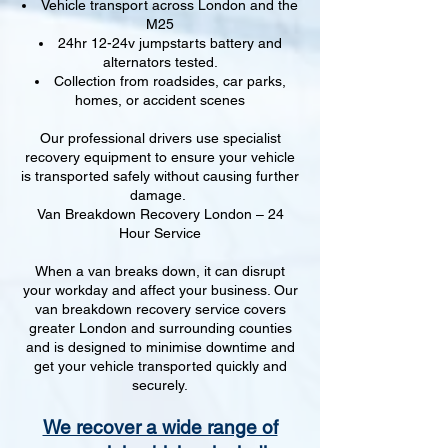
Vehicle transport across London and the
M25
24hr 12-24v jumpstarts battery and
alternators tested.
Collection from roadsides, car parks,
homes, or accident scenes
Our professional drivers use specialist
recovery equipment to ensure your vehicle
is transported safely without causing further
damage.
Van Breakdown Recovery London – 24
Hour Service
When a van breaks down, it can disrupt
your workday and affect your business. Our
van breakdown recovery service covers
greater London and surrounding counties
and is designed to minimise downtime and
get your vehicle transported quickly and
securely.
We recover a wide range of