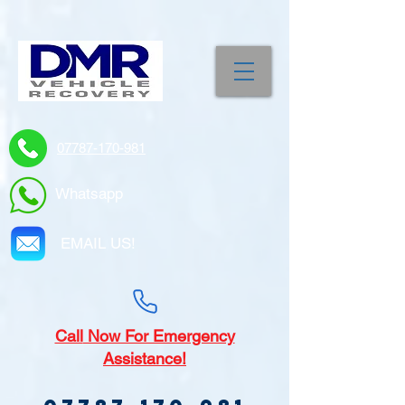
07787-170-981
Whatsapp
EMAIL US!
Call
Now For Emergency
Assistance!