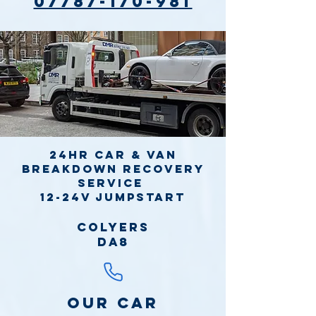
07787-170-981
24hr Car & Van
Breakdown Recovery
Service
12-24v jumpstart
Colyers
DA8
Our Car