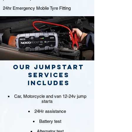
24hr Emergency Mobile Tyre Fitting
Our jumpstart
Services
includes
Car, Motorcycle and van 12-24v jump
starts
24Hr assistance
Battery test
Alternator test