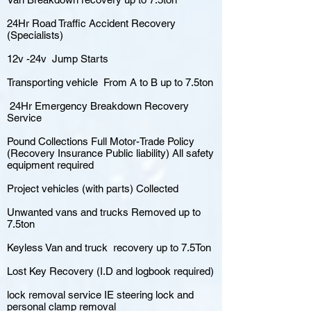
24Hr Road Traffic Accident Recovery
(Specialists)
12v -24v Jump Starts
Transporting vehicle From A to B up to 7.5ton
24Hr Emergency Breakdown Recovery
Service
Pound Collections Full Motor-Trade Policy
(Recovery Insurance Public liability) All safety
equipment required
Project vehicles (with parts) Collected
Unwanted vans and trucks Removed up to
7.5ton
Keyless Van and truck recovery up to 7.5Ton
Lost Key Recovery (I.D and logbook required)
lock removal service IE steering lock and
personal clamp removal