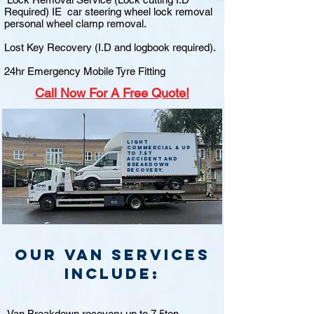
Required) IE car steering wheel lock removal
personal wheel clamp removal.
Lost Key Recovery (I.D and logbook required).
24hr Emergency Mobile Tyre Fitting
Call
Now For A Free Quote!
Light
commercial & up
to 7.5t
accident and
breakdown
recovery.
Our van Services
include:
Van Breakdown recovery up to 7.5ton