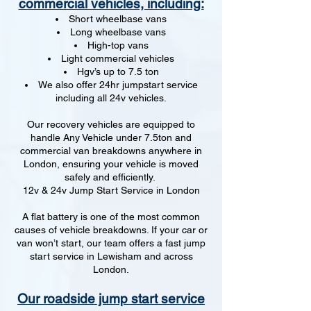
commercial vehicles, including:
Short wheelbase vans
Long wheelbase vans
High-top vans
Light commercial vehicles
Hgv’s up to 7.5 ton
We also offer 24hr jumpstart service
including all 24v vehicles.
Our recovery vehicles are equipped to
handle Any Vehicle under 7.5ton and
commercial van breakdowns anywhere in
London, ensuring your vehicle is moved
safely and efficiently.
12v & 24v Jump Start Service in London
A flat battery is one of the most common
causes of vehicle breakdowns. If your car or
van won’t start, our team offers a fast jump
start service in Lewisham and across
London.
Our roadside jump start service