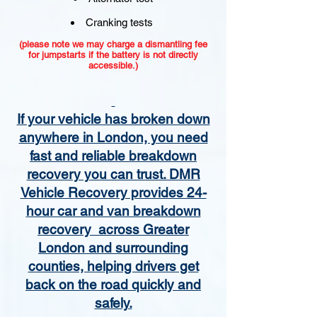
Cranking tests
(please note we may charge a dismantling fee
for jumpstarts if the battery is not directly
accessible.)​
If your vehicle has broken down
anywhere in London, you need
fast and reliable breakdown
recovery you can trust. DMR
Vehicle Recovery provides 24-
hour car and van breakdown
recovery across Greater
London and surrounding
counties, helping drivers get
back on the road quickly and
safely.