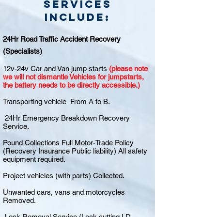
Services
include:
24Hr Road Traffic Accident Recovery
(Specialists)
12v-24v Car and Van jump starts
(please note
we will not dismantle Vehicles for jumpstarts,
the battery needs to be directly accessible.)
Transporting vehicle From A to B.
24Hr Emergency Breakdown Recovery
Service.
Pound Collections Full Motor-Trade Policy
(Recovery Insurance Public liability) All safety
equipment required.
Project vehicles (with parts) Collected.
Unwanted cars, vans and motorcycles
Removed.
Lock Removal Service (Lock cutting I.D