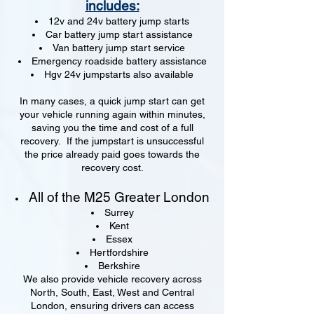
includes:
12v and 24v battery jump starts
Car battery jump start assistance
Van battery jump start service
Emergency roadside battery assistance
Hgv 24v jumpstarts also available
In many cases, a quick jump start can get
your vehicle running again within minutes,
saving you the time and cost of a full
recovery. If the jumpstart is unsuccessful
the price already paid goes towards the
recovery cost.
All of the M25 Greater London
Surrey
Kent
Essex
Hertfordshire
Berkshire
We also provide vehicle recovery across
North, South, East, West and Central
London, ensuring drivers can access