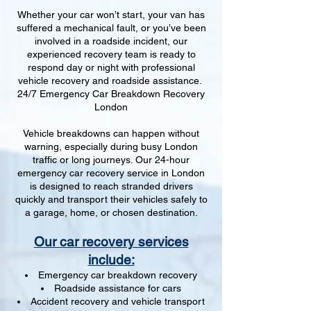
Whether your car won’t start, your van has
suffered a mechanical fault, or you’ve been
involved in a roadside incident, our
experienced recovery team is ready to
respond day or night with professional
vehicle recovery and roadside assistance.
24/7 Emergency Car Breakdown Recovery
London
Vehicle breakdowns can happen without
warning, especially during busy London
traffic or long journeys. Our 24-hour
emergency car recovery service in London
is designed to reach stranded drivers
quickly and transport their vehicles safely to
a garage, home, or chosen destination.
Our car recovery services
include:
Emergency car breakdown recovery
Roadside assistance for cars
Accident recovery and vehicle transport