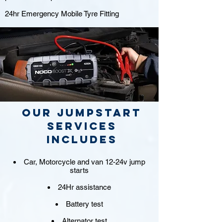
24hr Emergency Mobile Tyre Fitting
Our jumpstart
Services
includes
Car, Motorcycle and van 12-24v jump
starts
24Hr assistance
Battery test
Alternator test