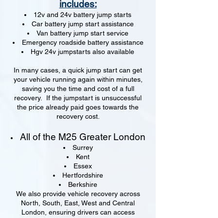
includes:
12v and 24v battery jump starts
Car battery jump start assistance
Van battery jump start service
Emergency roadside battery assistance
Hgv 24v jumpstarts also available
In many cases, a quick jump start can get
your vehicle running again within minutes,
saving you the time and cost of a full
recovery. If the jumpstart is unsuccessful
the price already paid goes towards the
recovery cost.
All of the M25 Greater London
Surrey
Kent
Essex
Hertfordshire
Berkshire
We also provide vehicle recovery across
North, South, East, West and Central
London, ensuring drivers can access