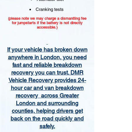
Cranking tests
(please note we may charge a dismantling fee
for jumpstarts if the battery is not directly
accessible.)​
If your vehicle has broken down
anywhere in London, you need
fast and reliable breakdown
recovery you can trust. DMR
Vehicle Recovery provides 24-
hour car and van breakdown
recovery across Greater
London and surrounding
counties, helping drivers get
back on the road quickly and
safely.