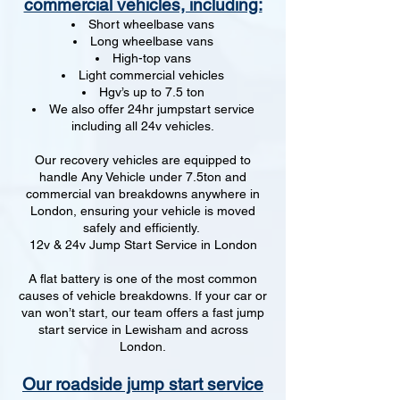
commercial vehicles, including:
Short wheelbase vans
Long wheelbase vans
High-top vans
Light commercial vehicles
Hgv’s up to 7.5 ton
We also offer 24hr jumpstart service
including all 24v vehicles.
Our recovery vehicles are equipped to
handle Any Vehicle under 7.5ton and
commercial van breakdowns anywhere in
London, ensuring your vehicle is moved
safely and efficiently.
12v & 24v Jump Start Service in London
A flat battery is one of the most common
causes of vehicle breakdowns. If your car or
van won’t start, our team offers a fast jump
start service in Lewisham and across
London.
Our roadside jump start service