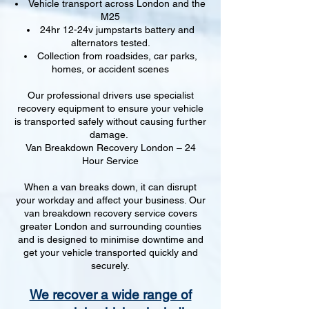
Vehicle transport across London and the
M25
24hr 12-24v jumpstarts battery and
alternators tested.
Collection from roadsides, car parks,
homes, or accident scenes
Our professional drivers use specialist
recovery equipment to ensure your vehicle
is transported safely without causing further
damage.
Van Breakdown Recovery London – 24
Hour Service
When a van breaks down, it can disrupt
your workday and affect your business. Our
van breakdown recovery service covers
greater London and surrounding counties
and is designed to minimise downtime and
get your vehicle transported quickly and
securely.
We recover a wide range of