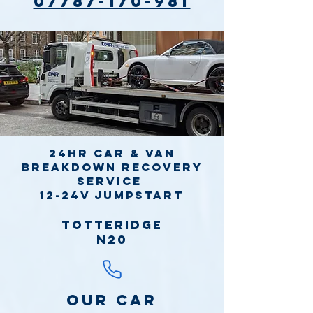
07787-170-981
24hr Car & Van
Breakdown Recovery
Service
12-24v jumpstart
Totteridge
N20
Our Car