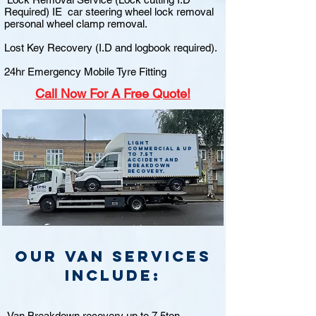
Required) IE car steering wheel lock removal
personal wheel clamp removal.
Lost Key Recovery (I.D and logbook required).
24hr Emergency Mobile Tyre Fitting
Call
Now For A Free Quote!
Light
commercial & up
to 7.5t
accident and
breakdown
recovery.
Our van Services
include:
Van Breakdown recovery up to 7.5ton