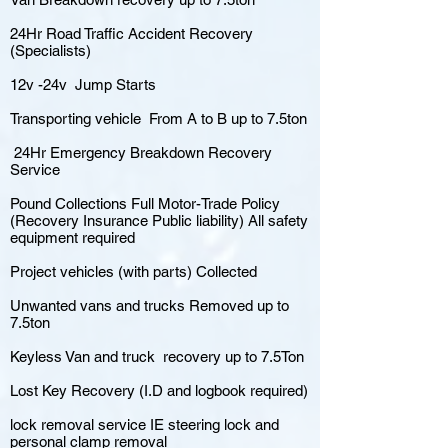
24Hr Road Traffic Accident Recovery
(Specialists)
12v -24v Jump Starts
Transporting vehicle From A to B up to 7.5ton
24Hr Emergency Breakdown Recovery
Service
Pound Collections Full Motor-Trade Policy
(Recovery Insurance Public liability) All safety
equipment required
Project vehicles (with parts) Collected
Unwanted vans and trucks Removed up to
7.5ton
Keyless Van and truck recovery up to 7.5Ton
Lost Key Recovery (I.D and logbook required)
lock removal service IE steering lock and
personal clamp removal