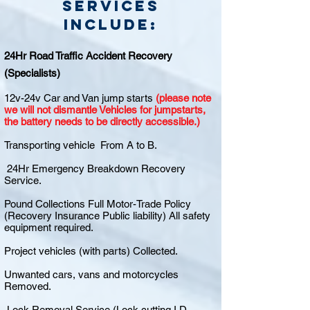
Services
include:
24Hr Road Traffic Accident Recovery
(Specialists)
12v-24v Car and Van jump starts
(please note
we will not dismantle Vehicles for jumpstarts,
the battery needs to be directly accessible.)
Transporting vehicle From A to B.
24Hr Emergency Breakdown Recovery
Service.
Pound Collections Full Motor-Trade Policy
(Recovery Insurance Public liability) All safety
equipment required.
Project vehicles (with parts) Collected.
Unwanted cars, vans and motorcycles
Removed.
Lock Removal Service (Lock cutting I.D