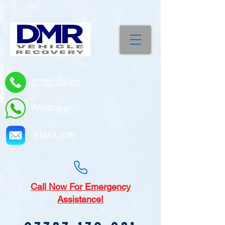
07787-170-981
Whatsapp
EMAIL US!
Call
Now For Emergency
Assistance!