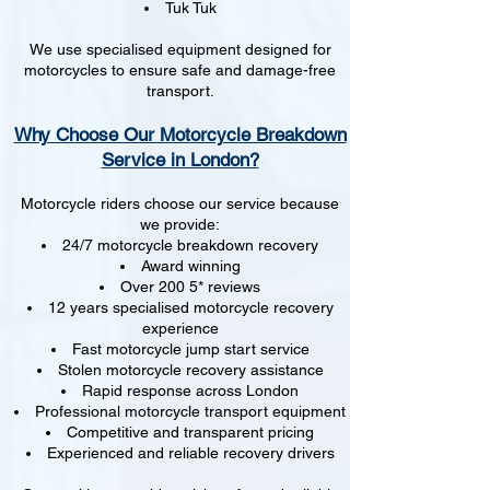
Tuk Tuk
We use specialised equipment designed for
motorcycles to ensure safe and damage-free
transport.
Why Choose Our Motorcycle Breakdown
Service in London?
Motorcycle riders choose our service because
we provide:
24/7 motorcycle breakdown recovery
Award winning
Over 200 5* reviews
12 years specialised motorcycle recovery
experience
Fast motorcycle jump start service
Stolen motorcycle recovery assistance
Rapid response across London
Professional motorcycle transport equipment
Competitive and transparent pricing
Experienced and reliable recovery drivers