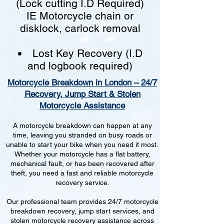
(Lock cutting I.D Required)
IE Motorcycle chain or
disklock, carlock removal
Lost Key Recovery (I.D
and logbook required)
Motorcycle Breakdown in London – 24/7
Recovery, Jump Start & Stolen
Motorcycle Assistance
A motorcycle breakdown can happen at any
time, leaving you stranded on busy roads or
unable to start your bike when you need it most.
Whether your motorcycle has a flat battery,
mechanical fault, or has been recovered after
theft, you need a fast and reliable motorcycle
recovery service.
Our professional team provides 24/7 motorcycle
breakdown recovery, jump start services, and
stolen motorcycle recovery assistance across