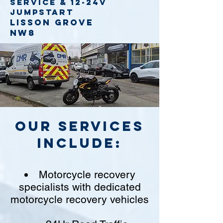
service
& 12-24v
jumpstart
Lisson Grove
NW8
Our Services
include:
Motorcycle recovery
specialists with dedicated
motorcycle recovery vehicles