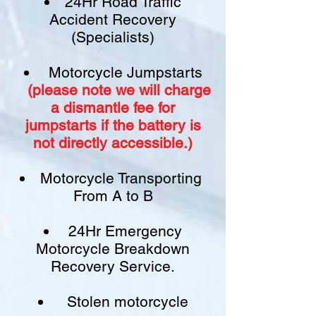
24Hr Road Traffic
Accident Recovery
(Specialists)
Motorcycle Jumpstarts
(please note we will charge
a
dismantle fee
for
jumpstarts if
the battery is
not
directly accessible.)​
Motorcycle Transporting
From A to B
24Hr Emergency
Motorcycle Breakdown
Recovery Service.
Stolen motorcycle