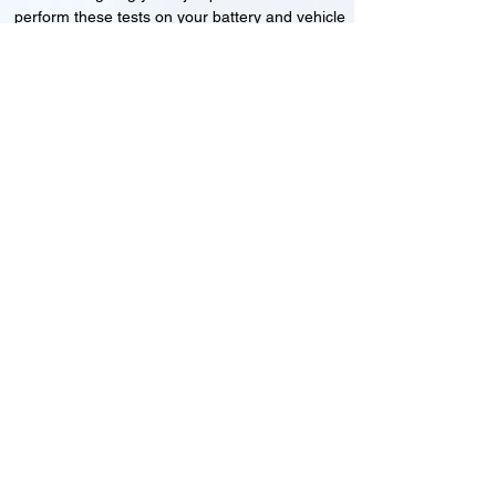
perform these tests on your battery and vehicle
to see if its working correctly or if the battery
needs changing or its not charging
Motorcycle, Car and Van 12-24v jump
starts
24HR Assistance
Battery test
Alternator test
Cranking tests
(please note that we may charge a dismantling fee if
the Vehicles the battery is not directly accessible.)​