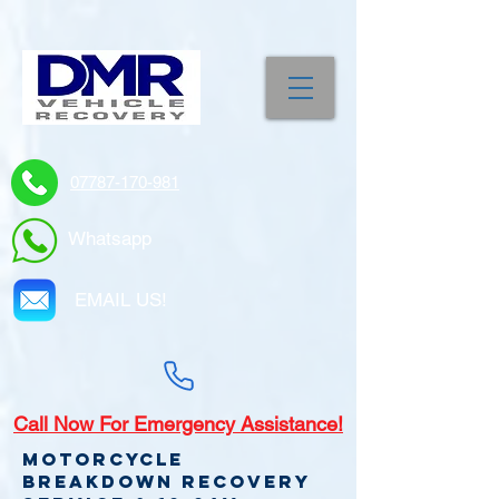
07787-170-981
Whatsapp
EMAIL US!
Call
Now For Emergency Assistance!
Motorcycle
Breakdown recovery