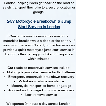
London, helping riders get back on the road or
safely transport their bike to a secure location or
garage.
24/7 Motorcycle Breakdown & Jump
Start Service in London
One of the most common reasons for a
motorbike breakdown is a dead or flat battery. If
your motorcycle won’t start, our technicians can
provide a quick motorcycle jump start service in
London, often getting your bike running again
within minutes.
Our roadside motorcycle services include:
Motorcycle jump start service for flat batteries
Emergency motorcycle breakdown recovery
Motorbike roadside assistance
Motorcycle transport to home or garage
Accident and damaged motorcycle recovery
Lock removal service
We operate 24 hours a day across London,