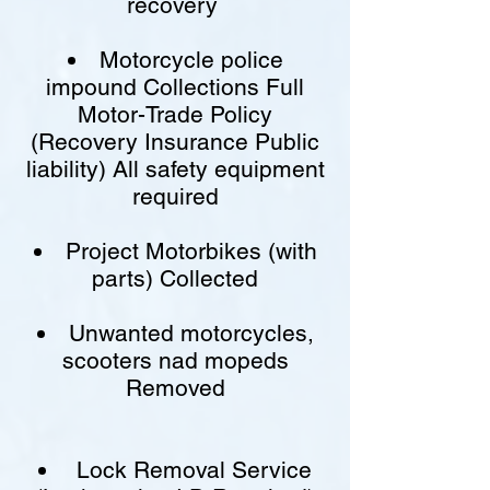
recovery
Motorcycle police
impound Collections Full
Motor-Trade Policy
(Recovery Insurance Public
liability) All safety equipment
required
Project Motorbikes (with
parts) Collected
Unwanted motorcycles,
scooters nad mopeds
Removed
Lock Removal Service