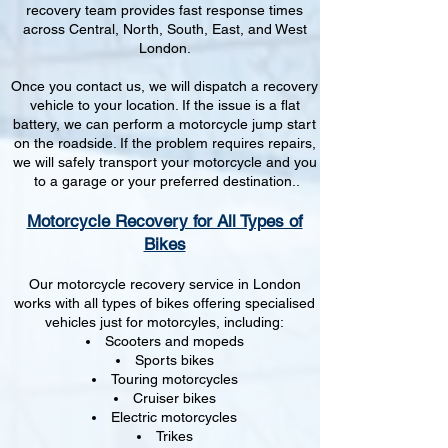
recovery team provides fast response times
across Central, North, South, East, and West
London.
Once you contact us, we will dispatch a recovery
vehicle to your location. If the issue is a flat
battery, we can perform a motorcycle jump start
on the roadside. If the problem requires repairs,
we will safely transport your motorcycle and you
to a garage or your preferred destination..
Motorcycle Recovery for All Types of
Bikes
Our motorcycle recovery service in London
works with all types of bikes offering specialised
vehicles just for motorcyles, including:
Scooters and mopeds
Sports bikes
Touring motorcycles
Cruiser bikes
Electric motorcycles
Trikes