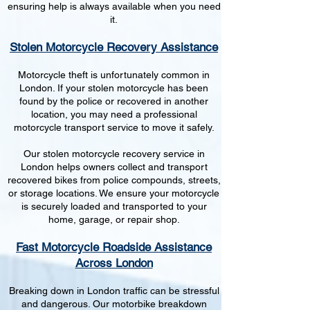
ensuring help is always available when you need
it.
Stolen Motorcycle Recovery Assistance
Motorcycle theft is unfortunately common in
London. If your stolen motorcycle has been
found by the police or recovered in another
location, you may need a professional
motorcycle transport service to move it safely.
Our stolen motorcycle recovery service in
London helps owners collect and transport
recovered bikes from police compounds, streets,
or storage locations. We ensure your motorcycle
is securely loaded and transported to your
home, garage, or repair shop.
Fast Motorcycle Roadside Assistance
Across London
Breaking down in London traffic can be stressful
and dangerous. Our motorbike breakdown