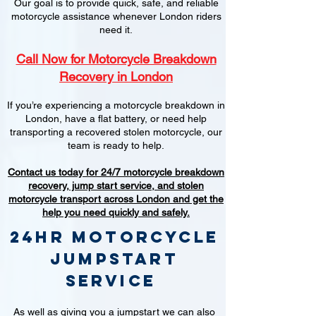
Our goal is to provide quick, safe, and reliable
motorcycle assistance whenever London riders
need it.
Call Now for Motorcycle Breakdown
Recovery in London
If you’re experiencing a motorcycle breakdown in
London, have a flat battery, or need help
transporting a recovered stolen motorcycle, our
team is ready to help.
Contact us today for 24/7 motorcycle breakdown
recovery, jump start service, and stolen
motorcycle transport across London and get the
help you need quickly and safely.
24hr Motorcycle
jumpstart
service
As well as giving you a jumpstart we can also