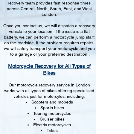
recovery team provides fast response times
across Central, North, South, East, and West
London.
Once you contact us, we will dispatch a recovery
vehicle to your location. If the issue is a flat
battery, we can perform a motorcycle jump start
on the roadside. If the problem requires repairs,
we will safely transport your motorcycle and you
to a garage or your preferred destination..
Motorcycle Recovery for All Types of
Bikes
Our motorcycle recovery service in London
works with all types of bikes offering specialised
vehicles just for motorcyles, including:
Scooters and mopeds
Sports bikes
Touring motorcycles
Cruiser bikes
Electric motorcycles
Trikes