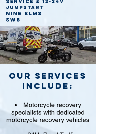
service
& 12-24v
jumpstart
Nine Elms
SW8
Our Services
include:
Motorcycle recovery
specialists with dedicated
motorcycle recovery vehicles