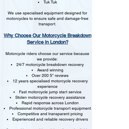
Tuk Tuk
We use specialised equipment designed for
motorcycles to ensure safe and damage-free
transport.
Why Choose Our Motorcycle Breakdown
Service in London?
Motorcycle riders choose our service because
we provide:
24/7 motorcycle breakdown recovery
Award winning
Over 200 5* reviews
12 years specialised motorcycle recovery
experience
Fast motorcycle jump start service
Stolen motorcycle recovery assistance
Rapid response across London
Professional motorcycle transport equipment
Competitive and transparent pricing
Experienced and reliable recovery drivers