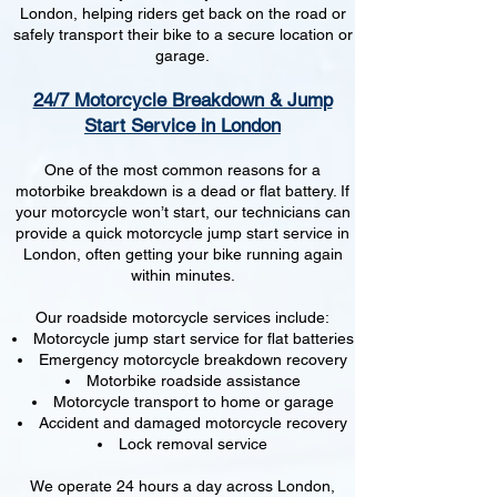
London, helping riders get back on the road or
safely transport their bike to a secure location or
garage.
24/7 Motorcycle Breakdown & Jump
Start Service in London
One of the most common reasons for a
motorbike breakdown is a dead or flat battery. If
your motorcycle won’t start, our technicians can
provide a quick motorcycle jump start service in
London, often getting your bike running again
within minutes.
Our roadside motorcycle services include:
Motorcycle jump start service for flat batteries
Emergency motorcycle breakdown recovery
Motorbike roadside assistance
Motorcycle transport to home or garage
Accident and damaged motorcycle recovery
Lock removal service
We operate 24 hours a day across London,