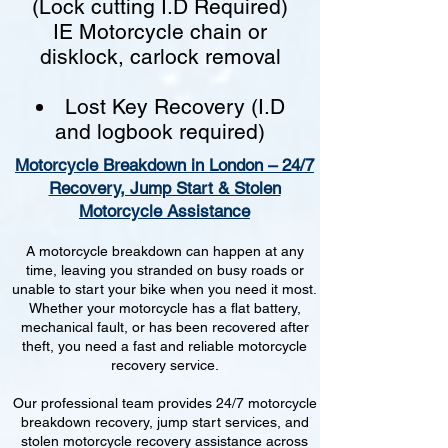
(Lock cutting I.D Required)
IE Motorcycle chain or
disklock, carlock removal
Lost Key Recovery (I.D
and logbook required)
Motorcycle Breakdown in London – 24/7
Recovery, Jump Start & Stolen
Motorcycle Assistance
A motorcycle breakdown can happen at any
time, leaving you stranded on busy roads or
unable to start your bike when you need it most.
Whether your motorcycle has a flat battery,
mechanical fault, or has been recovered after
theft, you need a fast and reliable motorcycle
recovery service.
Our professional team provides 24/7 motorcycle
breakdown recovery, jump start services, and
stolen motorcycle recovery assistance across