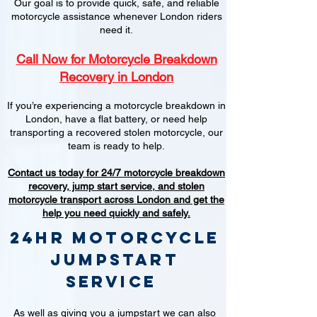
Our goal is to provide quick, safe, and reliable
motorcycle assistance whenever London riders
need it.
Call Now for Motorcycle Breakdown
Recovery in London
If you’re experiencing a motorcycle breakdown in
London, have a flat battery, or need help
transporting a recovered stolen motorcycle, our
team is ready to help.
Contact us today for 24/7 motorcycle breakdown
recovery, jump start service, and stolen
motorcycle transport across London and get the
help you need quickly and safely.
24hr Motorcycle
jumpstart
service
As well as giving you a jumpstart we can also