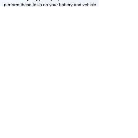
perform these tests on your battery and vehicle
to see if its working correctly or if the battery
needs changing or its not charging
Motorcycle, Car and Van 12-24v jump
starts
24HR Assistance
Battery test
Alternator test
Cranking tests
(please note that we may charge a dismantling fee if
the Vehicles the battery is not directly accessible.)​