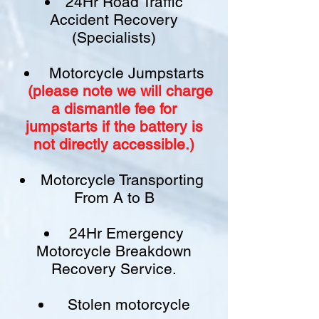
24Hr Road Traffic
Accident Recovery
(Specialists)
Motorcycle Jumpstarts
(please note we will charge
a
dismantle fee
for
jumpstarts if
the battery is
not
directly accessible.)​
Motorcycle Transporting
From A to B
24Hr Emergency
Motorcycle Breakdown
Recovery Service.
Stolen motorcycle