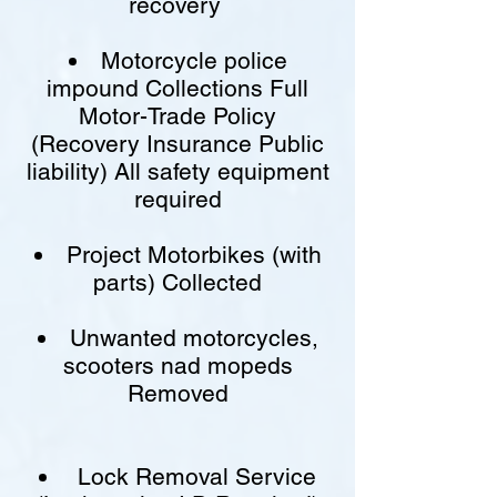
recovery
Motorcycle police
impound Collections Full
Motor-Trade Policy
(Recovery Insurance Public
liability) All safety equipment
required
Project Motorbikes (with
parts) Collected
Unwanted motorcycles,
scooters nad mopeds
Removed
Lock Removal Service