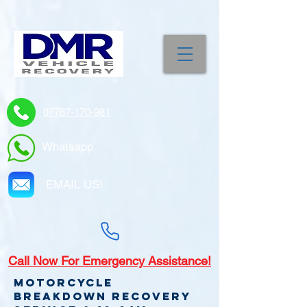
07787-170-981
Whatsapp
EMAIL US!
Call
Now For Emergency Assistance!
Motorcycle
Breakdown recovery