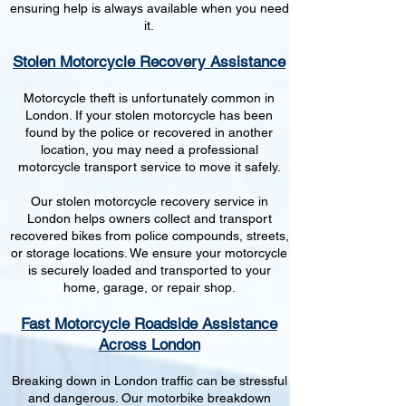
ensuring help is always available when you need
it.
Stolen Motorcycle Recovery Assistance
Motorcycle theft is unfortunately common in
London. If your stolen motorcycle has been
found by the police or recovered in another
location, you may need a professional
motorcycle transport service to move it safely.
Our stolen motorcycle recovery service in
London helps owners collect and transport
recovered bikes from police compounds, streets,
or storage locations. We ensure your motorcycle
is securely loaded and transported to your
home, garage, or repair shop.
Fast Motorcycle Roadside Assistance
Across London
Breaking down in London traffic can be stressful
and dangerous. Our motorbike breakdown