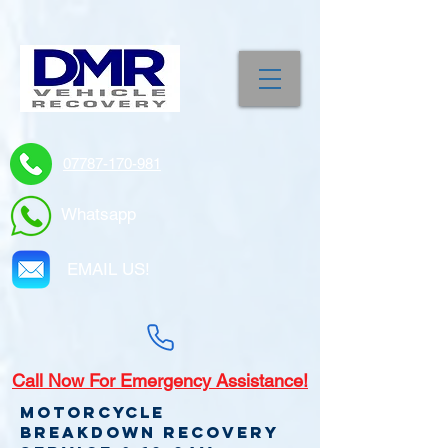
07787-170-981
Whatsapp
EMAIL US!
Call
Now For Emergency Assistance!
Motorcycle
Breakdown recovery