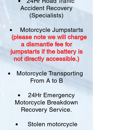
24Hr Road Traffic
Accident Recovery
(Specialists)
Motorcycle Jumpstarts
(please note we will charge
a
dismantle fee
for
jumpstarts if
the battery is
not
directly accessible.)​
Motorcycle Transporting
From A to B
24Hr Emergency
Motorcycle Breakdown
Recovery Service.
Stolen motorcycle