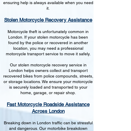
ensuring help is always available when you need
it.
Stolen Motorcycle Recovery Assistance
Motorcycle theft is unfortunately common in
London. If your stolen motorcycle has been
found by the police or recovered in another
location, you may need a professional
motorcycle transport service to move it safely.
Our stolen motorcycle recovery service in
London helps owners collect and transport
recovered bikes from police compounds, streets,
or storage locations. We ensure your motorcycle
is securely loaded and transported to your
home, garage, or repair shop.
Fast Motorcycle Roadside Assistance
Across London
Breaking down in London traffic can be stressful
and dangerous. Our motorbike breakdown