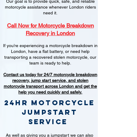
Our goal is to provide quick, safe, and reliable
motorcycle assistance whenever London riders
need it.
Call Now for Motorcycle Breakdown
Recovery in London
If you’re experiencing a motorcycle breakdown in
London, have a flat battery, or need help
transporting a recovered stolen motorcycle, our
team is ready to help.
Contact us today for 24/7 motorcycle breakdown
recovery, jump start service, and stolen
motorcycle transport across London and get the
help you need quickly and safely.
24hr Motorcycle
jumpstart
service
As well as giving you a jumpstart we can also