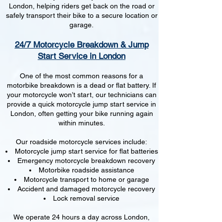
London, helping riders get back on the road or
safely transport their bike to a secure location or
garage.
24/7 Motorcycle Breakdown & Jump
Start Service in London
One of the most common reasons for a
motorbike breakdown is a dead or flat battery. If
your motorcycle won’t start, our technicians can
provide a quick motorcycle jump start service in
London, often getting your bike running again
within minutes.
Our roadside motorcycle services include:
Motorcycle jump start service for flat batteries
Emergency motorcycle breakdown recovery
Motorbike roadside assistance
Motorcycle transport to home or garage
Accident and damaged motorcycle recovery
Lock removal service
We operate 24 hours a day across London,