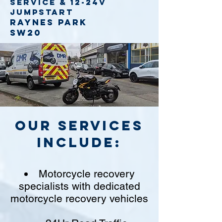
service
& 12-24v
jumpstart
Raynes Park
SW20
Our Services
include:
Motorcycle recovery
specialists with dedicated
motorcycle recovery vehicles