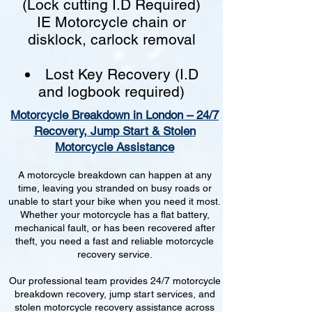
(Lock cutting I.D Required)
IE Motorcycle chain or
disklock, carlock removal
Lost Key Recovery (I.D
and logbook required)
Motorcycle Breakdown in London – 24/7
Recovery, Jump Start & Stolen
Motorcycle Assistance
A motorcycle breakdown can happen at any
time, leaving you stranded on busy roads or
unable to start your bike when you need it most.
Whether your motorcycle has a flat battery,
mechanical fault, or has been recovered after
theft, you need a fast and reliable motorcycle
recovery service.
Our professional team provides 24/7 motorcycle
breakdown recovery, jump start services, and
stolen motorcycle recovery assistance across