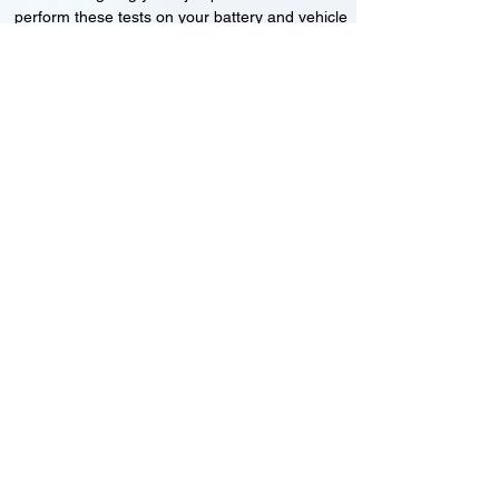
perform these tests on your battery and vehicle
to see if its working correctly or if the battery
needs changing or its not charging
Motorcycle, Car and Van 12-24v jump
starts
24HR Assistance
Battery test
Alternator test
Cranking tests
(please note that we may charge a dismantling fee if
the Vehicles the battery is not directly accessible.)​