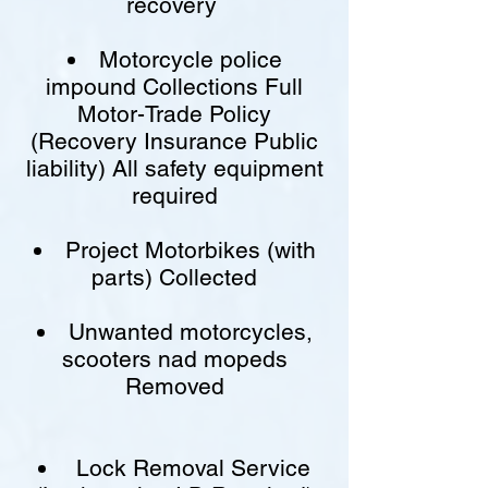
recovery
Motorcycle police
impound Collections Full
Motor-Trade Policy
(Recovery Insurance Public
liability) All safety equipment
required
Project Motorbikes (with
parts) Collected
Unwanted motorcycles,
scooters nad mopeds
Removed
Lock Removal Service