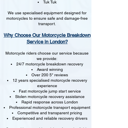
Tuk Tuk
We use specialised equipment designed for
motorcycles to ensure safe and damage-free
transport.
Why Choose Our Motorcycle Breakdown
Service in London?
Motorcycle riders choose our service because
we provide:
24/7 motorcycle breakdown recovery
Award winning
Over 200 5* reviews
12 years specialised motorcycle recovery
experience
Fast motorcycle jump start service
Stolen motorcycle recovery assistance
Rapid response across London
Professional motorcycle transport equipment
Competitive and transparent pricing
Experienced and reliable recovery drivers