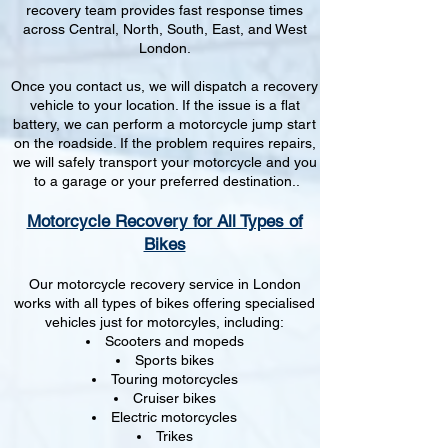
recovery team provides fast response times
across Central, North, South, East, and West
London.
Once you contact us, we will dispatch a recovery
vehicle to your location. If the issue is a flat
battery, we can perform a motorcycle jump start
on the roadside. If the problem requires repairs,
we will safely transport your motorcycle and you
to a garage or your preferred destination..
Motorcycle Recovery for All Types of
Bikes
Our motorcycle recovery service in London
works with all types of bikes offering specialised
vehicles just for motorcyles, including:
Scooters and mopeds
Sports bikes
Touring motorcycles
Cruiser bikes
Electric motorcycles
Trikes