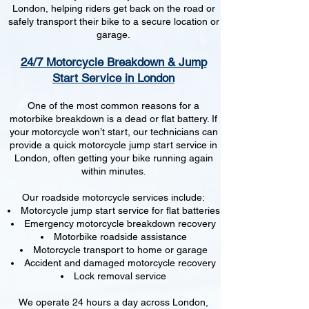
London, helping riders get back on the road or
safely transport their bike to a secure location or
garage.
24/7 Motorcycle Breakdown & Jump
Start Service in London
One of the most common reasons for a
motorbike breakdown is a dead or flat battery. If
your motorcycle won’t start, our technicians can
provide a quick motorcycle jump start service in
London, often getting your bike running again
within minutes.
Our roadside motorcycle services include:
Motorcycle jump start service for flat batteries
Emergency motorcycle breakdown recovery
Motorbike roadside assistance
Motorcycle transport to home or garage
Accident and damaged motorcycle recovery
Lock removal service
We operate 24 hours a day across London,