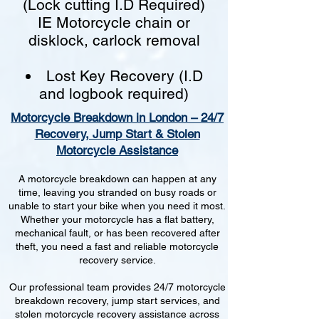
(Lock cutting I.D Required)
IE Motorcycle chain or
disklock, carlock removal
Lost Key Recovery (I.D
and logbook required)
Motorcycle Breakdown in London – 24/7
Recovery, Jump Start & Stolen
Motorcycle Assistance
A motorcycle breakdown can happen at any
time, leaving you stranded on busy roads or
unable to start your bike when you need it most.
Whether your motorcycle has a flat battery,
mechanical fault, or has been recovered after
theft, you need a fast and reliable motorcycle
recovery service.
Our professional team provides 24/7 motorcycle
breakdown recovery, jump start services, and
stolen motorcycle recovery assistance across