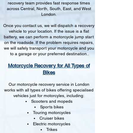
recovery team provides fast response times
across Central, North, South, East, and West
London.
Once you contact us, we will dispatch a recovery
vehicle to your location. If the issue is a flat
battery, we can perform a motorcycle jump start
on the roadside. If the problem requires repairs,
we will safely transport your motorcycle and you
to a garage or your preferred destination..
Motorcycle Recovery for All Types of
Bikes
Our motorcycle recovery service in London
works with all types of bikes offering specialised
vehicles just for motorcyles, including:
Scooters and mopeds
Sports bikes
Touring motorcycles
Cruiser bikes
Electric motorcycles
Trikes