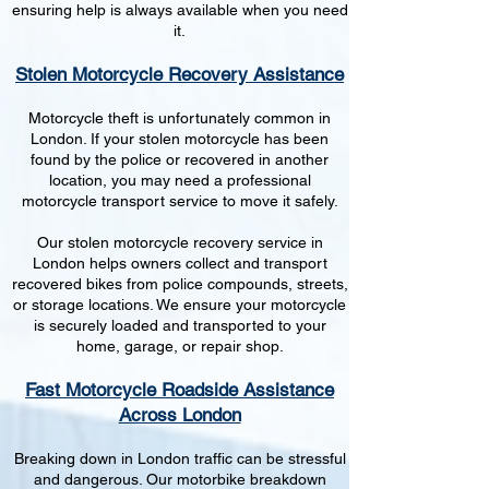
ensuring help is always available when you need
it.
Stolen Motorcycle Recovery Assistance
Motorcycle theft is unfortunately common in
London. If your stolen motorcycle has been
found by the police or recovered in another
location, you may need a professional
motorcycle transport service to move it safely.
Our stolen motorcycle recovery service in
London helps owners collect and transport
recovered bikes from police compounds, streets,
or storage locations. We ensure your motorcycle
is securely loaded and transported to your
home, garage, or repair shop.
Fast Motorcycle Roadside Assistance
Across London
Breaking down in London traffic can be stressful
and dangerous. Our motorbike breakdown