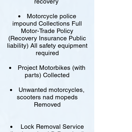
recovery
Motorcycle police
impound Collections Full
Motor-Trade Policy
(Recovery Insurance Public
liability) All safety equipment
required
Project Motorbikes (with
parts) Collected
Unwanted motorcycles,
scooters nad mopeds
Removed
Lock Removal Service