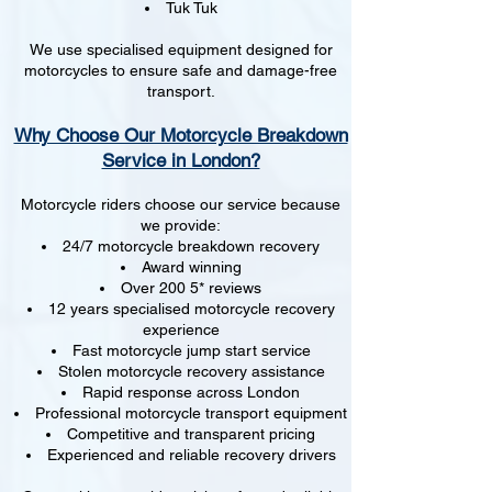
Tuk Tuk
We use specialised equipment designed for
motorcycles to ensure safe and damage-free
transport.
Why Choose Our Motorcycle Breakdown
Service in London?
Motorcycle riders choose our service because
we provide:
24/7 motorcycle breakdown recovery
Award winning
Over 200 5* reviews
12 years specialised motorcycle recovery
experience
Fast motorcycle jump start service
Stolen motorcycle recovery assistance
Rapid response across London
Professional motorcycle transport equipment
Competitive and transparent pricing
Experienced and reliable recovery drivers