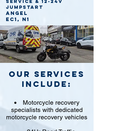
service
& 12-24v
jumpstart
Angel
EC1, N1
Our Services
include:
Motorcycle recovery
specialists with dedicated
motorcycle recovery vehicles