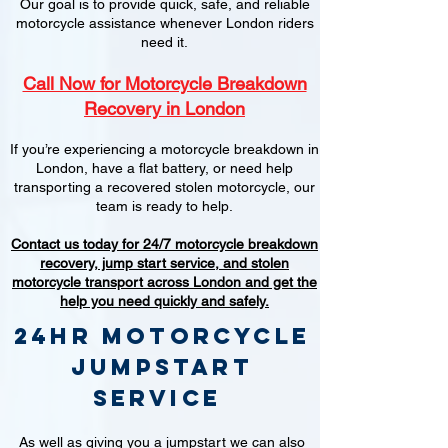
Our goal is to provide quick, safe, and reliable
motorcycle assistance whenever London riders
need it.
Call Now for Motorcycle Breakdown
Recovery in London
If you’re experiencing a motorcycle breakdown in
London, have a flat battery, or need help
transporting a recovered stolen motorcycle, our
team is ready to help.
Contact us today for 24/7 motorcycle breakdown
recovery, jump start service, and stolen
motorcycle transport across London and get the
help you need quickly and safely.
24hr Motorcycle
jumpstart
service
As well as giving you a jumpstart we can also