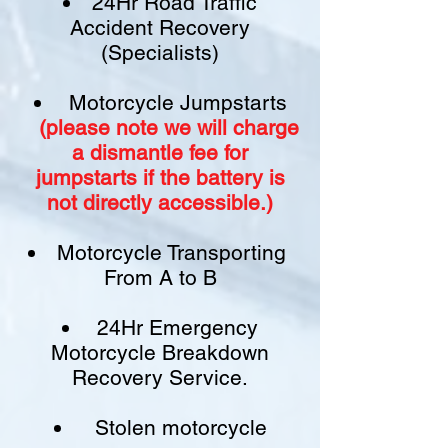
24Hr Road Traffic
Accident Recovery
(Specialists)
Motorcycle Jumpstarts
(please note we will charge
a
dismantle fee
for
jumpstarts if
the battery is
not
directly accessible.)​
Motorcycle Transporting
From A to B
24Hr Emergency
Motorcycle Breakdown
Recovery Service.
Stolen motorcycle