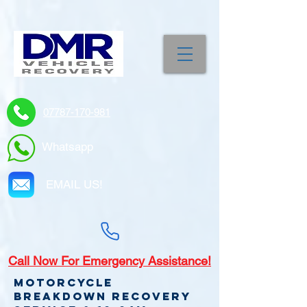
07787-170-981
Whatsapp
EMAIL US!
Call
Now For Emergency Assistance!
Motorcycle
Breakdown recovery