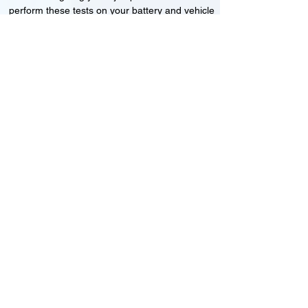
perform these tests on your battery and vehicle
to see if its working correctly or if the battery
needs changing or its not charging
Motorcycle, Car and Van 12-24v jump
starts
24HR Assistance
Battery test
Alternator test
Cranking tests
(please note that we may charge a dismantling fee if
the Vehicles the battery is not directly accessible.)​