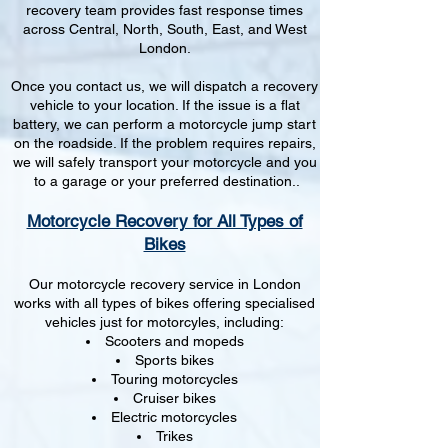
recovery team provides fast response times
across Central, North, South, East, and West
London.
Once you contact us, we will dispatch a recovery
vehicle to your location. If the issue is a flat
battery, we can perform a motorcycle jump start
on the roadside. If the problem requires repairs,
we will safely transport your motorcycle and you
to a garage or your preferred destination..
Motorcycle Recovery for All Types of
Bikes
Our motorcycle recovery service in London
works with all types of bikes offering specialised
vehicles just for motorcyles, including:
Scooters and mopeds
Sports bikes
Touring motorcycles
Cruiser bikes
Electric motorcycles
Trikes