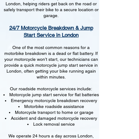
London, helping riders get back on the road or
safely transport their bike to a secure location or
garage.
24/7 Motorcycle Breakdown & Jump
Start Service in London
One of the most common reasons for a
motorbike breakdown is a dead or flat battery. If
your motorcycle won’t start, our technicians can
provide a quick motorcycle jump start service in
London, often getting your bike running again
within minutes.
Our roadside motorcycle services include:
Motorcycle jump start service for flat batteries
Emergency motorcycle breakdown recovery
Motorbike roadside assistance
Motorcycle transport to home or garage
Accident and damaged motorcycle recovery
Lock removal service
We operate 24 hours a day across London,