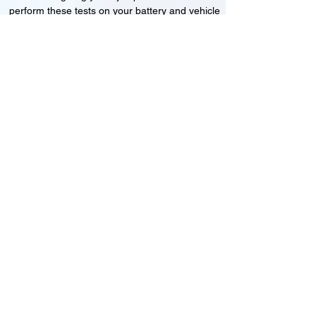
perform these tests on your battery and vehicle
to see if its working correctly or if the battery
needs changing or its not charging
Motorcycle, Car and Van 12-24v jump
starts
24HR Assistance
Battery test
Alternator test
Cranking tests
(please note that we may charge a dismantling fee if
the Vehicles the battery is not directly accessible.)​