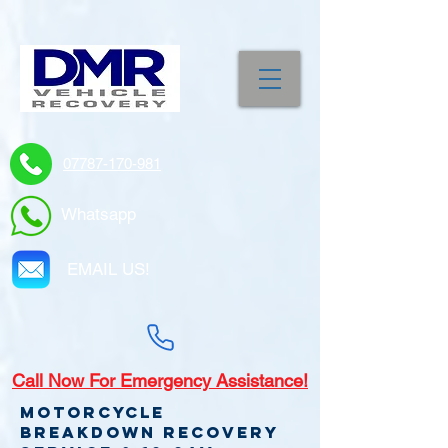
07787-170-981
Whatsapp
EMAIL US!
Call
Now For Emergency Assistance!
Motorcycle
Breakdown recovery