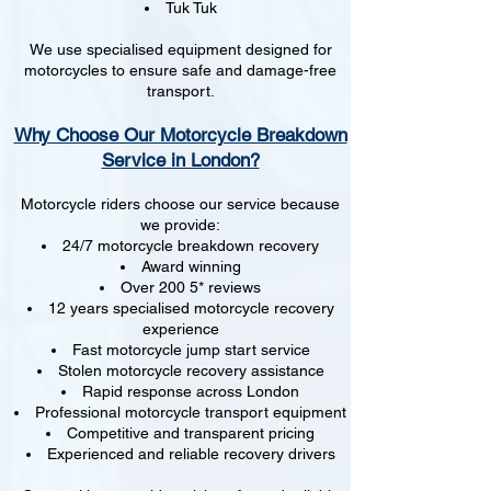
Tuk Tuk
We use specialised equipment designed for
motorcycles to ensure safe and damage-free
transport.
Why Choose Our Motorcycle Breakdown
Service in London?
Motorcycle riders choose our service because
we provide:
24/7 motorcycle breakdown recovery
Award winning
Over 200 5* reviews
12 years specialised motorcycle recovery
experience
Fast motorcycle jump start service
Stolen motorcycle recovery assistance
Rapid response across London
Professional motorcycle transport equipment
Competitive and transparent pricing
Experienced and reliable recovery drivers