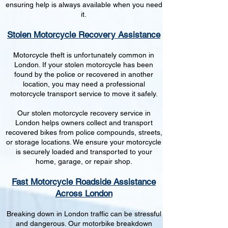
ensuring help is always available when you need
it.
Stolen Motorcycle Recovery Assistance
Motorcycle theft is unfortunately common in
London. If your stolen motorcycle has been
found by the police or recovered in another
location, you may need a professional
motorcycle transport service to move it safely.
Our stolen motorcycle recovery service in
London helps owners collect and transport
recovered bikes from police compounds, streets,
or storage locations. We ensure your motorcycle
is securely loaded and transported to your
home, garage, or repair shop.
Fast Motorcycle Roadside Assistance
Across London
Breaking down in London traffic can be stressful
and dangerous. Our motorbike breakdown