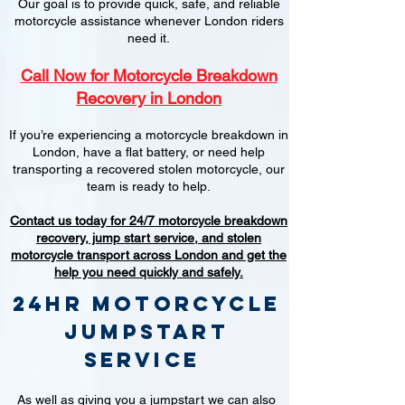
Our goal is to provide quick, safe, and reliable
motorcycle assistance whenever London riders
need it.
Call Now for Motorcycle Breakdown
Recovery in London
If you’re experiencing a motorcycle breakdown in
London, have a flat battery, or need help
transporting a recovered stolen motorcycle, our
team is ready to help.
Contact us today for 24/7 motorcycle breakdown
recovery, jump start service, and stolen
motorcycle transport across London and get the
help you need quickly and safely.
24hr Motorcycle
jumpstart
service
As well as giving you a jumpstart we can also