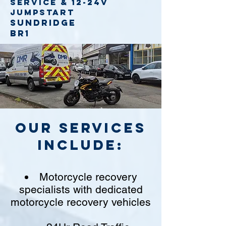
service
& 12-24v
jumpstart
Sundridge
BR1
Our Services
include:
Motorcycle recovery
specialists with dedicated
motorcycle recovery vehicles