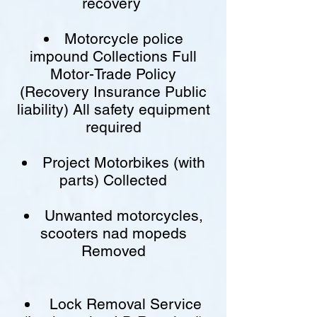
recovery
Motorcycle police
impound Collections Full
Motor-Trade Policy
(Recovery Insurance Public
liability) All safety equipment
required
Project Motorbikes (with
parts) Collected
Unwanted motorcycles,
scooters nad mopeds
Removed
Lock Removal Service