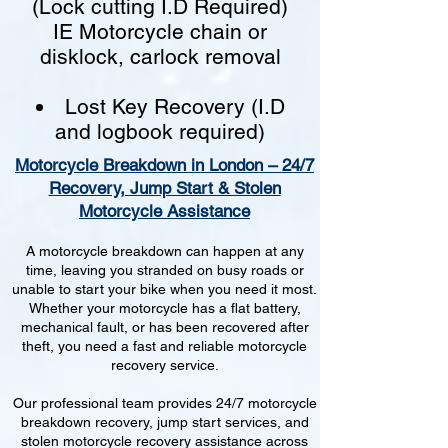
(Lock cutting I.D Required)
IE Motorcycle chain or
disklock, carlock removal
Lost Key Recovery (I.D
and logbook required)
Motorcycle Breakdown in London – 24/7
Recovery, Jump Start & Stolen
Motorcycle Assistance
A motorcycle breakdown can happen at any
time, leaving you stranded on busy roads or
unable to start your bike when you need it most.
Whether your motorcycle has a flat battery,
mechanical fault, or has been recovered after
theft, you need a fast and reliable motorcycle
recovery service.
Our professional team provides 24/7 motorcycle
breakdown recovery, jump start services, and
stolen motorcycle recovery assistance across