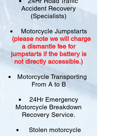
24Hr Road Traffic
Accident Recovery
(Specialists)
Motorcycle Jumpstarts
(please note we will charge
a
dismantle fee
for
jumpstarts if
the battery is
not
directly accessible.)​
Motorcycle Transporting
From A to B
24Hr Emergency
Motorcycle Breakdown
Recovery Service.
Stolen motorcycle