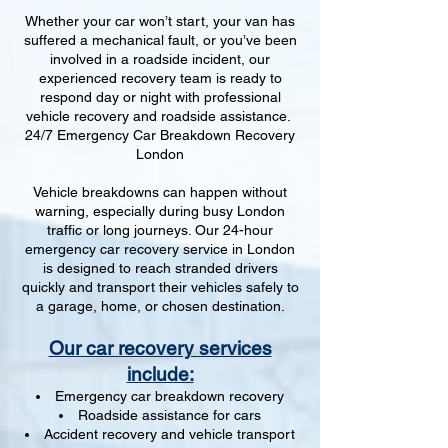
Whether your car won’t start, your van has
suffered a mechanical fault, or you’ve been
involved in a roadside incident, our
experienced recovery team is ready to
respond day or night with professional
vehicle recovery and roadside assistance.
24/7 Emergency Car Breakdown Recovery
London
Vehicle breakdowns can happen without
warning, especially during busy London
traffic or long journeys. Our 24-hour
emergency car recovery service in London
is designed to reach stranded drivers
quickly and transport their vehicles safely to
a garage, home, or chosen destination.
Our car recovery services
include:
Emergency car breakdown recovery
Roadside assistance for cars
Accident recovery and vehicle transport