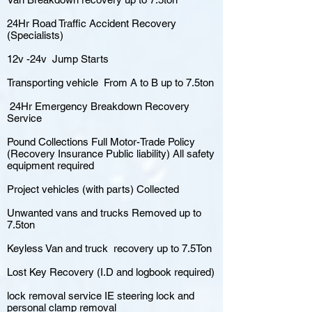
24Hr Road Traffic Accident Recovery
(Specialists)
12v -24v Jump Starts
Transporting vehicle From A to B up to 7.5ton
24Hr Emergency Breakdown Recovery
Service
Pound Collections Full Motor-Trade Policy
(Recovery Insurance Public liability) All safety
equipment required
Project vehicles (with parts) Collected
Unwanted vans and trucks Removed up to
7.5ton
Keyless Van and truck recovery up to 7.5Ton
Lost Key Recovery (I.D and logbook required)
lock removal service IE steering lock and
personal clamp removal