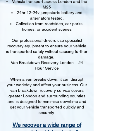
Vehicle transport across London and the
M25
24hr 12-24v jumpstarts battery and
alternators tested.
Collection from roadsides, car parks,
homes, or accident scenes
Our professional drivers use specialist
recovery equipment to ensure your vehicle
is transported safely without causing further
damage.
Van Breakdown Recovery London – 24
Hour Service
When a van breaks down, it can disrupt
your workday and affect your business. Our
van breakdown recovery service covers
greater London and surrounding counties
and is designed to minimise downtime and
get your vehicle transported quickly and
securely.
We recover a wide range of