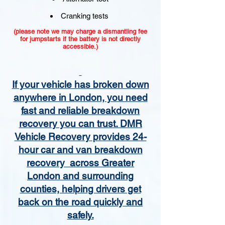
Cranking tests
(please note we may charge a dismantling fee
for jumpstarts if the battery is not directly
accessible.)​
If your vehicle has broken down
anywhere in London, you need
fast and reliable breakdown
recovery you can trust. DMR
Vehicle Recovery provides 24-
hour car and van breakdown
recovery across Greater
London and surrounding
counties, helping drivers get
back on the road quickly and
safely.