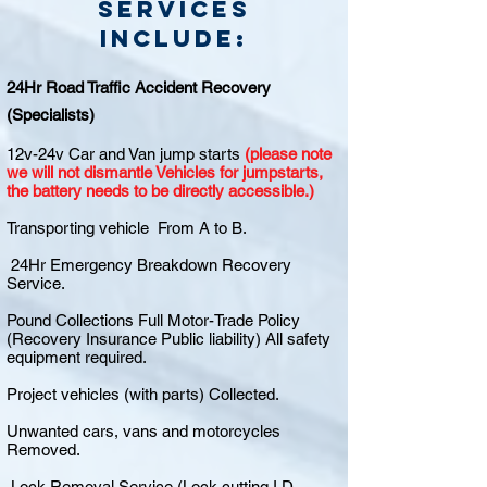
Services
include:
24Hr Road Traffic Accident Recovery
(Specialists)
12v-24v Car and Van jump starts
(please note
we will not dismantle Vehicles for jumpstarts,
the battery needs to be directly accessible.)
Transporting vehicle From A to B.
24Hr Emergency Breakdown Recovery
Service.
Pound Collections Full Motor-Trade Policy
(Recovery Insurance Public liability) All safety
equipment required.
Project vehicles (with parts) Collected.
Unwanted cars, vans and motorcycles
Removed.
Lock Removal Service (Lock cutting I.D