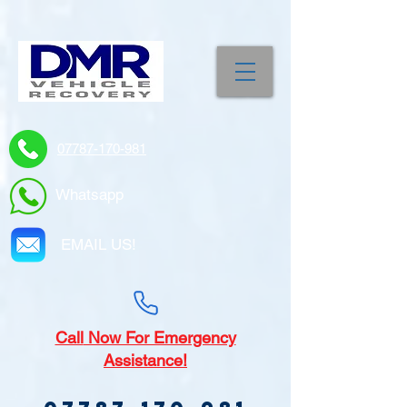
07787-170-981
Whatsapp
EMAIL US!
Call
Now For Emergency
Assistance!