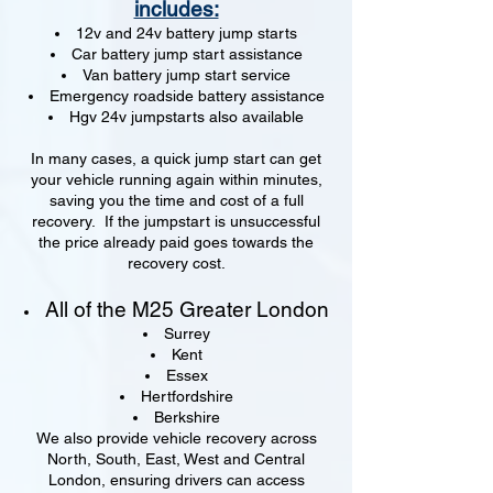
includes:
12v and 24v battery jump starts
Car battery jump start assistance
Van battery jump start service
Emergency roadside battery assistance
Hgv 24v jumpstarts also available
In many cases, a quick jump start can get
your vehicle running again within minutes,
saving you the time and cost of a full
recovery. If the jumpstart is unsuccessful
the price already paid goes towards the
recovery cost.
All of the M25 Greater London
Surrey
Kent
Essex
Hertfordshire
Berkshire
We also provide vehicle recovery across
North, South, East, West and Central
London, ensuring drivers can access