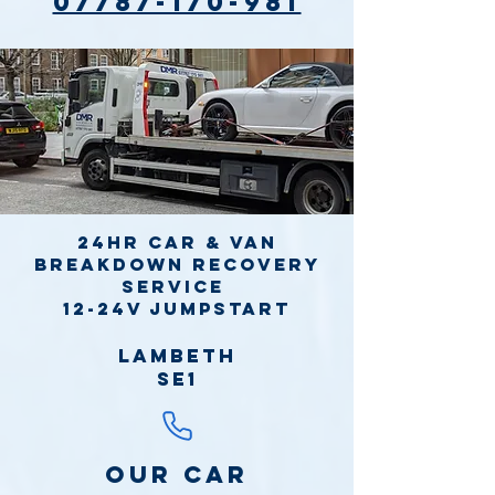
07787-170-981
24hr Car & Van
Breakdown Recovery
Service
12-24v jumpstart
Lambeth
SE1
Our Car