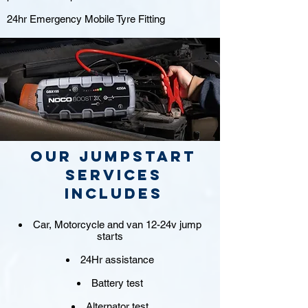
24hr Emergency Mobile Tyre Fitting
Our jumpstart
Services
includes
Car, Motorcycle and van 12-24v jump
starts
24Hr assistance
Battery test
Alternator test