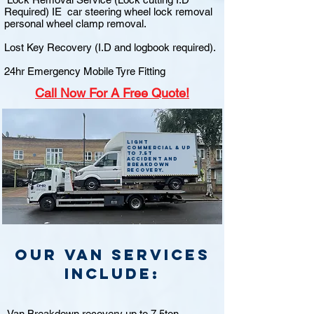
Required) IE car steering wheel lock removal
personal wheel clamp removal.
Lost Key Recovery (I.D and logbook required).
24hr Emergency Mobile Tyre Fitting
Call
Now For A Free Quote!
Light
commercial & up
to 7.5t
accident and
breakdown
recovery.
Our van Services
include:
Van Breakdown recovery up to 7.5ton