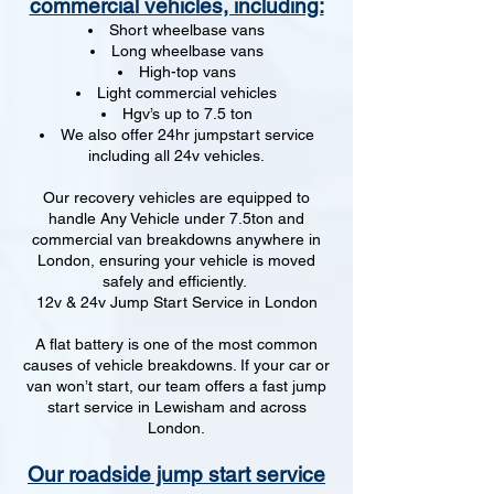
commercial vehicles, including:
Short wheelbase vans
Long wheelbase vans
High-top vans
Light commercial vehicles
Hgv’s up to 7.5 ton
We also offer 24hr jumpstart service
including all 24v vehicles.
Our recovery vehicles are equipped to
handle Any Vehicle under 7.5ton and
commercial van breakdowns anywhere in
London, ensuring your vehicle is moved
safely and efficiently.
12v & 24v Jump Start Service in London
A flat battery is one of the most common
causes of vehicle breakdowns. If your car or
van won’t start, our team offers a fast jump
start service in Lewisham and across
London.
Our roadside jump start service