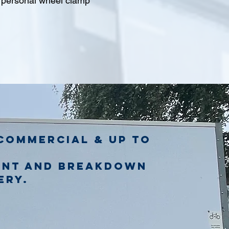
l personal wheel clamp
commercial & up to
ent and breakdown
ery.