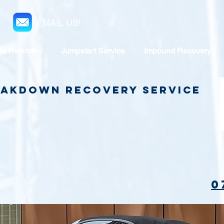
EMAIL US!
le Recovery
Jumpstart Service
Impound Recovery
reakdown Recovery Service
0