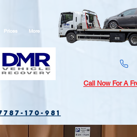
Prices
More
Call
Now For A Fr
7787-170-981