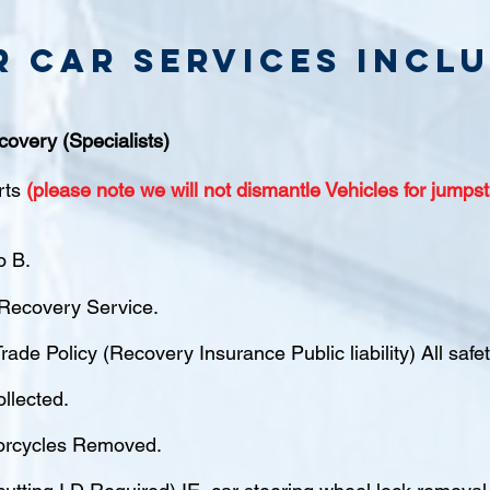
r Car Services inclu
covery (Specialists)
rts
(please note we will not dismantle Vehicles for jumpst
o B.
ecovery Service.
rade Policy (Recovery Insurance Public liability) All saf
ollected.
orcycles Removed.