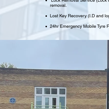
Lock Removal Service (Lock cu
removal.
Lost Key Recovery (I.D and lo
24hr Emergency Mobile Tyre Fi