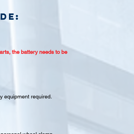
de:
arts, the battery needs to be
ety equipment required.