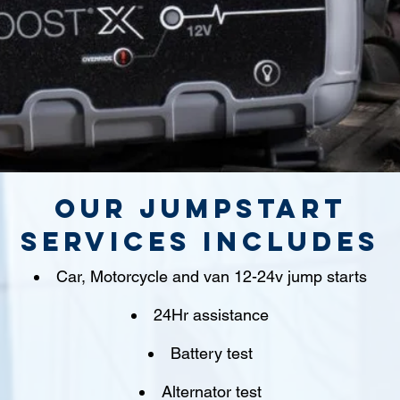
Our jumpstart
Services includes
Car, Motorcycle and van 12-24v jump starts
24Hr assistance
Battery test
Alternator test