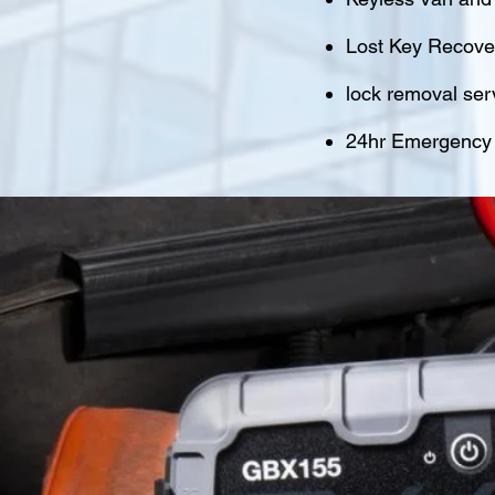
Lost Key Recover
lock removal ser
24hr Emergency M