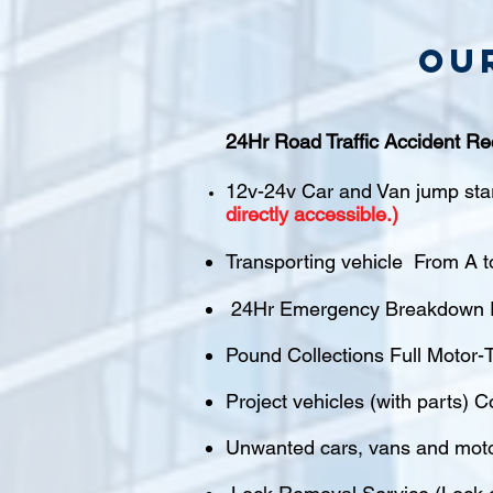
Ou
24Hr Road Traffic Accident Re
12v-24v Car and Van jump sta
directly accessible.)
Transporting vehicle From A t
24Hr Emergency Breakdown R
Pound Collections Full Motor-T
Project vehicles (with parts) C
Unwanted cars, vans and mot