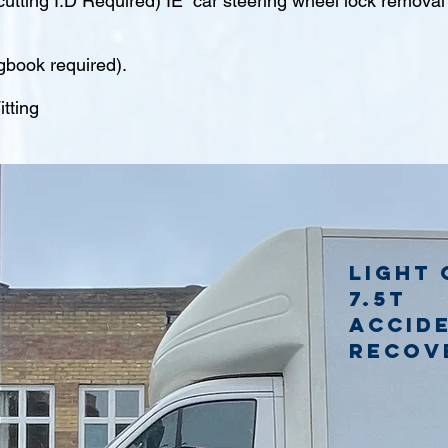
tting I.D Required) IE car steering wheel lock remova
gbook required).
tting
Light 
7.5t
accid
recov