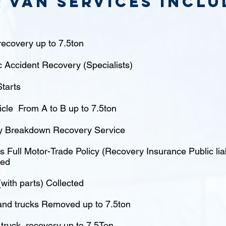
 van Services inclu
ecovery up to 7.5ton
c Accident Recovery (Specialists)
tarts
icle From A to B up to 7.5ton
 Breakdown Recovery Service
 Full Motor-Trade Policy (Recovery Insurance Public liabi
red
(with parts) Collected
nd trucks Removed up to 7.5ton
truck recovery up to 7.5Ton