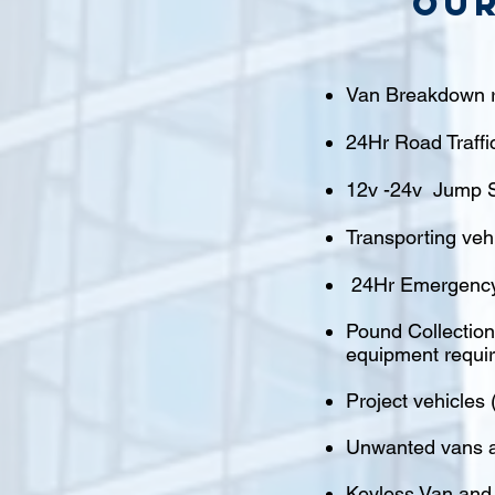
Our
Van Breakdown r
24Hr Road Traffi
12v -24v Jump S
Transporting veh
24Hr Emergency
Pound Collections
equipment requi
Project vehicles 
Unwanted vans a
Keyless Van and 