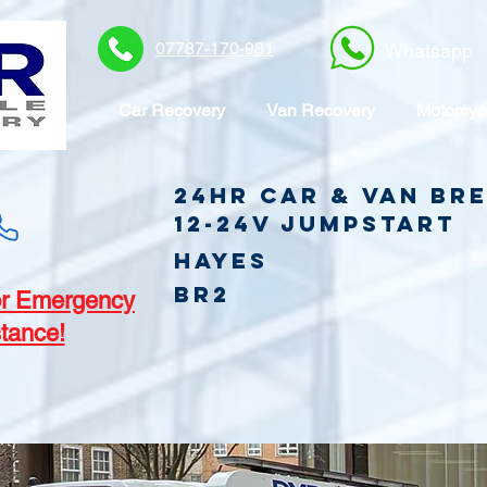
07787-170-981
Whatsapp
Car Recovery
Van Recovery
Motorcyc
24hr Car & Van B
12-24v jumpstart
Hayes
BR2
r Emergency
tance!