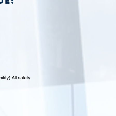
de:
lity) All safety