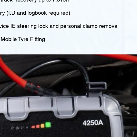
y (I.D and logbook required)
vice IE steering lock and personal clamp removal
obile Tyre Fitting