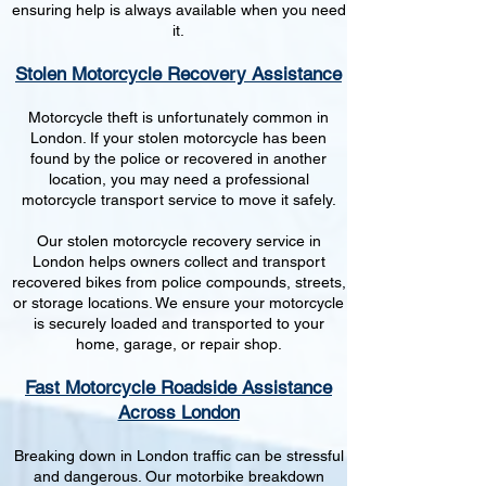
ensuring help is always available when you need
it.
Stolen Motorcycle Recovery Assistance
Motorcycle theft is unfortunately common in
London. If your stolen motorcycle has been
found by the police or recovered in another
location, you may need a professional
motorcycle transport service to move it safely.
Our stolen motorcycle recovery service in
London helps owners collect and transport
recovered bikes from police compounds, streets,
or storage locations. We ensure your motorcycle
is securely loaded and transported to your
home, garage, or repair shop.
Fast Motorcycle Roadside Assistance
Across London
Breaking down in London traffic can be stressful
and dangerous. Our motorbike breakdown