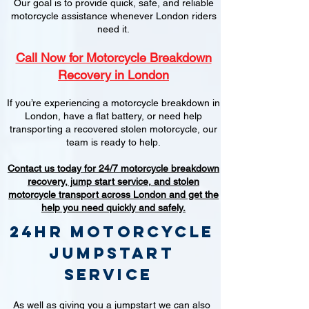
Our goal is to provide quick, safe, and reliable
motorcycle assistance whenever London riders
need it.
Call Now for Motorcycle Breakdown
Recovery in London
If you’re experiencing a motorcycle breakdown in
London, have a flat battery, or need help
transporting a recovered stolen motorcycle, our
team is ready to help.
Contact us today for 24/7 motorcycle breakdown
recovery, jump start service, and stolen
motorcycle transport across London and get the
help you need quickly and safely.
24hr Motorcycle
jumpstart
service
As well as giving you a jumpstart we can also