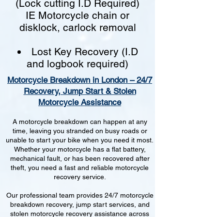
(Lock cutting I.D Required)
IE Motorcycle chain or
disklock, carlock removal
Lost Key Recovery (I.D
and logbook required)
Motorcycle Breakdown in London – 24/7
Recovery, Jump Start & Stolen
Motorcycle Assistance
A motorcycle breakdown can happen at any
time, leaving you stranded on busy roads or
unable to start your bike when you need it most.
Whether your motorcycle has a flat battery,
mechanical fault, or has been recovered after
theft, you need a fast and reliable motorcycle
recovery service.
Our professional team provides 24/7 motorcycle
breakdown recovery, jump start services, and
stolen motorcycle recovery assistance across