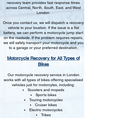
recovery team provides fast response times
across Central, North, South, East, and West
London.
Once you contact us, we will dispatch a recovery
vehicle to your location. If the issue is a flat
battery, we can perform a motorcycle jump start
on the roadside. If the problem requires repairs,
we will safely transport your motorcycle and you
to a garage or your preferred destination..
Motorcycle Recovery for All Types of
Bikes
Our motorcycle recovery service in London
works with all types of bikes offering specialised
vehicles just for motorcyles, including:
Scooters and mopeds
Sports bikes
Touring motorcycles
Cruiser bikes
Electric motorcycles
Trikes