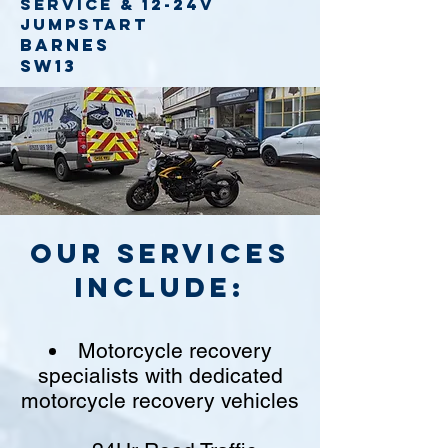
service
& 12-24v
jumpstart
Barnes
SW13
Our Services
include:
Motorcycle recovery
specialists with dedicated
motorcycle recovery vehicles