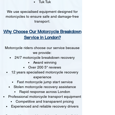
Tuk Tuk
We use specialised equipment designed for
motorcycles to ensure safe and damage-free
transport.
Why Choose Our Motorcycle Breakdown
Service in London?
Motorcycle riders choose our service because
we provide:
24/7 motorcycle breakdown recovery
Award winning
Over 200 5* reviews
12 years specialised motorcycle recovery
experience
Fast motorcycle jump start service
Stolen motorcycle recovery assistance
Rapid response across London
Professional motorcycle transport equipment
Competitive and transparent pricing
Experienced and reliable recovery drivers