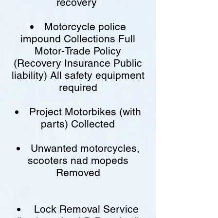
recovery
Motorcycle police
impound Collections Full
Motor-Trade Policy
(Recovery Insurance Public
liability) All safety equipment
required
Project Motorbikes (with
parts) Collected
Unwanted motorcycles,
scooters nad mopeds
Removed
Lock Removal Service