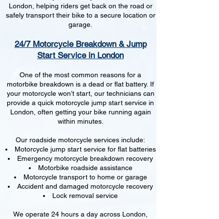
London, helping riders get back on the road or
safely transport their bike to a secure location or
garage.
24/7 Motorcycle Breakdown & Jump
Start Service in London
One of the most common reasons for a
motorbike breakdown is a dead or flat battery. If
your motorcycle won’t start, our technicians can
provide a quick motorcycle jump start service in
London, often getting your bike running again
within minutes.
Our roadside motorcycle services include:
Motorcycle jump start service for flat batteries
Emergency motorcycle breakdown recovery
Motorbike roadside assistance
Motorcycle transport to home or garage
Accident and damaged motorcycle recovery
Lock removal service
We operate 24 hours a day across London,