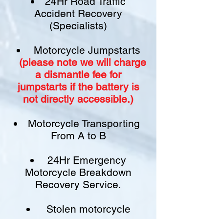
24Hr Road Traffic
Accident Recovery
(Specialists)
Motorcycle Jumpstarts
(please note we will charge
a
dismantle fee
for
jumpstarts if
the battery is
not
directly accessible.)​
Motorcycle Transporting
From A to B
24Hr Emergency
Motorcycle Breakdown
Recovery Service.
Stolen motorcycle