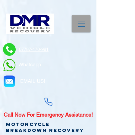
07787-170-981
Whatsapp
EMAIL US!
Call
Now For Emergency Assistance!
Motorcycle
Breakdown recovery