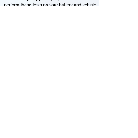
perform these tests on your battery and vehicle
to see if its working correctly or if the battery
needs changing or its not charging
Motorcycle, Car and Van 12-24v jump
starts
24HR Assistance
Battery test
Alternator test
Cranking tests
(please note that we may charge a dismantling fee if
the Vehicles the battery is not directly accessible.)​