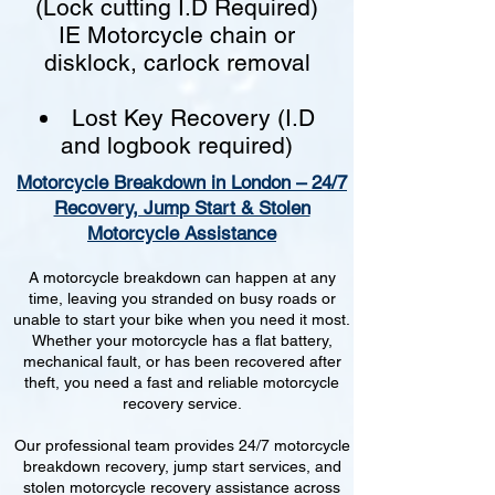
(Lock cutting I.D Required)
IE Motorcycle chain or
disklock, carlock removal
Lost Key Recovery (I.D
and logbook required)
Motorcycle Breakdown in London – 24/7
Recovery, Jump Start & Stolen
Motorcycle Assistance
A motorcycle breakdown can happen at any
time, leaving you stranded on busy roads or
unable to start your bike when you need it most.
Whether your motorcycle has a flat battery,
mechanical fault, or has been recovered after
theft, you need a fast and reliable motorcycle
recovery service.
Our professional team provides 24/7 motorcycle
breakdown recovery, jump start services, and
stolen motorcycle recovery assistance across