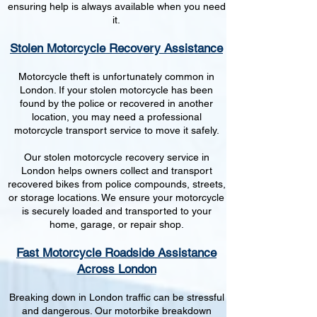
ensuring help is always available when you need
it.
Stolen Motorcycle Recovery Assistance
Motorcycle theft is unfortunately common in
London. If your stolen motorcycle has been
found by the police or recovered in another
location, you may need a professional
motorcycle transport service to move it safely.
Our stolen motorcycle recovery service in
London helps owners collect and transport
recovered bikes from police compounds, streets,
or storage locations. We ensure your motorcycle
is securely loaded and transported to your
home, garage, or repair shop.
Fast Motorcycle Roadside Assistance
Across London
Breaking down in London traffic can be stressful
and dangerous. Our motorbike breakdown