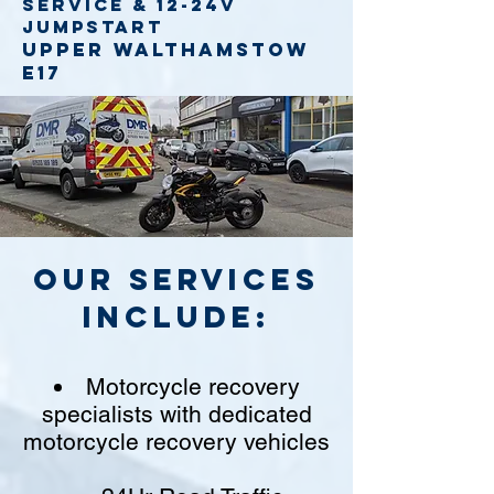
service
& 12-24v
jumpstart
Upper Walthamstow
E17
Our Services
include:
Motorcycle recovery
specialists with dedicated
motorcycle recovery vehicles