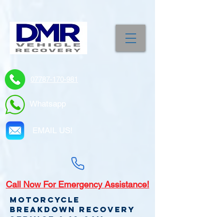
07787-170-981
Whatsapp
EMAIL US!
Call
Now For Emergency Assistance!
Motorcycle
Breakdown recovery