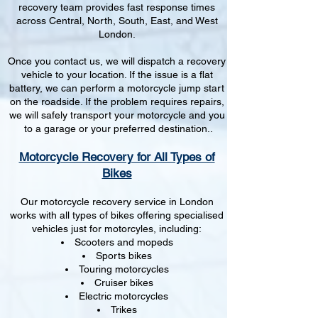
recovery team provides fast response times
across Central, North, South, East, and West
London.
Once you contact us, we will dispatch a recovery
vehicle to your location. If the issue is a flat
battery, we can perform a motorcycle jump start
on the roadside. If the problem requires repairs,
we will safely transport your motorcycle and you
to a garage or your preferred destination..
Motorcycle Recovery for All Types of
Bikes
Our motorcycle recovery service in London
works with all types of bikes offering specialised
vehicles just for motorcyles, including:
Scooters and mopeds
Sports bikes
Touring motorcycles
Cruiser bikes
Electric motorcycles
Trikes