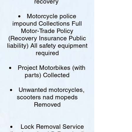
recovery
Motorcycle police
impound Collections Full
Motor-Trade Policy
(Recovery Insurance Public
liability) All safety equipment
required
Project Motorbikes (with
parts) Collected
Unwanted motorcycles,
scooters nad mopeds
Removed
Lock Removal Service