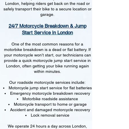
London, helping riders get back on the road or
safely transport their bike to a secure location or
garage.
24/7 Motorcycle Breakdown & Jump
Start Service in London
One of the most common reasons for a
motorbike breakdown is a dead or flat battery. If
your motorcycle won’t start, our technicians can
provide a quick motorcycle jump start service in
London, often getting your bike running again
within minutes.
Our roadside motorcycle services include:
Motorcycle jump start service for flat batteries
Emergency motorcycle breakdown recovery
Motorbike roadside assistance
Motorcycle transport to home or garage
Accident and damaged motorcycle recovery
Lock removal service
We operate 24 hours a day across London,