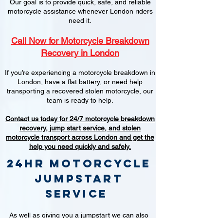
Our goal is to provide quick, safe, and reliable
motorcycle assistance whenever London riders
need it.
Call Now for Motorcycle Breakdown
Recovery in London
If you’re experiencing a motorcycle breakdown in
London, have a flat battery, or need help
transporting a recovered stolen motorcycle, our
team is ready to help.
Contact us today for 24/7 motorcycle breakdown
recovery, jump start service, and stolen
motorcycle transport across London and get the
help you need quickly and safely.
24hr Motorcycle
jumpstart
service
As well as giving you a jumpstart we can also