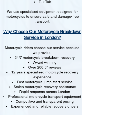
Tuk Tuk
We use specialised equipment designed for
motorcycles to ensure safe and damage-free
transport.
Why Choose Our Motorcycle Breakdown
Service in London?
Motorcycle riders choose our service because
we provide:
24/7 motorcycle breakdown recovery
Award winning
Over 200 5* reviews
12 years specialised motorcycle recovery
experience
Fast motorcycle jump start service
Stolen motorcycle recovery assistance
Rapid response across London
Professional motorcycle transport equipment
Competitive and transparent pricing
Experienced and reliable recovery drivers