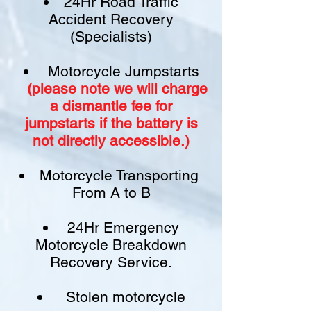
24Hr Road Traffic
Accident Recovery
(Specialists)
Motorcycle Jumpstarts
(please note we will charge
a
dismantle fee
for
jumpstarts if
the battery is
not
directly accessible.)​
Motorcycle Transporting
From A to B
24Hr Emergency
Motorcycle Breakdown
Recovery Service.
Stolen motorcycle