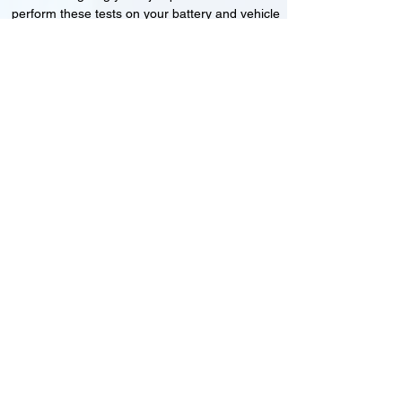
perform these tests on your battery and vehicle
to see if its working correctly or if the battery
needs changing or its not charging
Motorcycle, Car and Van 12-24v jump
starts
24HR Assistance
Battery test
Alternator test
Cranking tests
(please note that we may charge a dismantling fee if
the Vehicles the battery is not directly accessible.)​