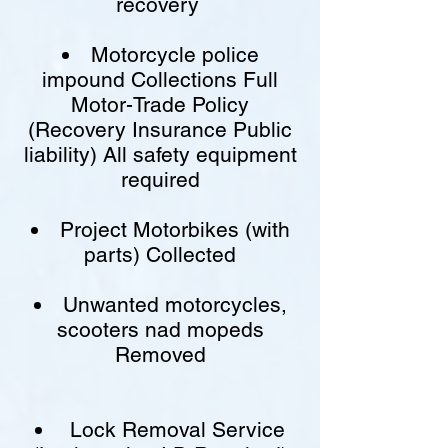
recovery
Motorcycle police
impound Collections Full
Motor-Trade Policy
(Recovery Insurance Public
liability) All safety equipment
required
Project Motorbikes (with
parts) Collected
Unwanted motorcycles,
scooters nad mopeds
Removed
Lock Removal Service