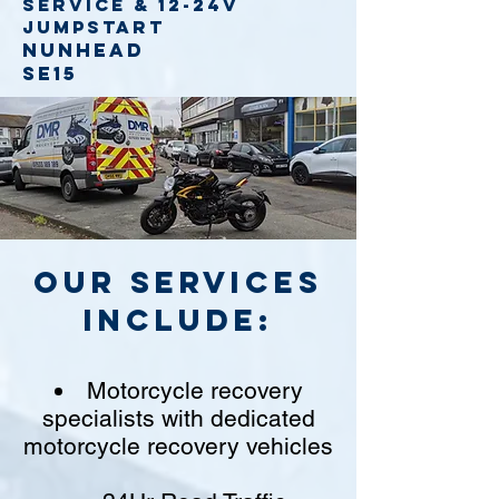
service
& 12-24v
jumpstart
Nunhead
SE15
Our Services
include:
Motorcycle recovery
specialists with dedicated
motorcycle recovery vehicles