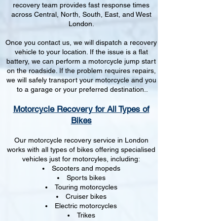
recovery team provides fast response times
across Central, North, South, East, and West
London.
Once you contact us, we will dispatch a recovery
vehicle to your location. If the issue is a flat
battery, we can perform a motorcycle jump start
on the roadside. If the problem requires repairs,
we will safely transport your motorcycle and you
to a garage or your preferred destination..
Motorcycle Recovery for All Types of
Bikes
Our motorcycle recovery service in London
works with all types of bikes offering specialised
vehicles just for motorcyles, including:
Scooters and mopeds
Sports bikes
Touring motorcycles
Cruiser bikes
Electric motorcycles
Trikes