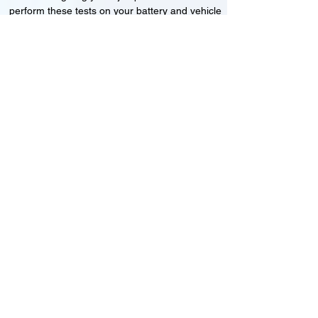
perform these tests on your battery and vehicle
to see if its working correctly or if the battery
needs changing or its not charging
Motorcycle, Car and Van 12-24v jump
starts
24HR Assistance
Battery test
Alternator test
Cranking tests
(please note that we may charge a dismantling fee if
the Vehicles the battery is not directly accessible.)​