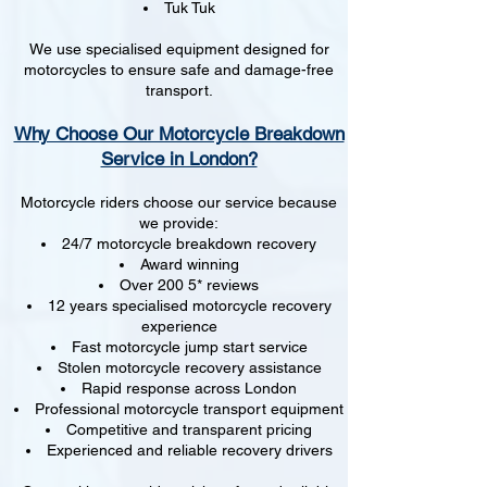
Tuk Tuk
We use specialised equipment designed for
motorcycles to ensure safe and damage-free
transport.
Why Choose Our Motorcycle Breakdown
Service in London?
Motorcycle riders choose our service because
we provide:
24/7 motorcycle breakdown recovery
Award winning
Over 200 5* reviews
12 years specialised motorcycle recovery
experience
Fast motorcycle jump start service
Stolen motorcycle recovery assistance
Rapid response across London
Professional motorcycle transport equipment
Competitive and transparent pricing
Experienced and reliable recovery drivers