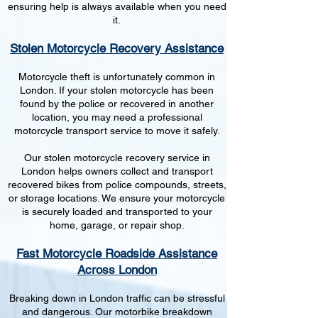
ensuring help is always available when you need
it.
Stolen Motorcycle Recovery Assistance
Motorcycle theft is unfortunately common in
London. If your stolen motorcycle has been
found by the police or recovered in another
location, you may need a professional
motorcycle transport service to move it safely.
Our stolen motorcycle recovery service in
London helps owners collect and transport
recovered bikes from police compounds, streets,
or storage locations. We ensure your motorcycle
is securely loaded and transported to your
home, garage, or repair shop.
Fast Motorcycle Roadside Assistance
Across London
Breaking down in London traffic can be stressful
and dangerous. Our motorbike breakdown