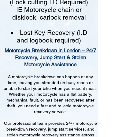
(Lock cutting I.D Required)
IE Motorcycle chain or
disklock, carlock removal
Lost Key Recovery (I.D
and logbook required)
Motorcycle Breakdown in London – 24/7
Recovery, Jump Start & Stolen
Motorcycle Assistance
A motorcycle breakdown can happen at any
time, leaving you stranded on busy roads or
unable to start your bike when you need it most.
Whether your motorcycle has a flat battery,
mechanical fault, or has been recovered after
theft, you need a fast and reliable motorcycle
recovery service.
Our professional team provides 24/7 motorcycle
breakdown recovery, jump start services, and
stolen motorcycle recovery assistance across