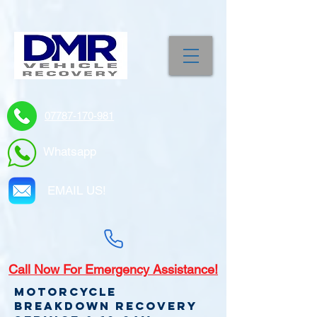
07787-170-981
Whatsapp
EMAIL US!
Call
Now For Emergency Assistance!
Motorcycle
Breakdown recovery