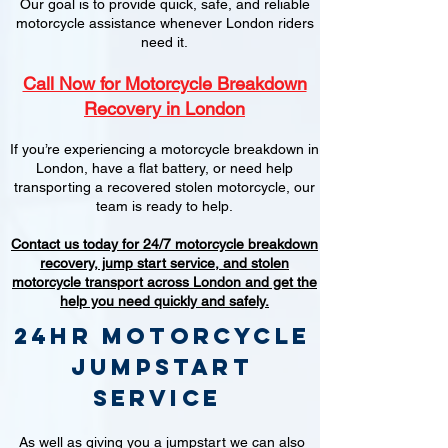
Our goal is to provide quick, safe, and reliable
motorcycle assistance whenever London riders
need it.
Call Now for Motorcycle Breakdown
Recovery in London
If you’re experiencing a motorcycle breakdown in
London, have a flat battery, or need help
transporting a recovered stolen motorcycle, our
team is ready to help.
Contact us today for 24/7 motorcycle breakdown
recovery, jump start service, and stolen
motorcycle transport across London and get the
help you need quickly and safely.
24hr Motorcycle
jumpstart
service
As well as giving you a jumpstart we can also