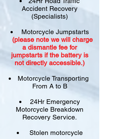
24Hr Road Traffic
Accident Recovery
(Specialists)
Motorcycle Jumpstarts
(please note we will charge
a
dismantle fee
for
jumpstarts if
the battery is
not
directly accessible.)​
Motorcycle Transporting
From A to B
24Hr Emergency
Motorcycle Breakdown
Recovery Service.
Stolen motorcycle