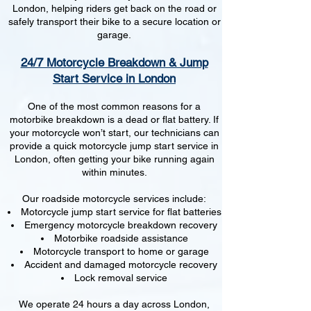
London, helping riders get back on the road or
safely transport their bike to a secure location or
garage.
24/7 Motorcycle Breakdown & Jump
Start Service in London
One of the most common reasons for a
motorbike breakdown is a dead or flat battery. If
your motorcycle won’t start, our technicians can
provide a quick motorcycle jump start service in
London, often getting your bike running again
within minutes.
Our roadside motorcycle services include:
Motorcycle jump start service for flat batteries
Emergency motorcycle breakdown recovery
Motorbike roadside assistance
Motorcycle transport to home or garage
Accident and damaged motorcycle recovery
Lock removal service
We operate 24 hours a day across London,