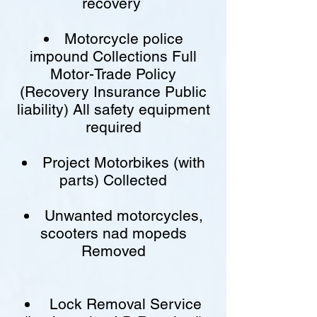
recovery
Motorcycle police
impound Collections Full
Motor-Trade Policy
(Recovery Insurance Public
liability) All safety equipment
required
Project Motorbikes (with
parts) Collected
Unwanted motorcycles,
scooters nad mopeds
Removed
Lock Removal Service