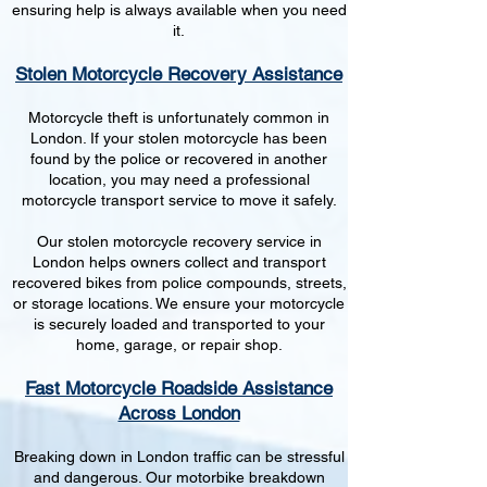
ensuring help is always available when you need
it.
Stolen Motorcycle Recovery Assistance
Motorcycle theft is unfortunately common in
London. If your stolen motorcycle has been
found by the police or recovered in another
location, you may need a professional
motorcycle transport service to move it safely.
Our stolen motorcycle recovery service in
London helps owners collect and transport
recovered bikes from police compounds, streets,
or storage locations. We ensure your motorcycle
is securely loaded and transported to your
home, garage, or repair shop.
Fast Motorcycle Roadside Assistance
Across London
Breaking down in London traffic can be stressful
and dangerous. Our motorbike breakdown