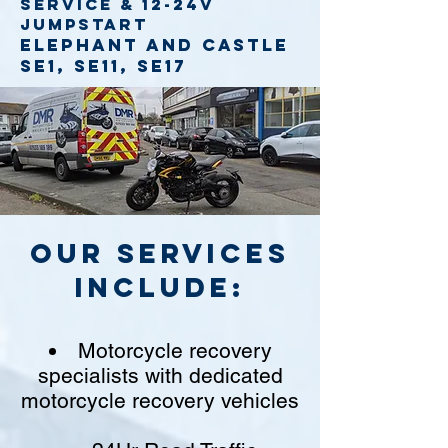
service
& 12-24v
jumpstart
Elephant and Castle
SE1, SE11, SE17
Our Services
include:
Motorcycle recovery
specialists with dedicated
motorcycle recovery vehicles