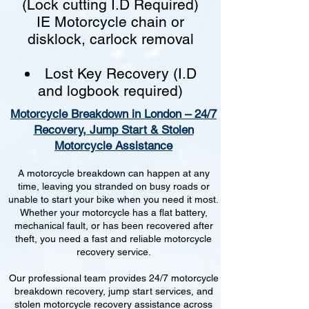
(Lock cutting I.D Required)
IE Motorcycle chain or
disklock, carlock removal
Lost Key Recovery (I.D
and logbook required)
Motorcycle Breakdown in London – 24/7
Recovery, Jump Start & Stolen
Motorcycle Assistance
A motorcycle breakdown can happen at any
time, leaving you stranded on busy roads or
unable to start your bike when you need it most.
Whether your motorcycle has a flat battery,
mechanical fault, or has been recovered after
theft, you need a fast and reliable motorcycle
recovery service.
Our professional team provides 24/7 motorcycle
breakdown recovery, jump start services, and
stolen motorcycle recovery assistance across