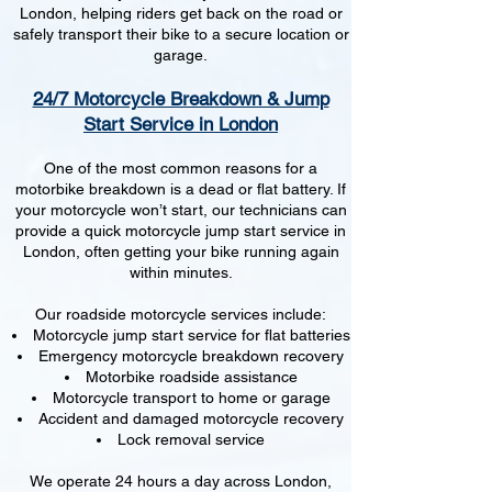
London, helping riders get back on the road or
safely transport their bike to a secure location or
garage.
24/7 Motorcycle Breakdown & Jump
Start Service in London
One of the most common reasons for a
motorbike breakdown is a dead or flat battery. If
your motorcycle won’t start, our technicians can
provide a quick motorcycle jump start service in
London, often getting your bike running again
within minutes.
Our roadside motorcycle services include:
Motorcycle jump start service for flat batteries
Emergency motorcycle breakdown recovery
Motorbike roadside assistance
Motorcycle transport to home or garage
Accident and damaged motorcycle recovery
Lock removal service
We operate 24 hours a day across London,