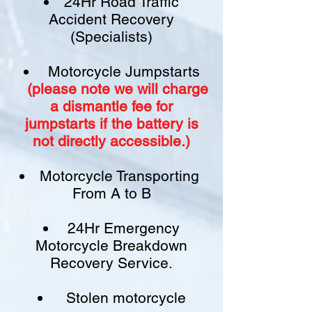
24Hr Road Traffic
Accident Recovery
(Specialists)
Motorcycle Jumpstarts
(please note we will charge
a
dismantle fee
for
jumpstarts if
the battery is
not
directly accessible.)​
Motorcycle Transporting
From A to B
24Hr Emergency
Motorcycle Breakdown
Recovery Service.
Stolen motorcycle