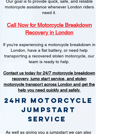
Our goal is to provide quick, safe, and reliable
motorcycle assistance whenever London riders
need it.
Call Now for Motorcycle Breakdown
Recovery in London
If you’re experiencing a motorcycle breakdown in
London, have a flat battery, or need help
transporting a recovered stolen motorcycle, our
team is ready to help.
Contact us today for 24/7 motorcycle breakdown
recovery, jump start service, and stolen
motorcycle transport across London and get the
help you need quickly and safely.
24hr Motorcycle
jumpstart
service
As well as giving you a jumpstart we can also