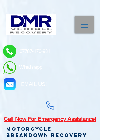
07787-170-981
Whatsapp
EMAIL US!
Call
Now For Emergency Assistance!
Motorcycle
Breakdown recovery