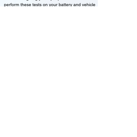
perform these tests on your battery and vehicle
to see if its working correctly or if the battery
needs changing or its not charging
Motorcycle, Car and Van 12-24v jump
starts
24HR Assistance
Battery test
Alternator test
Cranking tests
(please note that we may charge a dismantling fee if
the Vehicles the battery is not directly accessible.)​