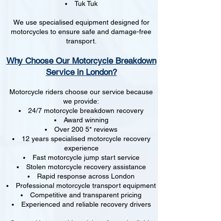
Tuk Tuk
We use specialised equipment designed for
motorcycles to ensure safe and damage-free
transport.
Why Choose Our Motorcycle Breakdown
Service in London?
Motorcycle riders choose our service because
we provide:
24/7 motorcycle breakdown recovery
Award winning
Over 200 5* reviews
12 years specialised motorcycle recovery
experience
Fast motorcycle jump start service
Stolen motorcycle recovery assistance
Rapid response across London
Professional motorcycle transport equipment
Competitive and transparent pricing
Experienced and reliable recovery drivers