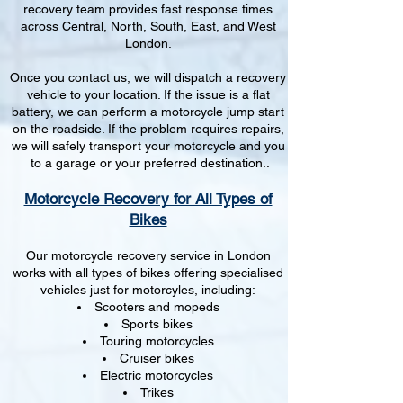
recovery team provides fast response times
across Central, North, South, East, and West
London.
Once you contact us, we will dispatch a recovery
vehicle to your location. If the issue is a flat
battery, we can perform a motorcycle jump start
on the roadside. If the problem requires repairs,
we will safely transport your motorcycle and you
to a garage or your preferred destination..
Motorcycle Recovery for All Types of
Bikes
Our motorcycle recovery service in London
works with all types of bikes offering specialised
vehicles just for motorcyles, including:
Scooters and mopeds
Sports bikes
Touring motorcycles
Cruiser bikes
Electric motorcycles
Trikes