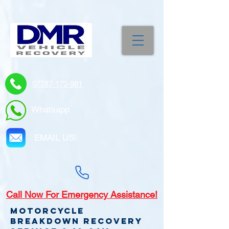
07787-170-981
Whatsapp
EMAIL US!
Call
Now For Emergency Assistance!
Motorcycle
Breakdown recovery