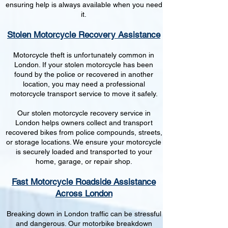
ensuring help is always available when you need
it.
Stolen Motorcycle Recovery Assistance
Motorcycle theft is unfortunately common in
London. If your stolen motorcycle has been
found by the police or recovered in another
location, you may need a professional
motorcycle transport service to move it safely.
Our stolen motorcycle recovery service in
London helps owners collect and transport
recovered bikes from police compounds, streets,
or storage locations. We ensure your motorcycle
is securely loaded and transported to your
home, garage, or repair shop.
Fast Motorcycle Roadside Assistance
Across London
Breaking down in London traffic can be stressful
and dangerous. Our motorbike breakdown