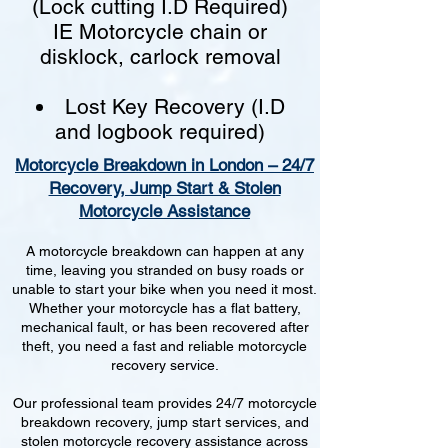
(Lock cutting I.D Required)
IE Motorcycle chain or
disklock, carlock removal
Lost Key Recovery (I.D
and logbook required)
Motorcycle Breakdown in London – 24/7
Recovery, Jump Start & Stolen
Motorcycle Assistance
A motorcycle breakdown can happen at any
time, leaving you stranded on busy roads or
unable to start your bike when you need it most.
Whether your motorcycle has a flat battery,
mechanical fault, or has been recovered after
theft, you need a fast and reliable motorcycle
recovery service.
Our professional team provides 24/7 motorcycle
breakdown recovery, jump start services, and
stolen motorcycle recovery assistance across