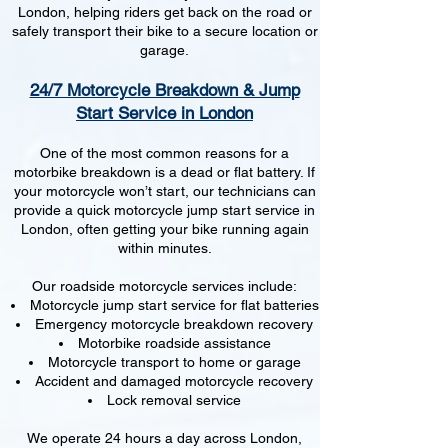
London, helping riders get back on the road or
safely transport their bike to a secure location or
garage.
24/7 Motorcycle Breakdown & Jump
Start Service in London
One of the most common reasons for a
motorbike breakdown is a dead or flat battery. If
your motorcycle won’t start, our technicians can
provide a quick motorcycle jump start service in
London, often getting your bike running again
within minutes.
Our roadside motorcycle services include:
Motorcycle jump start service for flat batteries
Emergency motorcycle breakdown recovery
Motorbike roadside assistance
Motorcycle transport to home or garage
Accident and damaged motorcycle recovery
Lock removal service
We operate 24 hours a day across London,