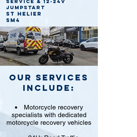
service
& 12-24v
jumpstart
St Helier
SM4
Our Services
include:
Motorcycle recovery
specialists with dedicated
motorcycle recovery vehicles