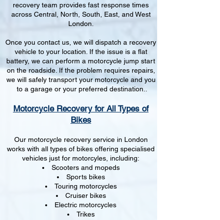
recovery team provides fast response times
across Central, North, South, East, and West
London.
Once you contact us, we will dispatch a recovery
vehicle to your location. If the issue is a flat
battery, we can perform a motorcycle jump start
on the roadside. If the problem requires repairs,
we will safely transport your motorcycle and you
to a garage or your preferred destination..
Motorcycle Recovery for All Types of
Bikes
Our motorcycle recovery service in London
works with all types of bikes offering specialised
vehicles just for motorcyles, including:
Scooters and mopeds
Sports bikes
Touring motorcycles
Cruiser bikes
Electric motorcycles
Trikes