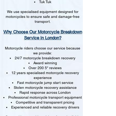
Tuk Tuk
We use specialised equipment designed for
motorcycles to ensure safe and damage-free
transport.
Why Choose Our Motorcycle Breakdown
Service in London?
Motorcycle riders choose our service because
we provide:
24/7 motorcycle breakdown recovery
Award winning
Over 200 5* reviews
12 years specialised motorcycle recovery
experience
Fast motorcycle jump start service
Stolen motorcycle recovery assistance
Rapid response across London
Professional motorcycle transport equipment
Competitive and transparent pricing
Experienced and reliable recovery drivers