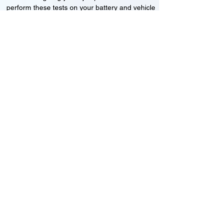
perform these tests on your battery and vehicle
to see if its working correctly or if the battery
needs changing or its not charging
Motorcycle, Car and Van 12-24v jump
starts
24HR Assistance
Battery test
Alternator test
Cranking tests
(please note that we may charge a dismantling fee if
the Vehicles the battery is not directly accessible.)​