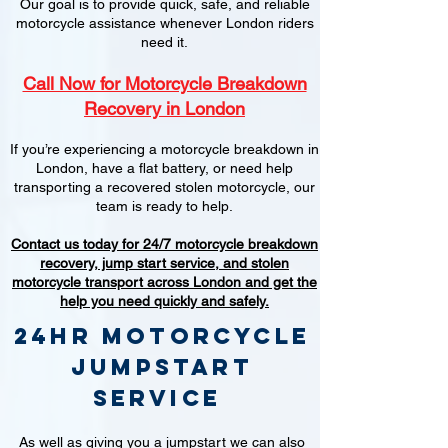
Our goal is to provide quick, safe, and reliable
motorcycle assistance whenever London riders
need it.
Call Now for Motorcycle Breakdown
Recovery in London
If you’re experiencing a motorcycle breakdown in
London, have a flat battery, or need help
transporting a recovered stolen motorcycle, our
team is ready to help.
Contact us today for 24/7 motorcycle breakdown
recovery, jump start service, and stolen
motorcycle transport across London and get the
help you need quickly and safely.
24hr Motorcycle
jumpstart
service
As well as giving you a jumpstart we can also