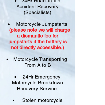
24Hr Road Traffic
Accident Recovery
(Specialists)
Motorcycle Jumpstarts
(please note we will charge
a
dismantle fee
for
jumpstarts if
the battery is
not
directly accessible.)​
Motorcycle Transporting
From A to B
24Hr Emergency
Motorcycle Breakdown
Recovery Service.
Stolen motorcycle