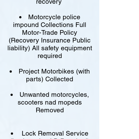
recovery
Motorcycle police
impound Collections Full
Motor-Trade Policy
(Recovery Insurance Public
liability) All safety equipment
required
Project Motorbikes (with
parts) Collected
Unwanted motorcycles,
scooters nad mopeds
Removed
Lock Removal Service