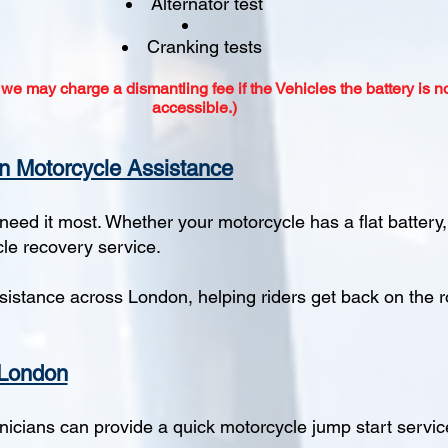
Alternator test
Cranking tests
 we may charge a dismantling fee if the Vehicles the battery is no
accessible.)​
n Motorcycle Assistance
eed it most. Whether your motorcycle has a flat battery
cle recovery service.
istance across London, helping riders get back on the r
 London
hnicians can provide a quick motorcycle jump start servic