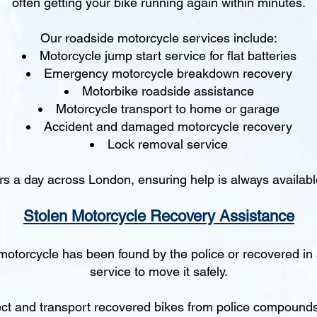
often getting your bike running again within minutes.
Our roadside motorcycle services include:
Motorcycle jump start service for flat batteries
Emergency motorcycle breakdown recovery
Motorbike roadside assistance
Motorcycle transport to home or garage
Accident and damaged motorcycle recovery
Lock removal service
s a day across London, ensuring help is always availabl
Stolen Motorcycle Recovery Assistance
 motorcycle has been found by the police or recovered in
service to move it safely.
ct and transport recovered bikes from police compounds, 