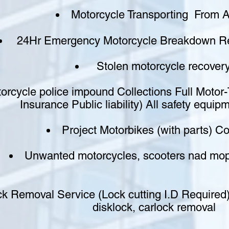
Motorcycle Transporting From A
24Hr Emergency Motorcycle Breakdown Re
Stolen motorcycle recover
orcycle police impound Collections Full Motor
Insurance Public liability) All safety equip
Project Motorbikes (with parts) Co
Unwanted motorcycles, scooters nad m
k Removal Service (Lock cutting I.D Required)
disklock, carlock removal