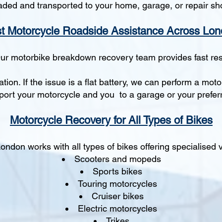
aded and transported to your home, garage, or repair sh
t Motorcycle Roadside Assistance Across Lo
Our motorbike breakdown recovery team provides fast re
tion. If the issue is a flat battery, we can perform a mot
nsport your motorcycle and you to a garage or your preferr
Motorcycle Recovery for All Types of Bikes
ndon works with all types of bikes offering specialised ve
Scooters and mopeds
Sports bikes
Touring motorcycles
Cruiser bikes
Electric motorcycles
Trikes