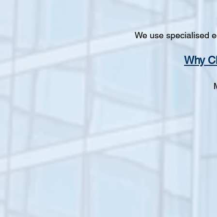
We use specialised e
Why Ch