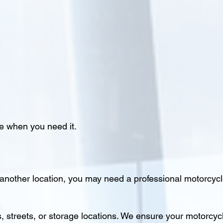
e when you need it.
 another location, you may need a professional motorcycl
streets, or storage locations. We ensure your motorcycl