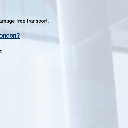
amage-free transport.
London?
e: