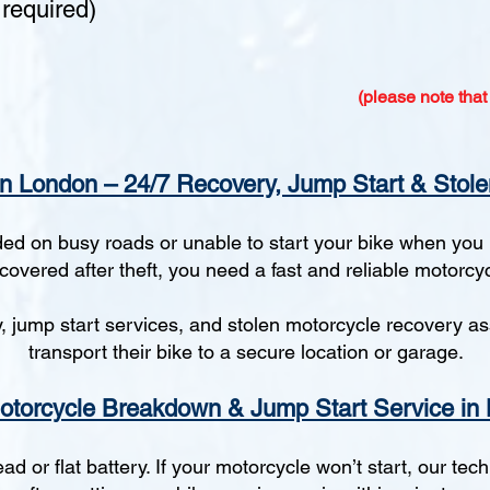
required)
(please note that
n London – 24/7 Recovery, Jump Start & Stole
d on busy roads or unable to start your bike when you n
ecovered after theft, you need a fast and reliable motorcy
jump start services, and stolen motorcycle recovery ass
transport their bike to a secure location or garage.
otorcycle Breakdown & Jump Start Service in
or flat battery. If your motorcycle won’t start, our tec