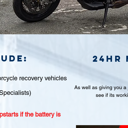
lude:
24hr
rcycle recovery vehicles
As well as giving you a
Specialists)
see if its work
starts if
the battery is