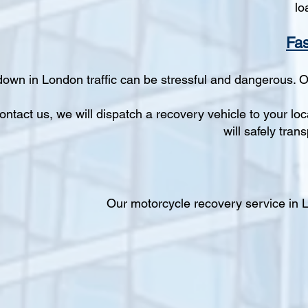
lo
Fas
down in London traffic can be stressful and dangerous. 
ntact us, we will dispatch a recovery vehicle to your loca
will safely tra
Our motorcycle recovery service in Lo