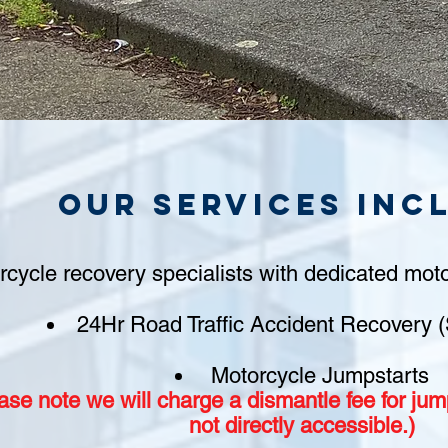
Our Services inc
rcycle recovery specialists with dedicated moto
24Hr Road Traffic Accident Recovery (
Motorcycle Jumpstarts
ase note we will charge a
dismantle fee
for jump
not
directly accessible.)​