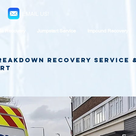
EMAIL US!
le Recovery
Jumpstart Service
Impound Recovery
reakdown recovery service
art