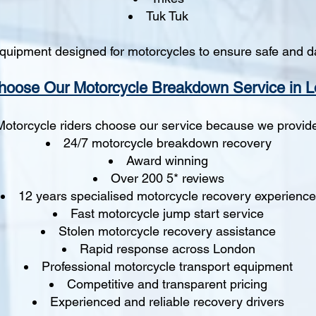
Tuk Tuk
quipment designed for motorcycles to ensure safe and d
oose Our Motorcycle Breakdown Service in 
Motorcycle riders choose our service because we provid
24/7 motorcycle breakdown recovery
Award winning
Over 200 5* reviews
12 years specialised motorcycle recovery experience
Fast motorcycle jump start service
Stolen motorcycle recovery assistance
Rapid response across London
Professional motorcycle transport equipment
Competitive and transparent pricing
Experienced and reliable recovery drivers