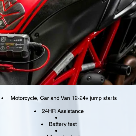
Motorcycle, Car and Van 12-24v jump starts
24HR Assistance
Battery test