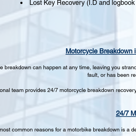
Lost Key Recovery (I.D and logbook 
Motorcycle Breakdown i
e breakdown can happen at any time, leaving you strande
fault, or has been r
onal team provides 24/7 motorcycle breakdown recovery, 
24/7 M
most common reasons for a motorbike breakdown is a dead 