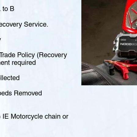
 to B
covery Service.
y
-Trade Policy (Recovery
ment required
llected
opeds Removed
 IE Motorcycle chain or