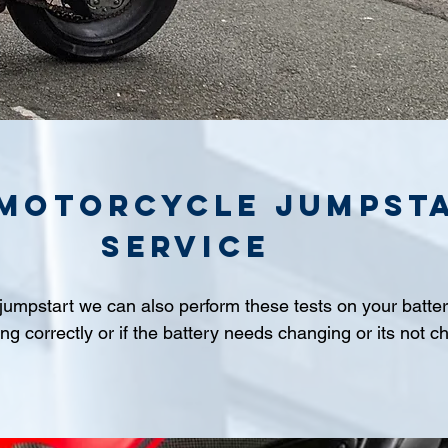
 Motorcycle jumpst
service
 jumpstart we can also perform these tests on your batter
ing correctly or if the battery needs changing or its not c