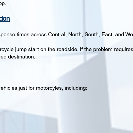
op.
ndon
sponse times across Central, North, South, East, and W
orcycle jump start on the roadside. If the problem require
ed destination..
hicles just for motorcyles, including: