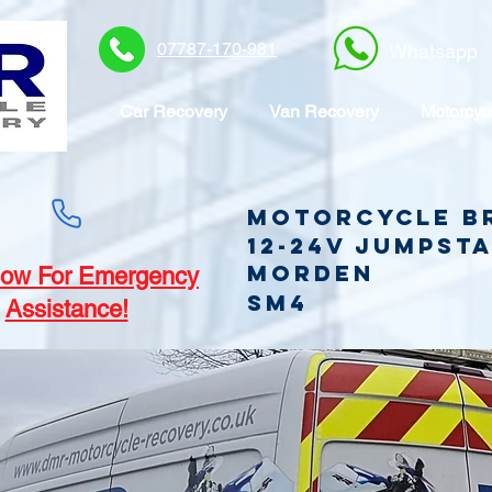
07787-170-981
Whatsapp
Car Recovery
Van Recovery
Motorcyc
Motorcycle B
12-24v jumpst
Morden
ow For Emergency
SM4
Assistance!