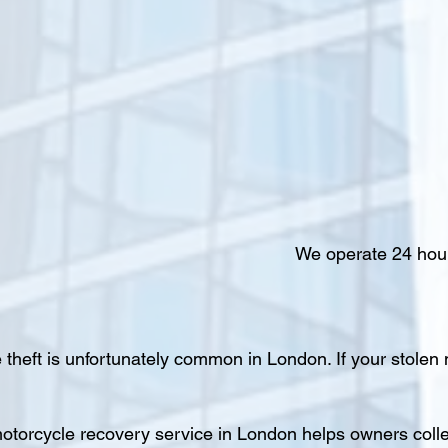
We operate 24 hour
 theft is unfortunately common in London. If your stolen
otorcycle recovery service in London helps owners colle