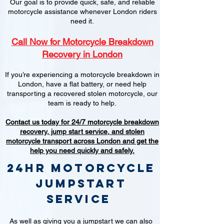
Our goal is to provide quick, safe, and reliable
motorcycle assistance whenever London riders
need it.
Call Now for Motorcycle Breakdown
Recovery in London
If you’re experiencing a motorcycle breakdown in
London, have a flat battery, or need help
transporting a recovered stolen motorcycle, our
team is ready to help.
Contact us today for 24/7 motorcycle breakdown
recovery, jump start service, and stolen
motorcycle transport across London and get the
help you need quickly and safely.
24hr Motorcycle
jumpstart
service
As well as giving you a jumpstart we can also