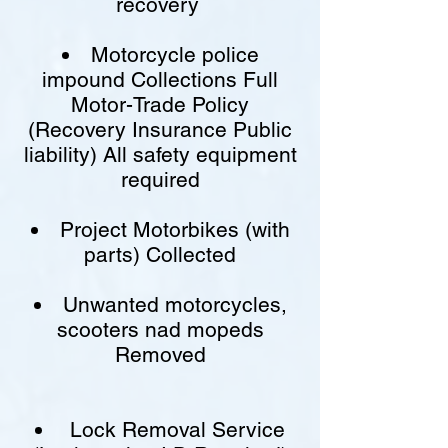
recovery
Motorcycle police
impound Collections Full
Motor-Trade Policy
(Recovery Insurance Public
liability) All safety equipment
required
Project Motorbikes (with
parts) Collected
Unwanted motorcycles,
scooters nad mopeds
Removed
Lock Removal Service