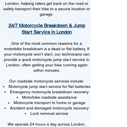
London, helping riders get back on the road or
safely transport their bike to a secure location or
garage.
24/7 Motorcycle Breakdown & Jump
Start Service in London
One of the most common reasons for a
motorbike breakdown is a dead or flat battery. If
your motorcycle won’t start, our technicians can
provide a quick motorcycle jump start service in
London, often getting your bike running again
within minutes.
Our roadside motorcycle services include:
Motorcycle jump start service for flat batteries
Emergency motorcycle breakdown recovery
Motorbike roadside assistance
Motorcycle transport to home or garage
Accident and damaged motorcycle recovery
Lock removal service
We operate 24 hours a day across London,