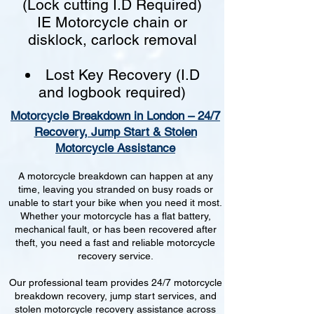
(Lock cutting I.D Required)
IE Motorcycle chain or
disklock, carlock removal
Lost Key Recovery (I.D
and logbook required)
Motorcycle Breakdown in London – 24/7
Recovery, Jump Start & Stolen
Motorcycle Assistance
A motorcycle breakdown can happen at any
time, leaving you stranded on busy roads or
unable to start your bike when you need it most.
Whether your motorcycle has a flat battery,
mechanical fault, or has been recovered after
theft, you need a fast and reliable motorcycle
recovery service.
Our professional team provides 24/7 motorcycle
breakdown recovery, jump start services, and
stolen motorcycle recovery assistance across