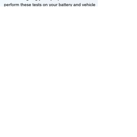
perform these tests on your battery and vehicle
to see if its working correctly or if the battery
needs changing or its not charging
Motorcycle, Car and Van 12-24v jump
starts
24HR Assistance
Battery test
Alternator test
Cranking tests
(please note that we may charge a dismantling fee if
the Vehicles the battery is not directly accessible.)​