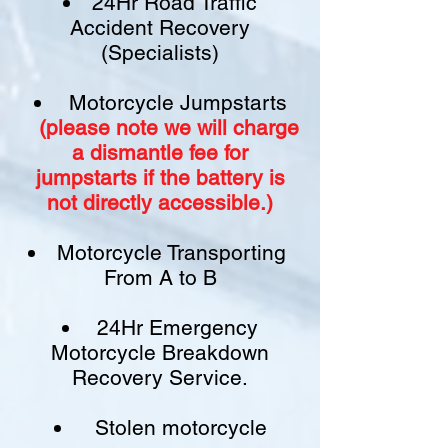
24Hr Road Traffic
Accident Recovery
(Specialists)
Motorcycle Jumpstarts
(please note we will charge
a
dismantle fee
for
jumpstarts if
the battery is
not
directly accessible.)​
Motorcycle Transporting
From A to B
24Hr Emergency
Motorcycle Breakdown
Recovery Service.
Stolen motorcycle