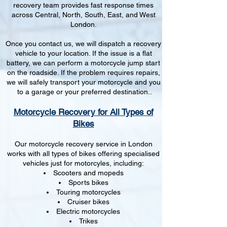
recovery team provides fast response times
across Central, North, South, East, and West
London.
Once you contact us, we will dispatch a recovery
vehicle to your location. If the issue is a flat
battery, we can perform a motorcycle jump start
on the roadside. If the problem requires repairs,
we will safely transport your motorcycle and you
to a garage or your preferred destination..
Motorcycle Recovery for All Types of
Bikes
Our motorcycle recovery service in London
works with all types of bikes offering specialised
vehicles just for motorcyles, including:
Scooters and mopeds
Sports bikes
Touring motorcycles
Cruiser bikes
Electric motorcycles
Trikes