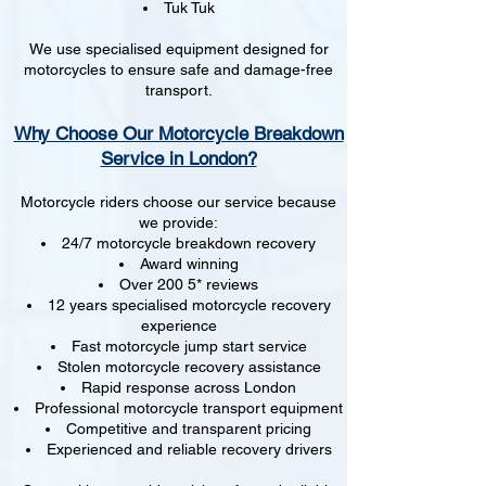
Tuk Tuk
We use specialised equipment designed for
motorcycles to ensure safe and damage-free
transport.
Why Choose Our Motorcycle Breakdown
Service in London?
Motorcycle riders choose our service because
we provide:
24/7 motorcycle breakdown recovery
Award winning
Over 200 5* reviews
12 years specialised motorcycle recovery
experience
Fast motorcycle jump start service
Stolen motorcycle recovery assistance
Rapid response across London
Professional motorcycle transport equipment
Competitive and transparent pricing
Experienced and reliable recovery drivers