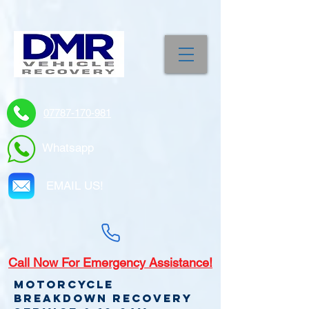
07787-170-981
Whatsapp
EMAIL US!
Call
Now For Emergency Assistance!
Motorcycle
Breakdown recovery