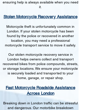
ensuring help is always available when you need
it.
Stolen Motorcycle Recovery Assistance
Motorcycle theft is unfortunately common in
London. If your stolen motorcycle has been
found by the police or recovered in another
location, you may need a professional
motorcycle transport service to move it safely.
Our stolen motorcycle recovery service in
London helps owners collect and transport
recovered bikes from police compounds, streets,
or storage locations. We ensure your motorcycle
is securely loaded and transported to your
home, garage, or repair shop.
Fast Motorcycle Roadside Assistance
Across London
Breaking down in London traffic can be stressful
and dangerous. Our motorbike breakdown