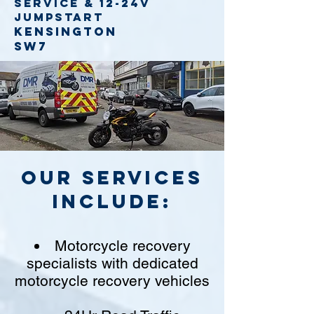
service
& 12-24v
jumpstart
Kensington
SW7
Our Services
include:
Motorcycle recovery
specialists with dedicated
motorcycle recovery vehicles