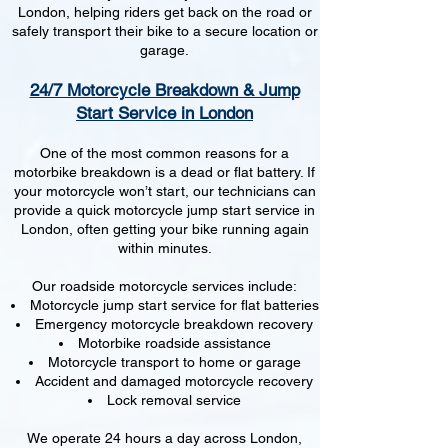
London, helping riders get back on the road or
safely transport their bike to a secure location or
garage.
24/7 Motorcycle Breakdown & Jump
Start Service in London
One of the most common reasons for a
motorbike breakdown is a dead or flat battery. If
your motorcycle won’t start, our technicians can
provide a quick motorcycle jump start service in
London, often getting your bike running again
within minutes.
Our roadside motorcycle services include:
Motorcycle jump start service for flat batteries
Emergency motorcycle breakdown recovery
Motorbike roadside assistance
Motorcycle transport to home or garage
Accident and damaged motorcycle recovery
Lock removal service
We operate 24 hours a day across London,