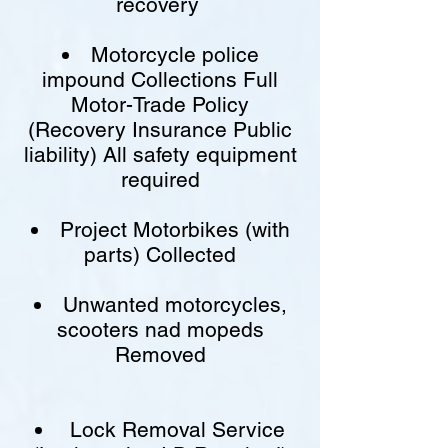
recovery
Motorcycle police
impound Collections Full
Motor-Trade Policy
(Recovery Insurance Public
liability) All safety equipment
required
Project Motorbikes (with
parts) Collected
Unwanted motorcycles,
scooters nad mopeds
Removed
Lock Removal Service