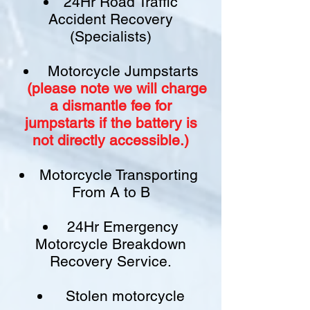
24Hr Road Traffic
Accident Recovery
(Specialists)
Motorcycle Jumpstarts
(please note we will charge
a
dismantle fee
for
jumpstarts if
the battery is
not
directly accessible.)​
Motorcycle Transporting
From A to B
24Hr Emergency
Motorcycle Breakdown
Recovery Service.
Stolen motorcycle