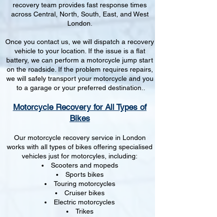
recovery team provides fast response times
across Central, North, South, East, and West
London.
Once you contact us, we will dispatch a recovery
vehicle to your location. If the issue is a flat
battery, we can perform a motorcycle jump start
on the roadside. If the problem requires repairs,
we will safely transport your motorcycle and you
to a garage or your preferred destination..
Motorcycle Recovery for All Types of
Bikes
Our motorcycle recovery service in London
works with all types of bikes offering specialised
vehicles just for motorcyles, including:
Scooters and mopeds
Sports bikes
Touring motorcycles
Cruiser bikes
Electric motorcycles
Trikes