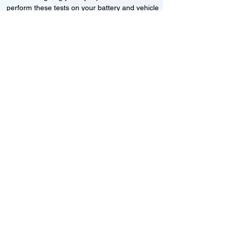
perform these tests on your battery and vehicle
to see if its working correctly or if the battery
needs changing or its not charging
Motorcycle, Car and Van 12-24v jump
starts
24HR Assistance
Battery test
Alternator test
Cranking tests
(please note that we may charge a dismantling fee if
the Vehicles the battery is not directly accessible.)​