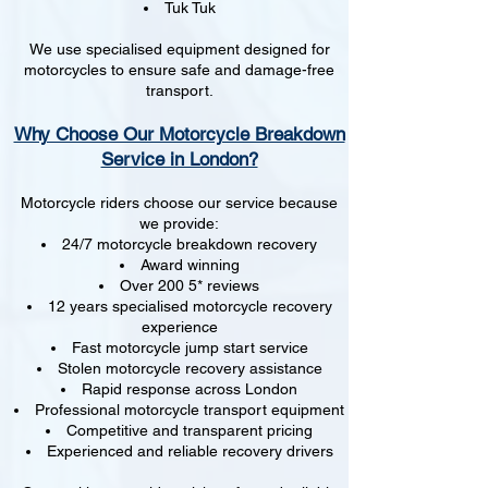
Tuk Tuk
We use specialised equipment designed for
motorcycles to ensure safe and damage-free
transport.
Why Choose Our Motorcycle Breakdown
Service in London?
Motorcycle riders choose our service because
we provide:
24/7 motorcycle breakdown recovery
Award winning
Over 200 5* reviews
12 years specialised motorcycle recovery
experience
Fast motorcycle jump start service
Stolen motorcycle recovery assistance
Rapid response across London
Professional motorcycle transport equipment
Competitive and transparent pricing
Experienced and reliable recovery drivers