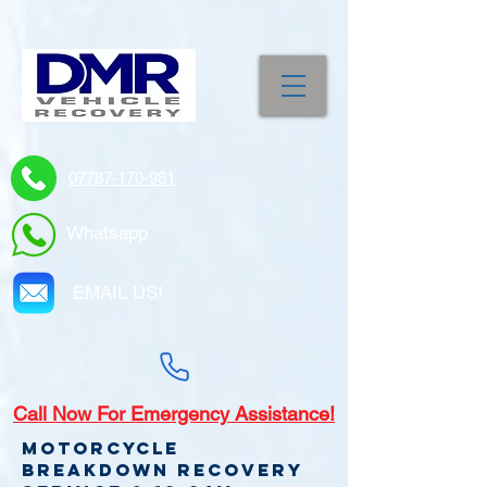
07787-170-981
Whatsapp
EMAIL US!
Call
Now For Emergency Assistance!
Motorcycle
Breakdown recovery