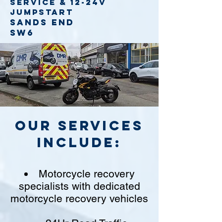
service
& 12-24v
jumpstart
Sands End
SW6
Our Services
include:
Motorcycle recovery
specialists with dedicated
motorcycle recovery vehicles