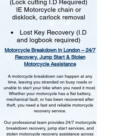
(Lock cutting I.D Required)
IE Motorcycle chain or
disklock, carlock removal
Lost Key Recovery (I.D
and logbook required)
Motorcycle Breakdown in London – 24/7
Recovery, Jump Start & Stolen
Motorcycle Assistance
A motorcycle breakdown can happen at any
time, leaving you stranded on busy roads or
unable to start your bike when you need it most.
Whether your motorcycle has a flat battery,
mechanical fault, or has been recovered after
theft, you need a fast and reliable motorcycle
recovery service.
Our professional team provides 24/7 motorcycle
breakdown recovery, jump start services, and
stolen motorcycle recovery assistance across