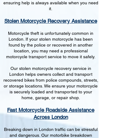
ensuring help is always available when you need
it.
Stolen Motorcycle Recovery Assistance
Motorcycle theft is unfortunately common in
London. If your stolen motorcycle has been
found by the police or recovered in another
location, you may need a professional
motorcycle transport service to move it safely.
Our stolen motorcycle recovery service in
London helps owners collect and transport
recovered bikes from police compounds, streets,
or storage locations. We ensure your motorcycle
is securely loaded and transported to your
home, garage, or repair shop.
Fast Motorcycle Roadside Assistance
Across London
Breaking down in London traffic can be stressful
and dangerous. Our motorbike breakdown