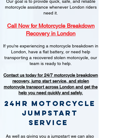
Our goal is to provide quick, safe, and reliable
motorcycle assistance whenever London riders
need it.
Call Now for Motorcycle Breakdown
Recovery in London
If you’re experiencing a motorcycle breakdown in
London, have a flat battery, or need help
transporting a recovered stolen motorcycle, our
team is ready to help.
Contact us today for 24/7 motorcycle breakdown
recovery, jump start service, and stolen
motorcycle transport across London and get the
help you need quickly and safely.
24hr Motorcycle
jumpstart
service
As well as giving you a jumpstart we can also