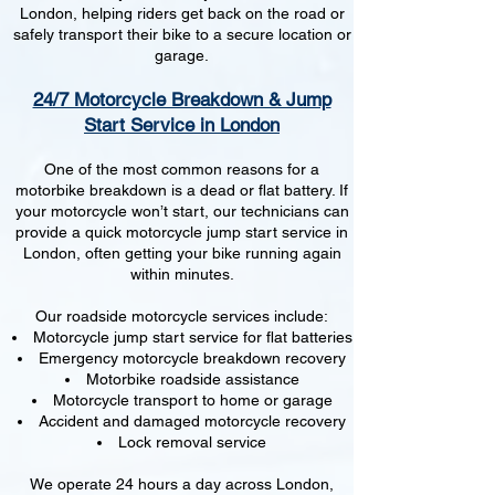
London, helping riders get back on the road or
safely transport their bike to a secure location or
garage.
24/7 Motorcycle Breakdown & Jump
Start Service in London
One of the most common reasons for a
motorbike breakdown is a dead or flat battery. If
your motorcycle won’t start, our technicians can
provide a quick motorcycle jump start service in
London, often getting your bike running again
within minutes.
Our roadside motorcycle services include:
Motorcycle jump start service for flat batteries
Emergency motorcycle breakdown recovery
Motorbike roadside assistance
Motorcycle transport to home or garage
Accident and damaged motorcycle recovery
Lock removal service
We operate 24 hours a day across London,