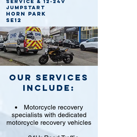
service
& 12-24v
jumpstart
Horn Park
SE12
Our Services
include:
Motorcycle recovery
specialists with dedicated
motorcycle recovery vehicles