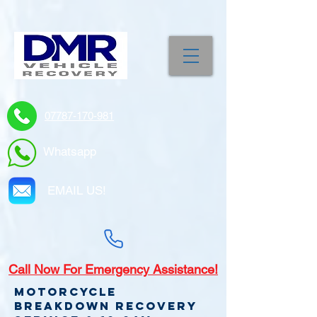
07787-170-981
Whatsapp
EMAIL US!
Call
Now For Emergency Assistance!
Motorcycle
Breakdown recovery