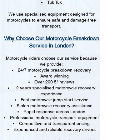
Tuk Tuk
We use specialised equipment designed for
motorcycles to ensure safe and damage-free
transport.
Why Choose Our Motorcycle Breakdown
Service in London?
Motorcycle riders choose our service because
we provide:
24/7 motorcycle breakdown recovery
Award winning
Over 200 5* reviews
12 years specialised motorcycle recovery
experience
Fast motorcycle jump start service
Stolen motorcycle recovery assistance
Rapid response across London
Professional motorcycle transport equipment
Competitive and transparent pricing
Experienced and reliable recovery drivers