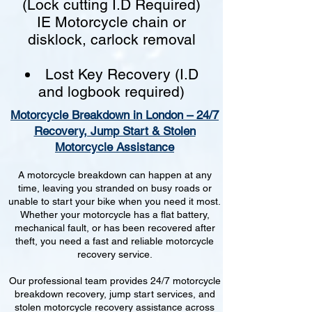
(Lock cutting I.D Required)
IE Motorcycle chain or
disklock, carlock removal
Lost Key Recovery (I.D
and logbook required)
Motorcycle Breakdown in London – 24/7
Recovery, Jump Start & Stolen
Motorcycle Assistance
A motorcycle breakdown can happen at any
time, leaving you stranded on busy roads or
unable to start your bike when you need it most.
Whether your motorcycle has a flat battery,
mechanical fault, or has been recovered after
theft, you need a fast and reliable motorcycle
recovery service.
Our professional team provides 24/7 motorcycle
breakdown recovery, jump start services, and
stolen motorcycle recovery assistance across