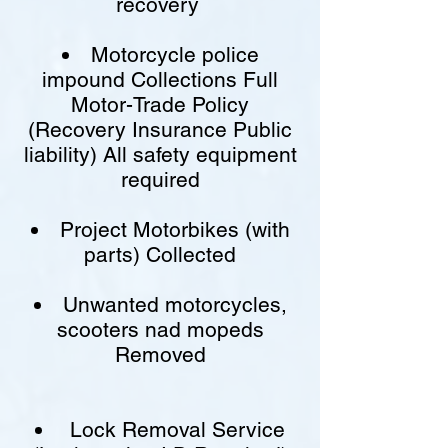
recovery
Motorcycle police
impound Collections Full
Motor-Trade Policy
(Recovery Insurance Public
liability) All safety equipment
required
Project Motorbikes (with
parts) Collected
Unwanted motorcycles,
scooters nad mopeds
Removed
Lock Removal Service