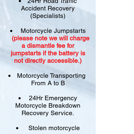
24Hr Road Traffic
Accident Recovery
(Specialists)
Motorcycle Jumpstarts
(please note we will charge
a
dismantle fee
for
jumpstarts if
the battery is
not
directly accessible.)​
Motorcycle Transporting
From A to B
24Hr Emergency
Motorcycle Breakdown
Recovery Service.
Stolen motorcycle