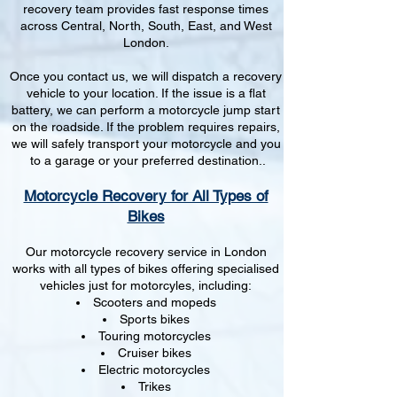
recovery team provides fast response times
across Central, North, South, East, and West
London.
Once you contact us, we will dispatch a recovery
vehicle to your location. If the issue is a flat
battery, we can perform a motorcycle jump start
on the roadside. If the problem requires repairs,
we will safely transport your motorcycle and you
to a garage or your preferred destination..
Motorcycle Recovery for All Types of
Bikes
Our motorcycle recovery service in London
works with all types of bikes offering specialised
vehicles just for motorcyles, including:
Scooters and mopeds
Sports bikes
Touring motorcycles
Cruiser bikes
Electric motorcycles
Trikes