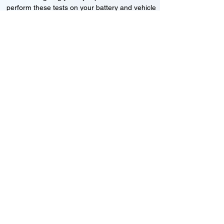
perform these tests on your battery and vehicle
to see if its working correctly or if the battery
needs changing or its not charging
Motorcycle, Car and Van 12-24v jump
starts
24HR Assistance
Battery test
Alternator test
Cranking tests
(please note that we may charge a dismantling fee if
the Vehicles the battery is not directly accessible.)​