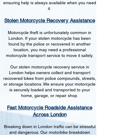
ensuring help is always available when you need
it.
Stolen Motorcycle Recovery Assistance
Motorcycle theft is unfortunately common in
London. If your stolen motorcycle has been
found by the police or recovered in another
location, you may need a professional
motorcycle transport service to move it safely.
Our stolen motorcycle recovery service in
London helps owners collect and transport
recovered bikes from police compounds, streets,
or storage locations. We ensure your motorcycle
is securely loaded and transported to your
home, garage, or repair shop.
Fast Motorcycle Roadside Assistance
Across London
Breaking down in London traffic can be stressful
and dangerous. Our motorbike breakdown