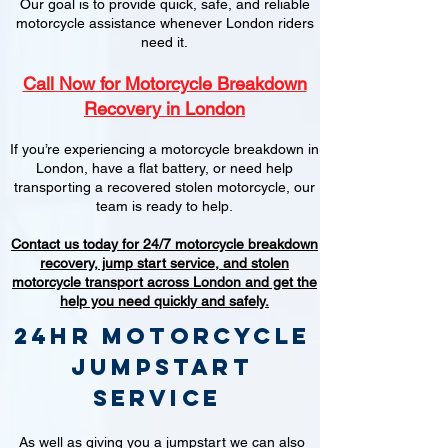
Our goal is to provide quick, safe, and reliable
motorcycle assistance whenever London riders
need it.
Call Now for Motorcycle Breakdown
Recovery in London
If you’re experiencing a motorcycle breakdown in
London, have a flat battery, or need help
transporting a recovered stolen motorcycle, our
team is ready to help.
Contact us today for 24/7 motorcycle breakdown
recovery, jump start service, and stolen
motorcycle transport across London and get the
help you need quickly and safely.
24hr Motorcycle
jumpstart
service
As well as giving you a jumpstart we can also