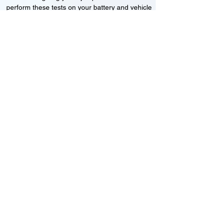
perform these tests on your battery and vehicle
to see if its working correctly or if the battery
needs changing or its not charging
Motorcycle, Car and Van 12-24v jump
starts
24HR Assistance
Battery test
Alternator test
Cranking tests
(please note that we may charge a dismantling fee if
the Vehicles the battery is not directly accessible.)​