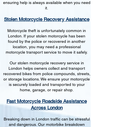
ensuring help is always available when you need
it.
Stolen Motorcycle Recovery Assistance
Motorcycle theft is unfortunately common in
London. If your stolen motorcycle has been
found by the police or recovered in another
location, you may need a professional
motorcycle transport service to move it safely.
Our stolen motorcycle recovery service in
London helps owners collect and transport
recovered bikes from police compounds, streets,
or storage locations. We ensure your motorcycle
is securely loaded and transported to your
home, garage, or repair shop.
Fast Motorcycle Roadside Assistance
Across London
Breaking down in London traffic can be stressful
and dangerous. Our motorbike breakdown