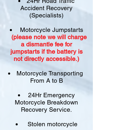
24Hr Road Traffic
Accident Recovery
(Specialists)
Motorcycle Jumpstarts
(please note we will charge
a
dismantle fee
for
jumpstarts if
the battery is
not
directly accessible.)​
Motorcycle Transporting
From A to B
24Hr Emergency
Motorcycle Breakdown
Recovery Service.
Stolen motorcycle