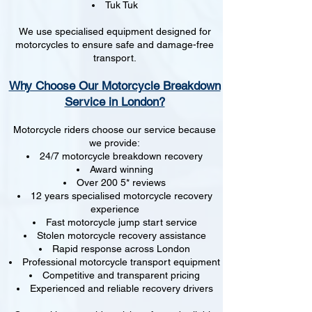
Tuk Tuk
We use specialised equipment designed for
motorcycles to ensure safe and damage-free
transport.
Why Choose Our Motorcycle Breakdown
Service in London?
Motorcycle riders choose our service because
we provide:
24/7 motorcycle breakdown recovery
Award winning
Over 200 5* reviews
12 years specialised motorcycle recovery
experience
Fast motorcycle jump start service
Stolen motorcycle recovery assistance
Rapid response across London
Professional motorcycle transport equipment
Competitive and transparent pricing
Experienced and reliable recovery drivers