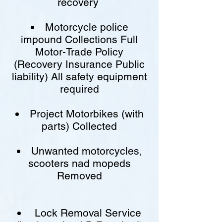
recovery
Motorcycle police
impound Collections Full
Motor-Trade Policy
(Recovery Insurance Public
liability) All safety equipment
required
Project Motorbikes (with
parts) Collected
Unwanted motorcycles,
scooters nad mopeds
Removed
Lock Removal Service