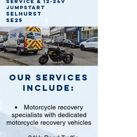
service
& 12-24v
jumpstart
Selhurst
SE25
Our Services
include:
Motorcycle recovery
specialists with dedicated
motorcycle recovery vehicles