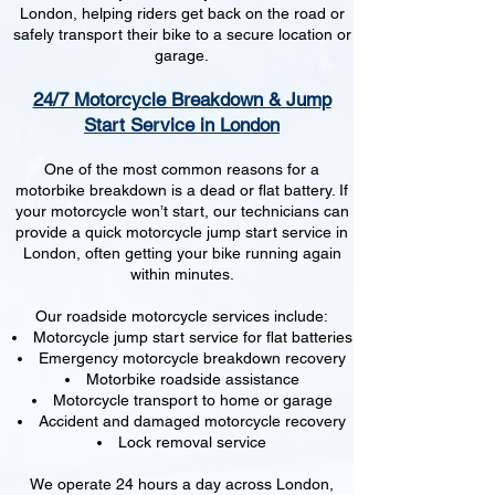
London, helping riders get back on the road or
safely transport their bike to a secure location or
garage.
24/7 Motorcycle Breakdown & Jump
Start Service in London
One of the most common reasons for a
motorbike breakdown is a dead or flat battery. If
your motorcycle won’t start, our technicians can
provide a quick motorcycle jump start service in
London, often getting your bike running again
within minutes.
Our roadside motorcycle services include:
Motorcycle jump start service for flat batteries
Emergency motorcycle breakdown recovery
Motorbike roadside assistance
Motorcycle transport to home or garage
Accident and damaged motorcycle recovery
Lock removal service
We operate 24 hours a day across London,