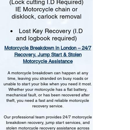
(Lock cutting I.D Required)
IE Motorcycle chain or
disklock, carlock removal
Lost Key Recovery (I.D
and logbook required)
Motorcycle Breakdown in London – 24/7
Recovery, Jump Start & Stolen
Motorcycle Assistance
A motorcycle breakdown can happen at any
time, leaving you stranded on busy roads or
unable to start your bike when you need it most.
Whether your motorcycle has a flat battery,
mechanical fault, or has been recovered after
theft, you need a fast and reliable motorcycle
recovery service.
Our professional team provides 24/7 motorcycle
breakdown recovery, jump start services, and
stolen motorcycle recovery assistance across