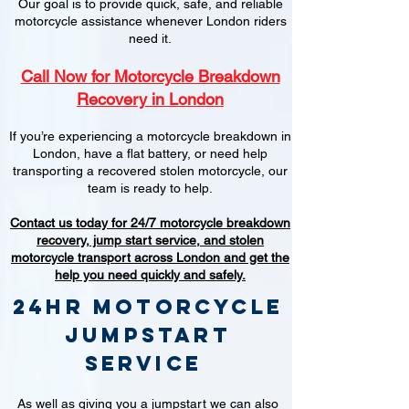
Our goal is to provide quick, safe, and reliable
motorcycle assistance whenever London riders
need it.
Call Now for Motorcycle Breakdown
Recovery in London
If you’re experiencing a motorcycle breakdown in
London, have a flat battery, or need help
transporting a recovered stolen motorcycle, our
team is ready to help.
Contact us today for 24/7 motorcycle breakdown
recovery, jump start service, and stolen
motorcycle transport across London and get the
help you need quickly and safely.
24hr Motorcycle
jumpstart
service
As well as giving you a jumpstart we can also