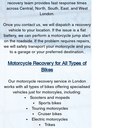
recovery team provides fast response times
across Central, North, South, East, and West
London.
Once you contact us, we will dispatch a recovery
vehicle to your location. If the issue is a flat
battery, we can perform a motorcycle jump start
on the roadside. If the problem requires repairs,
we will safely transport your motorcycle and you
to a garage or your preferred destination..
Motorcycle Recovery for All Types of
Bikes
Our motorcycle recovery service in London
works with all types of bikes offering specialised
vehicles just for motorcyles, including:
Scooters and mopeds
Sports bikes
Touring motorcycles
Cruiser bikes
Electric motorcycles
Trikes