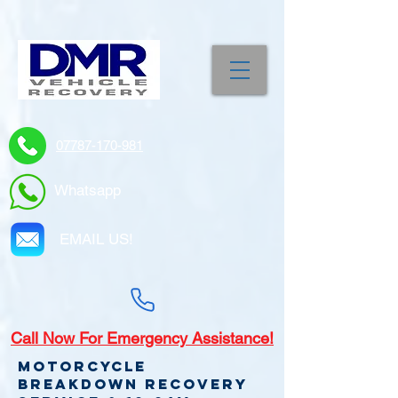
07787-170-981
Whatsapp
EMAIL US!
Call
Now For Emergency Assistance!
Motorcycle
Breakdown recovery