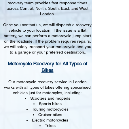
recovery team provides fast response times
across Central, North, South, East, and West
London.
Once you contact us, we will dispatch a recovery
vehicle to your location. If the issue is a flat
battery, we can perform a motorcycle jump start
on the roadside. If the problem requires repairs,
we will safely transport your motorcycle and you
to a garage or your preferred destination..
Motorcycle Recovery for All Types of
Bikes
Our motorcycle recovery service in London
works with all types of bikes offering specialised
vehicles just for motorcyles, including:
Scooters and mopeds
Sports bikes
Touring motorcycles
Cruiser bikes
Electric motorcycles
Trikes