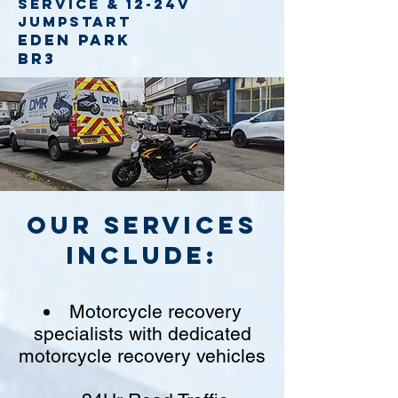
service
& 12-24v
jumpstart
Eden Park
BR3
Our Services
include:
Motorcycle recovery
specialists with dedicated
motorcycle recovery vehicles