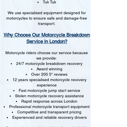
Tuk Tuk
We use specialised equipment designed for
motorcycles to ensure safe and damage-free
transport.
Why Choose Our Motorcycle Breakdown
Service in London?
Motorcycle riders choose our service because
we provide:
24/7 motorcycle breakdown recovery
Award winning
Over 200 5* reviews
12 years specialised motorcycle recovery
experience
Fast motorcycle jump start service
Stolen motorcycle recovery assistance
Rapid response across London
Professional motorcycle transport equipment
Competitive and transparent pricing
Experienced and reliable recovery drivers