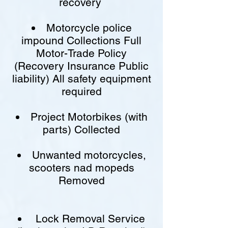
recovery
Motorcycle police
impound Collections Full
Motor-Trade Policy
(Recovery Insurance Public
liability) All safety equipment
required
Project Motorbikes (with
parts) Collected
Unwanted motorcycles,
scooters nad mopeds
Removed
Lock Removal Service