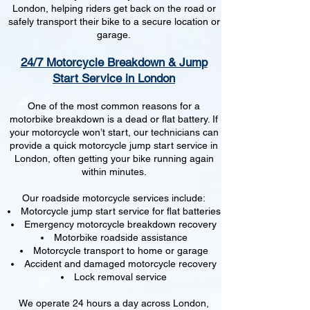
London, helping riders get back on the road or
safely transport their bike to a secure location or
garage.
24/7 Motorcycle Breakdown & Jump
Start Service in London
One of the most common reasons for a
motorbike breakdown is a dead or flat battery. If
your motorcycle won’t start, our technicians can
provide a quick motorcycle jump start service in
London, often getting your bike running again
within minutes.
Our roadside motorcycle services include:
Motorcycle jump start service for flat batteries
Emergency motorcycle breakdown recovery
Motorbike roadside assistance
Motorcycle transport to home or garage
Accident and damaged motorcycle recovery
Lock removal service
We operate 24 hours a day across London,