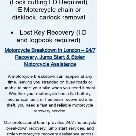
(Lock cutting I.D Required)
IE Motorcycle chain or
disklock, carlock removal
Lost Key Recovery (I.D
and logbook required)
Motorcycle Breakdown in London – 24/7
Recovery, Jump Start & Stolen
Motorcycle Assistance
A motorcycle breakdown can happen at any
time, leaving you stranded on busy roads or
unable to start your bike when you need it most.
Whether your motorcycle has a flat battery,
mechanical fault, or has been recovered after
theft, you need a fast and reliable motorcycle
recovery service.
Our professional team provides 24/7 motorcycle
breakdown recovery, jump start services, and
stolen motorcycle recovery assistance across