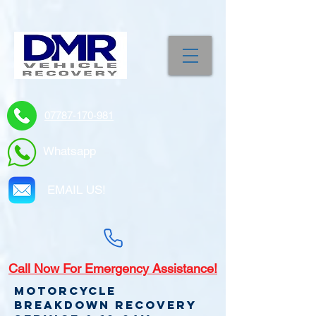
07787-170-981
Whatsapp
EMAIL US!
Call
Now For Emergency Assistance!
Motorcycle
Breakdown recovery