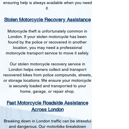
ensuring help is always available when you need
it.
Stolen Motorcycle Recovery Assistance
Motorcycle theft is unfortunately common in
London. If your stolen motorcycle has been
found by the police or recovered in another
location, you may need a professional
motorcycle transport service to move it safely.
Our stolen motorcycle recovery service in
London helps owners collect and transport
recovered bikes from police compounds, streets,
or storage locations. We ensure your motorcycle
is securely loaded and transported to your
home, garage, or repair shop.
Fast Motorcycle Roadside Assistance
Across London
Breaking down in London traffic can be stressful
and dangerous. Our motorbike breakdown