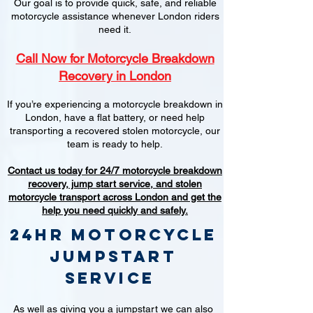
Our goal is to provide quick, safe, and reliable
motorcycle assistance whenever London riders
need it.
Call Now for Motorcycle Breakdown
Recovery in London
If you’re experiencing a motorcycle breakdown in
London, have a flat battery, or need help
transporting a recovered stolen motorcycle, our
team is ready to help.
Contact us today for 24/7 motorcycle breakdown
recovery, jump start service, and stolen
motorcycle transport across London and get the
help you need quickly and safely.
24hr Motorcycle
jumpstart
service
As well as giving you a jumpstart we can also