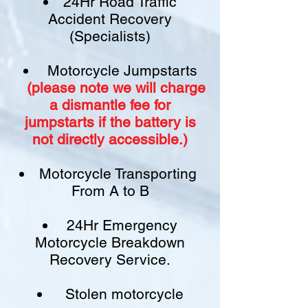
24Hr Road Traffic
Accident Recovery
(Specialists)
Motorcycle Jumpstarts
(please note we will charge
a
dismantle fee
for
jumpstarts if
the battery is
not
directly accessible.)​
Motorcycle Transporting
From A to B
24Hr Emergency
Motorcycle Breakdown
Recovery Service.
Stolen motorcycle