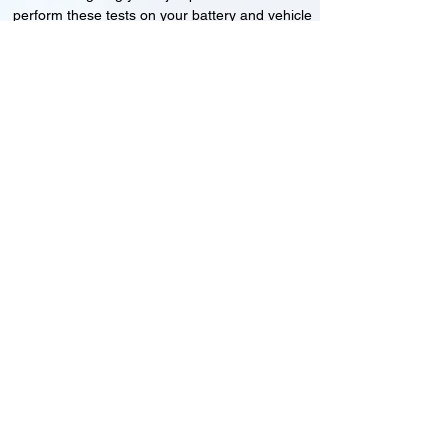
perform these tests on your battery and vehicle
to see if its working correctly or if the battery
needs changing or its not charging
Motorcycle, Car and Van 12-24v jump
starts
24HR Assistance
Battery test
Alternator test
Cranking tests
(please note that we may charge a dismantling fee if
the Vehicles the battery is not directly accessible.)​