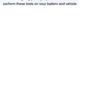
perform these tests on your battery and vehicle
to see if its working correctly or if the battery
needs changing or its not charging
Motorcycle, Car and Van 12-24v jump
starts
24HR Assistance
Battery test
Alternator test
Cranking tests
(please note that we may charge a dismantling fee if
the Vehicles the battery is not directly accessible.)​