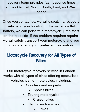
recovery team provides fast response times
across Central, North, South, East, and West
London.
Once you contact us, we will dispatch a recovery
vehicle to your location. If the issue is a flat
battery, we can perform a motorcycle jump start
on the roadside. If the problem requires repairs,
we will safely transport your motorcycle and you
to a garage or your preferred destination..
Motorcycle Recovery for All Types of
Bikes
Our motorcycle recovery service in London
works with all types of bikes offering specialised
vehicles just for motorcyles, including:
Scooters and mopeds
Sports bikes
Touring motorcycles
Cruiser bikes
Electric motorcycles
Trikes