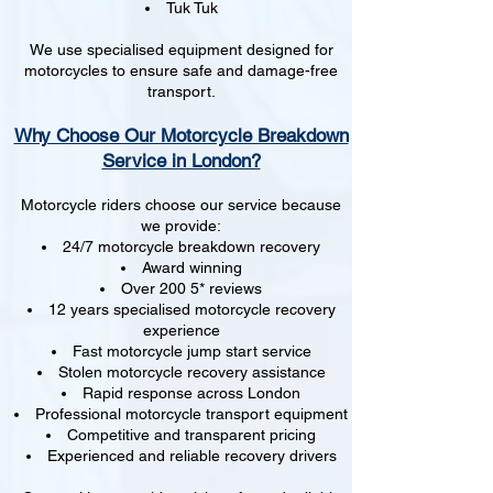
Tuk Tuk
We use specialised equipment designed for
motorcycles to ensure safe and damage-free
transport.
Why Choose Our Motorcycle Breakdown
Service in London?
Motorcycle riders choose our service because
we provide:
24/7 motorcycle breakdown recovery
Award winning
Over 200 5* reviews
12 years specialised motorcycle recovery
experience
Fast motorcycle jump start service
Stolen motorcycle recovery assistance
Rapid response across London
Professional motorcycle transport equipment
Competitive and transparent pricing
Experienced and reliable recovery drivers