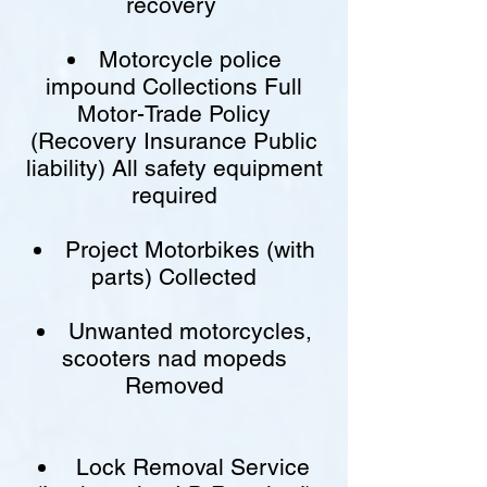
recovery
Motorcycle police
impound Collections Full
Motor-Trade Policy
(Recovery Insurance Public
liability) All safety equipment
required
Project Motorbikes (with
parts) Collected
Unwanted motorcycles,
scooters nad mopeds
Removed
Lock Removal Service