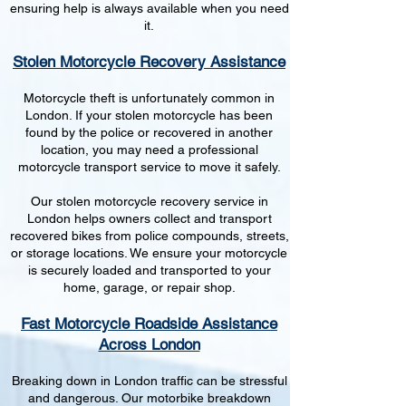
ensuring help is always available when you need
it.
Stolen Motorcycle Recovery Assistance
Motorcycle theft is unfortunately common in
London. If your stolen motorcycle has been
found by the police or recovered in another
location, you may need a professional
motorcycle transport service to move it safely.
Our stolen motorcycle recovery service in
London helps owners collect and transport
recovered bikes from police compounds, streets,
or storage locations. We ensure your motorcycle
is securely loaded and transported to your
home, garage, or repair shop.
Fast Motorcycle Roadside Assistance
Across London
Breaking down in London traffic can be stressful
and dangerous. Our motorbike breakdown