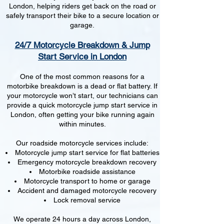
London, helping riders get back on the road or
safely transport their bike to a secure location or
garage.
24/7 Motorcycle Breakdown & Jump
Start Service in London
One of the most common reasons for a
motorbike breakdown is a dead or flat battery. If
your motorcycle won’t start, our technicians can
provide a quick motorcycle jump start service in
London, often getting your bike running again
within minutes.
Our roadside motorcycle services include:
Motorcycle jump start service for flat batteries
Emergency motorcycle breakdown recovery
Motorbike roadside assistance
Motorcycle transport to home or garage
Accident and damaged motorcycle recovery
Lock removal service
We operate 24 hours a day across London,