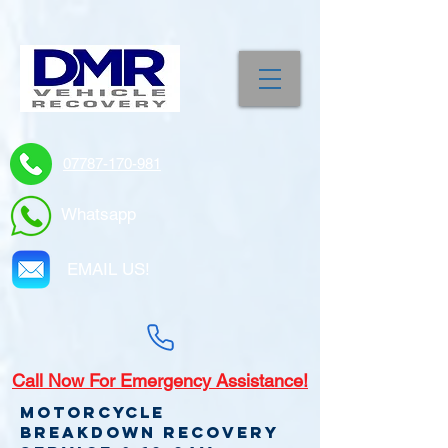
07787-170-981
Whatsapp
EMAIL US!
Call
Now For Emergency Assistance!
Motorcycle
Breakdown recovery