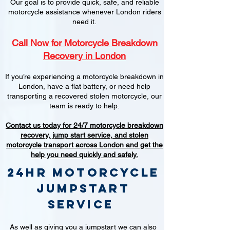
Our goal is to provide quick, safe, and reliable
motorcycle assistance whenever London riders
need it.
Call Now for Motorcycle Breakdown
Recovery in London
If you’re experiencing a motorcycle breakdown in
London, have a flat battery, or need help
transporting a recovered stolen motorcycle, our
team is ready to help.
Contact us today for 24/7 motorcycle breakdown
recovery, jump start service, and stolen
motorcycle transport across London and get the
help you need quickly and safely.
24hr Motorcycle
jumpstart
service
As well as giving you a jumpstart we can also