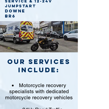
service
& 12-24v
jumpstart
Downe
BR6
Our Services
include:
Motorcycle recovery
specialists with dedicated
motorcycle recovery vehicles