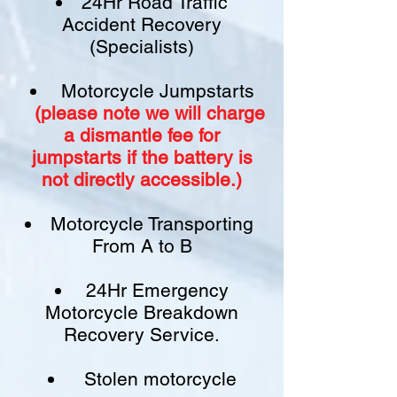
24Hr Road Traffic
Accident Recovery
(Specialists)
Motorcycle Jumpstarts
(please note we will charge
a
dismantle fee
for
jumpstarts if
the battery is
not
directly accessible.)​
Motorcycle Transporting
From A to B
24Hr Emergency
Motorcycle Breakdown
Recovery Service.
Stolen motorcycle