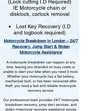
(Lock cutting I.D Required)
IE Motorcycle chain or
disklock, carlock removal
Lost Key Recovery (I.D
and logbook required)
Motorcycle Breakdown in London – 24/7
Recovery, Jump Start & Stolen
Motorcycle Assistance
A motorcycle breakdown can happen at any
time, leaving you stranded on busy roads or
unable to start your bike when you need it most.
Whether your motorcycle has a flat battery,
mechanical fault, or has been recovered after
theft, you need a fast and reliable motorcycle
recovery service.
Our professional team provides 24/7 motorcycle
breakdown recovery, jump start services, and
stolen motorcycle recovery assistance across