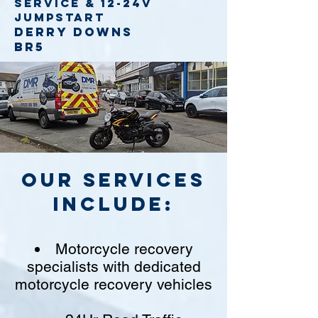
service
& 12-24v
jumpstart
Derry Downs
BR5
Our Services
include:
Motorcycle recovery
specialists with dedicated
motorcycle recovery vehicles