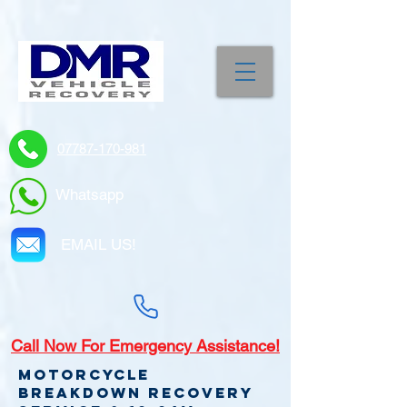
07787-170-981
Whatsapp
EMAIL US!
Call
Now For Emergency Assistance!
Motorcycle
Breakdown recovery