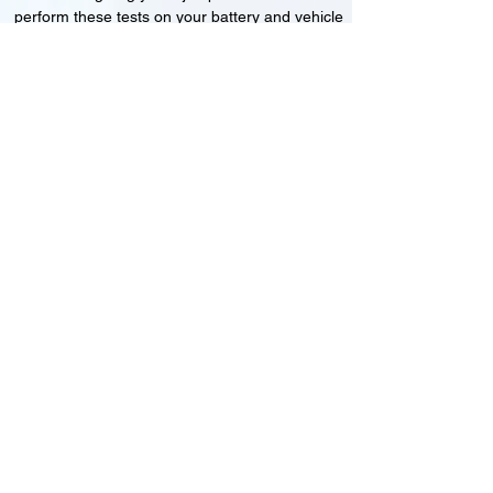
perform these tests on your battery and vehicle
to see if its working correctly or if the battery
needs changing or its not charging
Motorcycle, Car and Van 12-24v jump
starts
24HR Assistance
Battery test
Alternator test
Cranking tests
(please note that we may charge a dismantling fee if
the Vehicles the battery is not directly accessible.)​