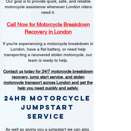
Our goal is to provide quick, safe, and reliable
motorcycle assistance whenever London riders
need it.
Call Now for Motorcycle Breakdown
Recovery in London
If you’re experiencing a motorcycle breakdown in
London, have a flat battery, or need help
transporting a recovered stolen motorcycle, our
team is ready to help.
Contact us today for 24/7 motorcycle breakdown
recovery, jump start service, and stolen
motorcycle transport across London and get the
help you need quickly and safely.
24hr Motorcycle
jumpstart
service
As well as giving you a jumpstart we can also