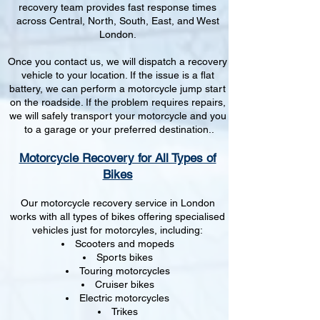
recovery team provides fast response times
across Central, North, South, East, and West
London.
Once you contact us, we will dispatch a recovery
vehicle to your location. If the issue is a flat
battery, we can perform a motorcycle jump start
on the roadside. If the problem requires repairs,
we will safely transport your motorcycle and you
to a garage or your preferred destination..
Motorcycle Recovery for All Types of
Bikes
Our motorcycle recovery service in London
works with all types of bikes offering specialised
vehicles just for motorcyles, including:
Scooters and mopeds
Sports bikes
Touring motorcycles
Cruiser bikes
Electric motorcycles
Trikes