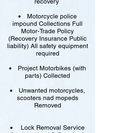
recovery
Motorcycle police
impound Collections Full
Motor-Trade Policy
(Recovery Insurance Public
liability) All safety equipment
required
Project Motorbikes (with
parts) Collected
Unwanted motorcycles,
scooters nad mopeds
Removed
Lock Removal Service