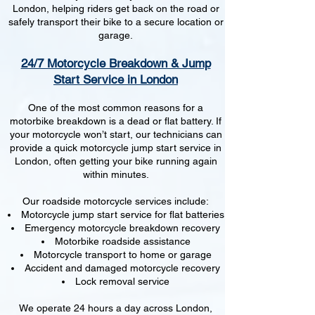
London, helping riders get back on the road or
safely transport their bike to a secure location or
garage.
24/7 Motorcycle Breakdown & Jump
Start Service in London
One of the most common reasons for a
motorbike breakdown is a dead or flat battery. If
your motorcycle won’t start, our technicians can
provide a quick motorcycle jump start service in
London, often getting your bike running again
within minutes.
Our roadside motorcycle services include:
Motorcycle jump start service for flat batteries
Emergency motorcycle breakdown recovery
Motorbike roadside assistance
Motorcycle transport to home or garage
Accident and damaged motorcycle recovery
Lock removal service
We operate 24 hours a day across London,