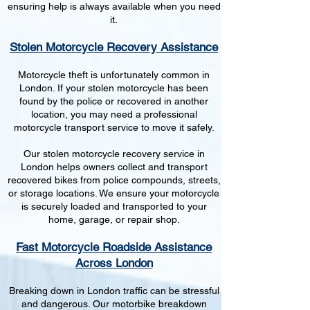
ensuring help is always available when you need
it.
Stolen Motorcycle Recovery Assistance
Motorcycle theft is unfortunately common in
London. If your stolen motorcycle has been
found by the police or recovered in another
location, you may need a professional
motorcycle transport service to move it safely.
Our stolen motorcycle recovery service in
London helps owners collect and transport
recovered bikes from police compounds, streets,
or storage locations. We ensure your motorcycle
is securely loaded and transported to your
home, garage, or repair shop.
Fast Motorcycle Roadside Assistance
Across London
Breaking down in London traffic can be stressful
and dangerous. Our motorbike breakdown