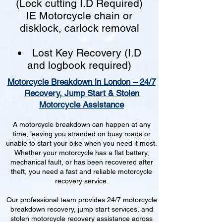
(Lock cutting I.D Required)
IE Motorcycle chain or
disklock, carlock removal
Lost Key Recovery (I.D
and logbook required)
Motorcycle Breakdown in London – 24/7
Recovery, Jump Start & Stolen
Motorcycle Assistance
A motorcycle breakdown can happen at any
time, leaving you stranded on busy roads or
unable to start your bike when you need it most.
Whether your motorcycle has a flat battery,
mechanical fault, or has been recovered after
theft, you need a fast and reliable motorcycle
recovery service.
Our professional team provides 24/7 motorcycle
breakdown recovery, jump start services, and
stolen motorcycle recovery assistance across