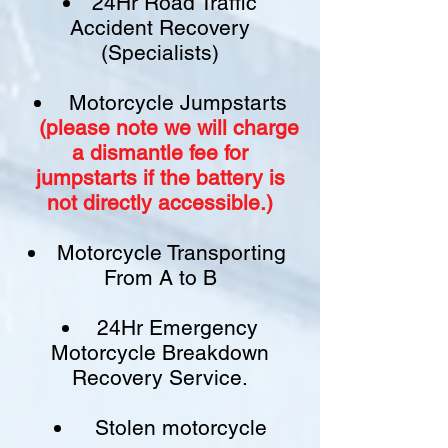
24Hr Road Traffic
Accident Recovery
(Specialists)
Motorcycle Jumpstarts
(please note we will charge
a
dismantle fee
for
jumpstarts if
the battery is
not
directly accessible.)​
Motorcycle Transporting
From A to B
24Hr Emergency
Motorcycle Breakdown
Recovery Service.
Stolen motorcycle