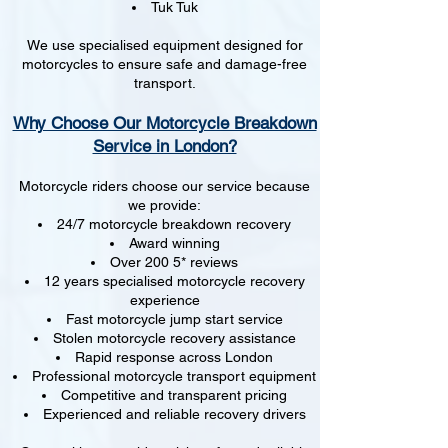
Tuk Tuk
We use specialised equipment designed for
motorcycles to ensure safe and damage-free
transport.
Why Choose Our Motorcycle Breakdown
Service in London?
Motorcycle riders choose our service because
we provide:
24/7 motorcycle breakdown recovery
Award winning
Over 200 5* reviews
12 years specialised motorcycle recovery
experience
Fast motorcycle jump start service
Stolen motorcycle recovery assistance
Rapid response across London
Professional motorcycle transport equipment
Competitive and transparent pricing
Experienced and reliable recovery drivers